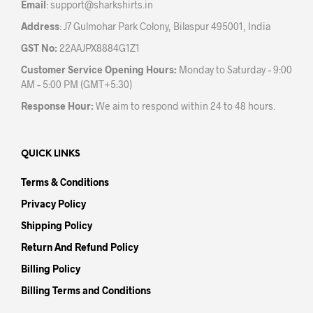
Email
:
support@sharkshirts.in
page
pag
Address
: J7 Gulmohar Park Colony, Bilaspur 495001, India
GST No:
22AAJPX8884G1Z1
Customer Service Opening Hours:
Monday to Saturday – 9:00
AM – 5:00 PM (GMT+5:30)
Response Hour:
We aim to respond within 24 to 48 hours.
QUICK LINKS
Terms & Conditions
Privacy Policy
Shipping Policy
Return And Refund Policy
Billing Policy
Billing Terms and Conditions