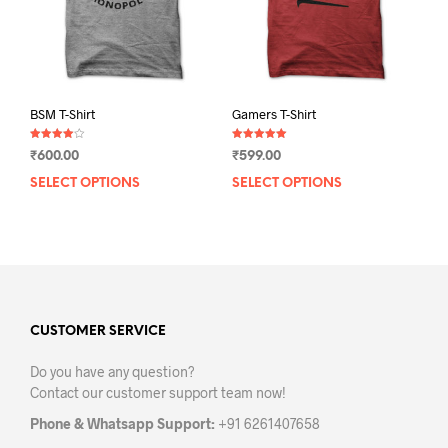
on
on
the
the
product
prod
page
pag
BSM T-Shirt
Gamers T-Shirt
Rated
Rated
₹
600.00
₹
599.00
4.00
5.00
out of 5
out of 5
SELECT OPTIONS
This
SELECT OPTIONS
This
product
prod
has
has
multiple
mult
variants.
varia
The
The
options
opti
may
may
CUSTOMER SERVICE
be
be
Do you have any question?
chosen
chos
Contact our customer support team now!
on
on
the
the
Phone & Whatsapp Support:
+91 6261407658
product
prod