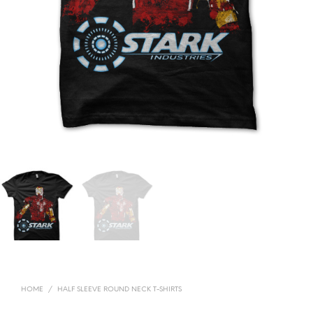
HOME
/
HALF SLEEVE ROUND NECK T-SHIRTS