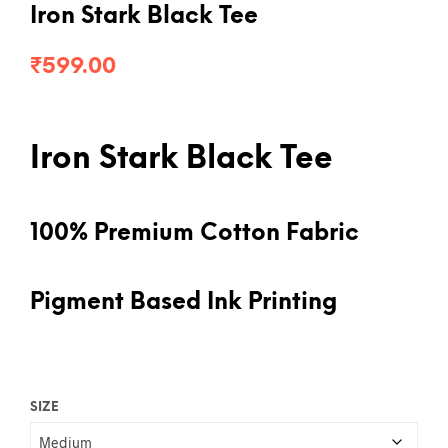
Iron Stark Black Tee
₹
599.00
Iron Stark Black Tee
100% Premium Cotton Fabric
Pigment Based Ink Printing
SIZE