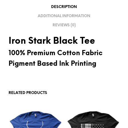
V
DESCRIPTION
E
ADDITIONAL INFORMATION
:
REVIEWS (0)
Iron Stark Black Tee
100% Premium Cotton Fabric
Pigment Based Ink Printing
RELATED PRODUCTS