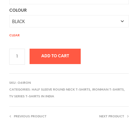
COLOUR
CLEAR
ADD TO CART
A
L
SKU:
O6IRON
T
CATEGORIES:
HALF SLEEVE ROUND NECK T-SHIRTS
,
IRONMAN T-SHIRTS
,
E
TV SERIES T-SHIRTS IN INDIA
R
N
PREVIOUS PRODUCT
NEXT PRODUCT
A
T
I