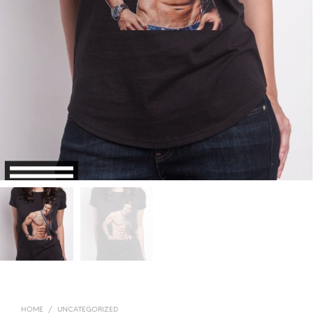
HOME
/
UNCATEGORIZED