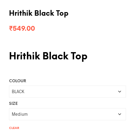
Hrithik Black Top
₹
549.00
Hrithik Black Top
COLOUR
SIZE
CLEAR