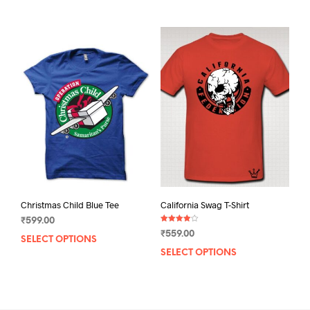
mult
varia
The
opti
may
be
chos
on
the
prod
pag
Christmas Child Blue Tee
California Swag T-Shirt
₹
599.00
Rated
₹
559.00
4.00
SELECT OPTIONS
This
out of 5
SELECT OPTIONS
This
product
prod
has
has
multiple
mult
variants.