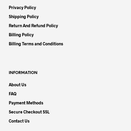
Privacy Policy
Shipping Policy
Return And Refund Policy
Billing Policy
Billing Terms and Conditions
INFORMATION
About Us
FAQ
Payment Methods
Secure Checkout SSL
Contact Us