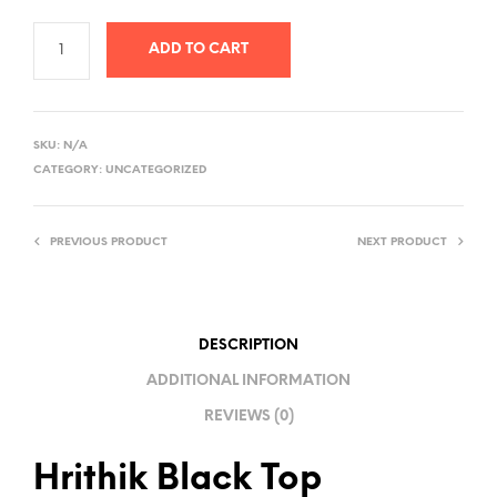
ADD TO CART
A
L
SKU:
N/A
T
CATEGORY:
UNCATEGORIZED
E
R
PREVIOUS PRODUCT
NEXT PRODUCT
N
A
T
I
DESCRIPTION
V
ADDITIONAL INFORMATION
E
REVIEWS (0)
:
Hrithik Black Top