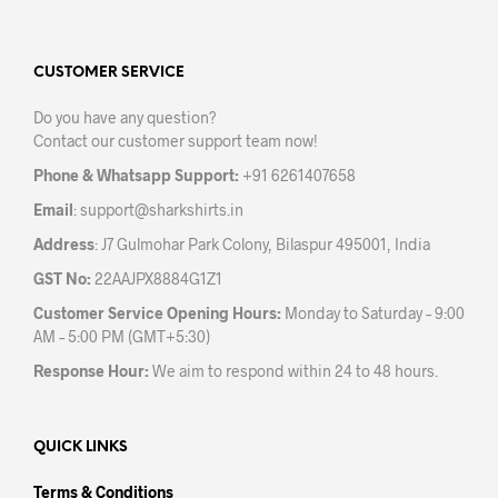
varia
The
The
options
opti
may
may
CUSTOMER SERVICE
be
be
chosen
Do you have any question?
chos
on
Contact our customer support team now!
on
the
the
product
Phone & Whatsapp Support:
+91 6261407658
prod
page
Email
:
support@sharkshirts.in
pag
Address
: J7 Gulmohar Park Colony, Bilaspur 495001, India
GST No:
22AAJPX8884G1Z1
Customer Service Opening Hours:
Monday to Saturday – 9:00
AM – 5:00 PM (GMT+5:30)
Response Hour:
We aim to respond within 24 to 48 hours.
QUICK LINKS
Terms & Conditions