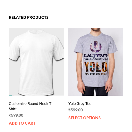
RELATED PRODUCTS
Customize Round Neck T-
Yolo Grey Tee
Shirt
₹
599.00
₹
599.00
SELECT OPTIONS
This
ADD TO CART
prod
has