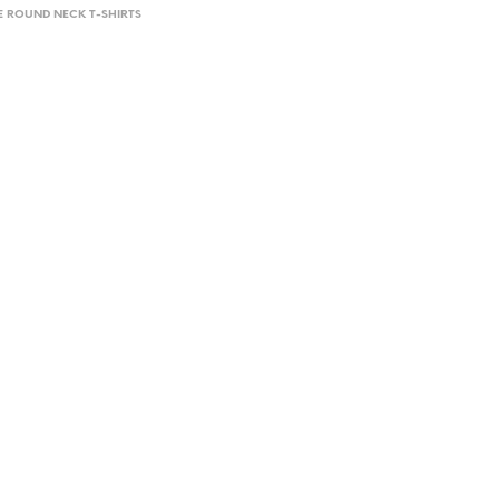
E ROUND NECK T-SHIRTS