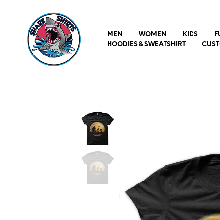
MEN
WOMEN
KIDS
F
HOODIES & SWEATSHIRT
CUST