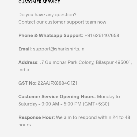
CUSTOMER SERVICE
The
options
Do you have any question?
may
Contact our customer support team now!
be
chosen
Phone & Whatsapp Support:
+91 6261407658
on
the
Email
:
support@sharkshirts.in
product
Address
: J7 Gulmohar Park Colony, Bilaspur 495001,
page
India
GST No:
22AAJPX8884G1Z1
Customer Service Opening Hours:
Monday to
Saturday – 9:00 AM – 5:00 PM (GMT+5:30)
Response Hour:
We aim to respond within 24 to 48
hours.