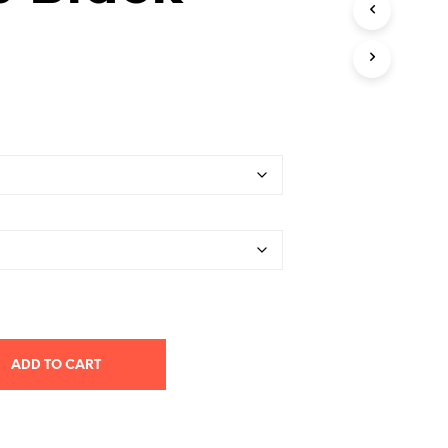
T
S
I
N
T
H
E
C
A
R
T
.
ADD TO CART