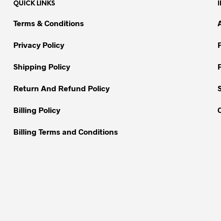
QUICK LINKS
The
The
options
options
Terms & Conditions
may
may
be
be
Privacy Policy
chosen
chosen
on
on
Shipping Policy
the
the
Return And Refund Policy
product
product
page
page
Billing Policy
Billing Terms and Conditions