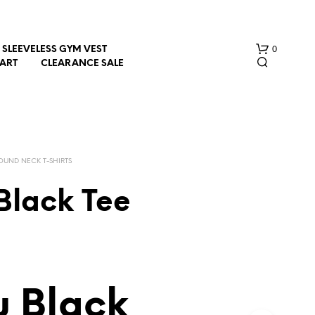
0
SLEEVELESS GYM VEST
HART
CLEARANCE SALE
OUND NECK T-SHIRTS
Black Tee
N
O
P
R
O
D
 Black
U
C