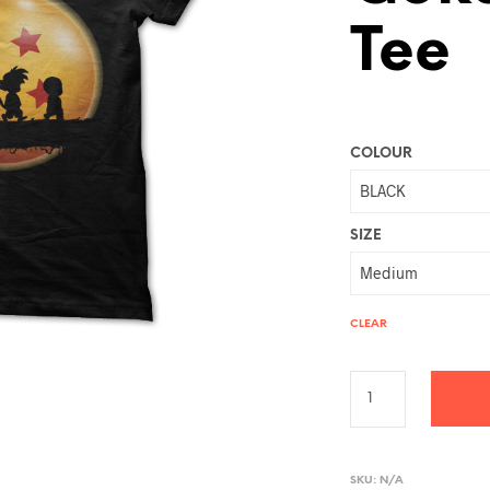
Tee
COLOUR
SIZE
CLEAR
A
L
SKU:
N/A