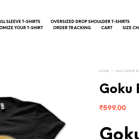
ULL SLEEVE T-SHIRTS
OVERSIZED DROP SHOULDER T-SHIRTS
OMIZE YOUR T-SHIRT
ORDER TRACKING
CART
SIZE C
HOME
/
HALF SLEEVE R
Goku 
₹
599.00
Goku