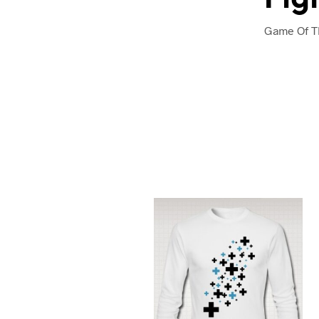
Game Of Th