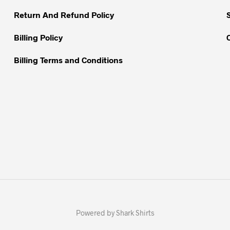
product
product
Return And Refund Policy
page
page
Billing Policy
Billing Terms and Conditions
Powered by Shark Shirts