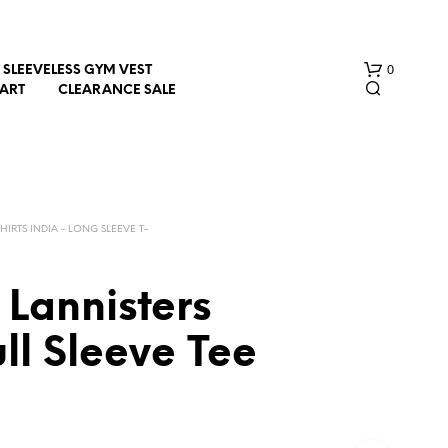
0
SLEEVELESS GYM VEST
HART
CLEARANCE SALE
SHIRTS INDIA - LONG SLEEVE T-
Lannisters
N
O
ll Sleeve Tee
P
R
O
D
U
C