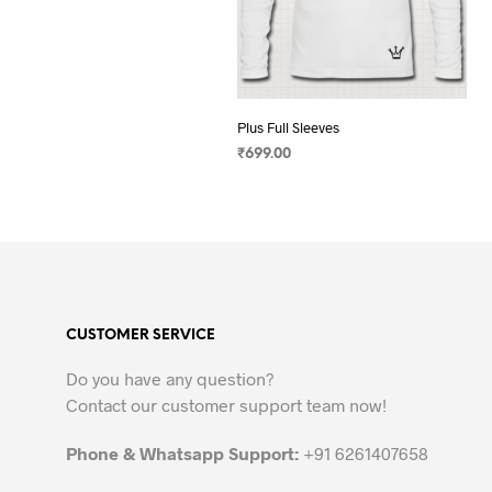
Plus Full Sleeves
₹
699.00
SELECT OPTIONS
This
product
has
multiple
variants.
The
CUSTOMER SERVICE
options
may
Do you have any question?
be
Contact our customer support team now!
chosen
on
Phone & Whatsapp Support:
+91 6261407658
the