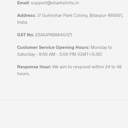
Email
:
support@sharkshirts.in
product
page
Address
: J7 Gulmohar Park Colony, Bilaspur 495001,
India
GST No:
22AAJPX8884G1Z1
Customer Service Opening Hours:
Monday to
Saturday – 9:00 AM – 5:00 PM (GMT+5:30)
Response Hour:
We aim to respond within 24 to 48
hours.