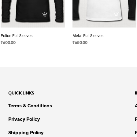
Police Full Sleeves
Metal Full Sleeves
₹
600.00
₹
650.00
SELECT OPTIONS
This
SELECT OPTIONS
This
product
product
has
has
multiple
multiple
variants.
variants.
The
The
QUICK LINKS
options
options
may
may
Terms & Conditions
be
be
chosen
chosen
Privacy Policy
on
on
Shipping Policy
the
the