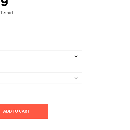
T-shirt
ADD TO CART