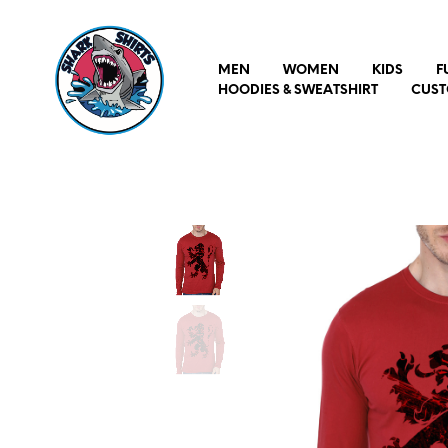
MEN
WOMEN
KIDS
F
HOODIES & SWEATSHIRT
CUST