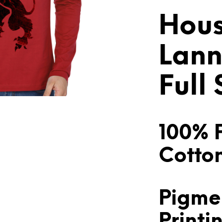
Hou
Lann
Full
100% 
Cotto
Pigme
Printi