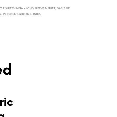
VE T SHIRTS INDIA - LONG SLEEVE T-SHIRT
,
GAME OF
A
,
TV SERIES T-SHIRTS IN INDIA
ed
ric
g