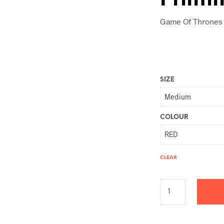
Game Of Thrones 
SIZE
COLOUR
CLEAR
A