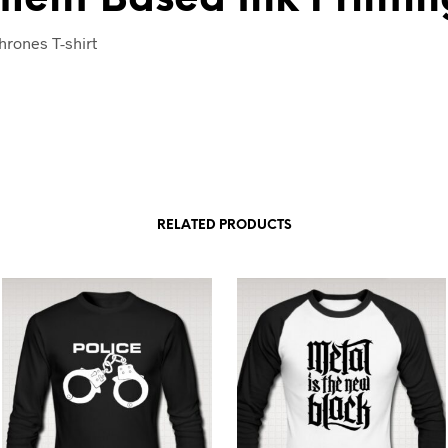
rones T-shirt
RELATED PRODUCTS