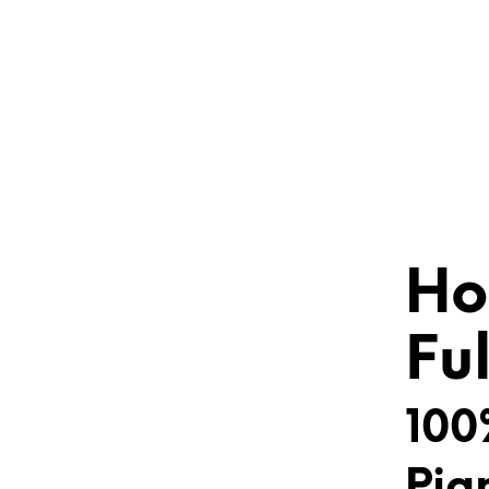
Ho
Fu
100
Pig