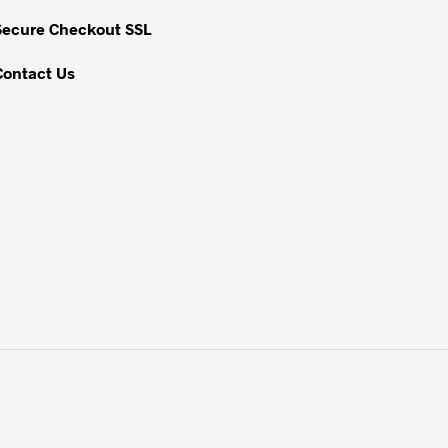
the
Secure Checkout SSL
product
page
Contact Us