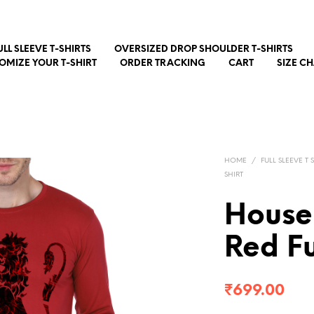
ULL SLEEVE T-SHIRTS
OVERSIZED DROP SHOULDER T-SHIRTS
OMIZE YOUR T-SHIRT
ORDER TRACKING
CART
SIZE C
HOME
/
FULL SLEEVE T 
SHIRT
House 
Red Fu
₹
699.00