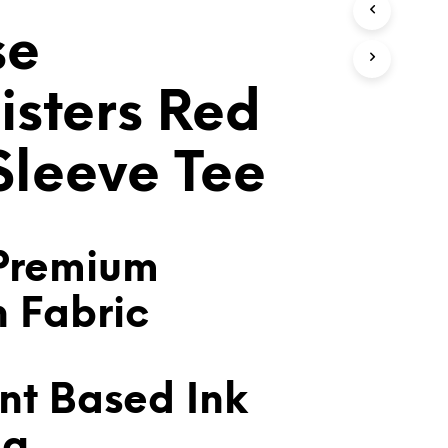
T
se
S
I
N
T
isters Red
H
E
C
 Sleeve Tee
A
R
T
.
Premium
n Fabric
nt Based Ink
ng