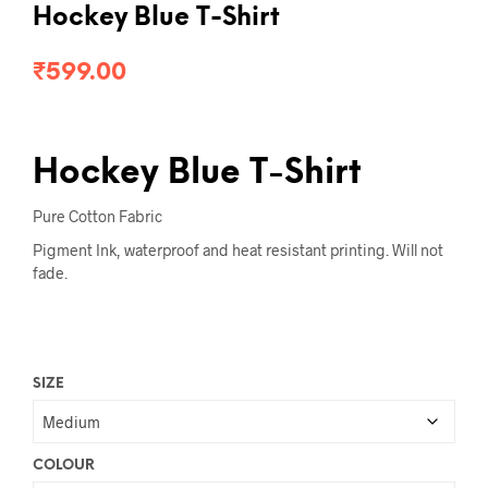
Hockey Blue T-Shirt
₹
599.00
Hockey Blue T-Shirt
Pure Cotton Fabric
Pigment Ink, waterproof and heat resistant printing. Will not
fade.
SIZE
COLOUR