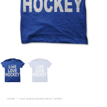
HOME
/
HALF SLEEVE ROUND NECK T-SHIRTS