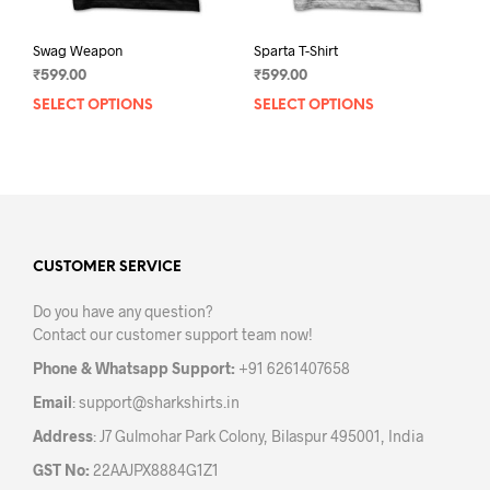
Swag Weapon
Sparta T-Shirt
₹
599.00
₹
599.00
SELECT OPTIONS
This
SELECT OPTIONS
This
product
prod
has
has
multiple
mult
variants.
varia
The
The
options
opti
may
may
CUSTOMER SERVICE
be
be
Do you have any question?
chosen
chos
Contact our customer support team now!
on
on
the
the
Phone & Whatsapp Support:
+91 6261407658
product
prod
Email
:
support@sharkshirts.in
page
pag
Address
: J7 Gulmohar Park Colony, Bilaspur 495001, India
GST No:
22AAJPX8884G1Z1