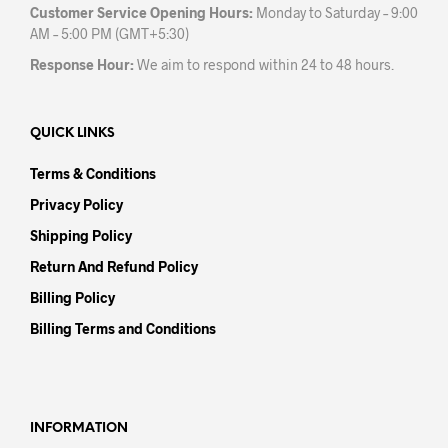
Customer Service Opening Hours:
Monday to Saturday – 9:00
AM – 5:00 PM (GMT+5:30)
Response Hour:
We aim to respond within 24 to 48 hours.
QUICK LINKS
Terms & Conditions
Privacy Policy
Shipping Policy
Return And Refund Policy
Billing Policy
Billing Terms and Conditions
INFORMATION