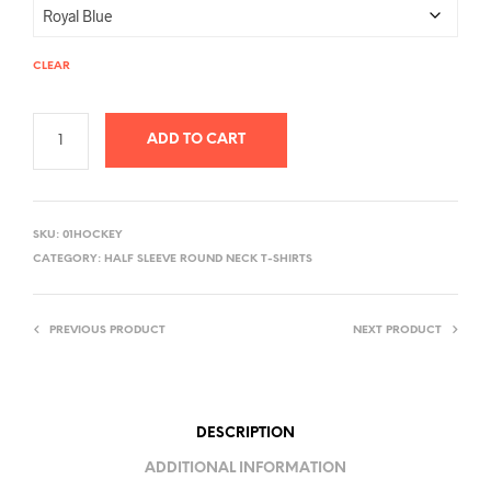
CLEAR
ADD TO CART
A
L
SKU:
01HOCKEY
T
CATEGORY:
HALF SLEEVE ROUND NECK T-SHIRTS
E
R
PREVIOUS PRODUCT
NEXT PRODUCT
N
A
T
I
DESCRIPTION
V
ADDITIONAL INFORMATION
E