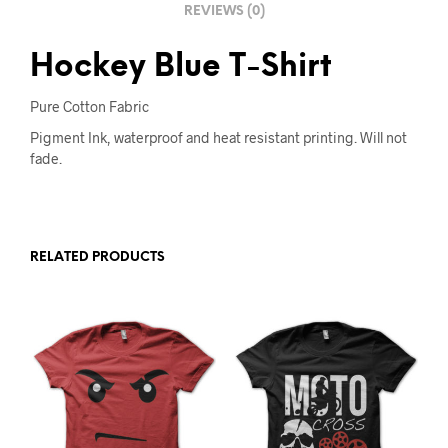
REVIEWS (0)
:
Hockey Blue T-Shirt
Pure Cotton Fabric
Pigment Ink, waterproof and heat resistant printing. Will not
fade.
RELATED PRODUCTS