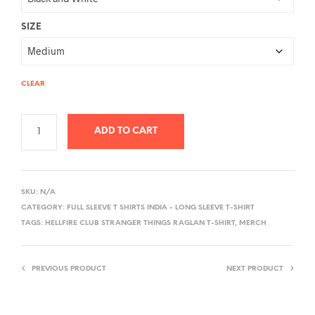
SIZE
CLEAR
ADD TO CART
A
L
SKU:
N/A
T
CATEGORY:
FULL SLEEVE T SHIRTS INDIA - LONG SLEEVE T-SHIRT
E
TAGS:
HELLFIRE CLUB STRANGER THINGS RAGLAN T-SHIRT
,
MERCH
R
N
PREVIOUS PRODUCT
NEXT PRODUCT
A
T
I