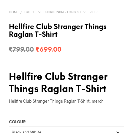
HOME
/
FULL SLEEVE T SHIRTS INDIA - LONG SLEEVE T-SHIRT
Hellfire Club Stranger Things
Raglan T-Shirt
Original
Current
₹
799.00
₹
699.00
price
price
was:
is:
Hellfire Club Stranger
₹799.00.
₹699.00.
Things Raglan T-Shirt
Hellfire Club Stranger Things Raglan T-Shirt, merch
COLOUR