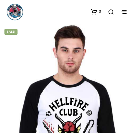
0
SALE!