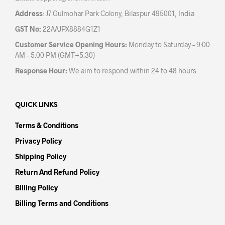
Address
: J7 Gulmohar Park Colony, Bilaspur 495001, India
GST No:
22AAJPX8884G1Z1
Customer Service Opening Hours:
Monday to Saturday – 9:00
AM – 5:00 PM (GMT+5:30)
Response Hour:
We aim to respond within 24 to 48 hours.
QUICK LINKS
Terms & Conditions
Privacy Policy
Shipping Policy
Return And Refund Policy
Billing Policy
Billing Terms and Conditions