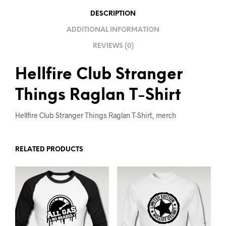
V
DESCRIPTION
E
ADDITIONAL INFORMATION
:
REVIEWS (0)
Hellfire Club Stranger
Things Raglan T-Shirt
Hellfire Club Stranger Things Raglan T-Shirt, merch
RELATED PRODUCTS