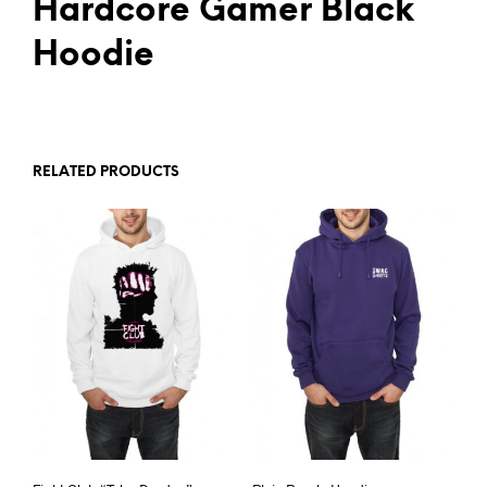
Hardcore Gamer Black
Hoodie
RELATED PRODUCTS