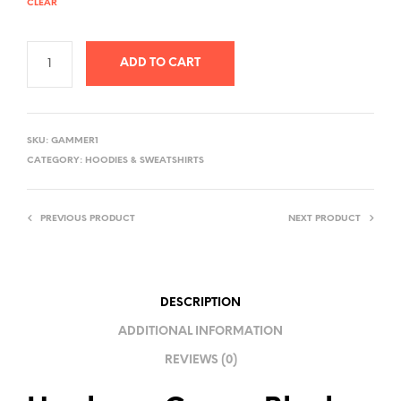
CLEAR
ADD TO CART
A
L
SKU:
GAMMER1
T
CATEGORY:
HOODIES & SWEATSHIRTS
E
R
PREVIOUS PRODUCT
NEXT PRODUCT
N
A
T
I
DESCRIPTION
V
ADDITIONAL INFORMATION
E
REVIEWS (0)
: