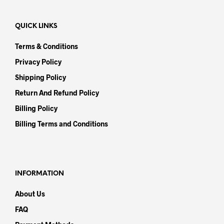
QUICK LINKS
Terms & Conditions
Privacy Policy
Shipping Policy
Return And Refund Policy
Billing Policy
Billing Terms and Conditions
INFORMATION
About Us
FAQ