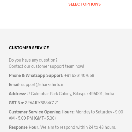
SELECT OPTIONS
This
product
prod
has
has
multiple
mult
variants.
varia
The
The
options
opti
may
may
CUSTOMER SERVICE
be
be
chosen
Do you have any question?
chos
on
Contact our customer support team now!
on
the
the
product
Phone & Whatsapp Support:
+91 6261407658
prod
page
Email
:
support@sharkshirts.in
pag
Address
: J7 Gulmohar Park Colony, Bilaspur 495001, India
GST No:
22AAJPX8884G1Z1
Customer Service Opening Hours:
Monday to Saturday – 9:00
AM – 5:00 PM (GMT+5:30)
Response Hour:
We aim to respond within 24 to 48 hours.