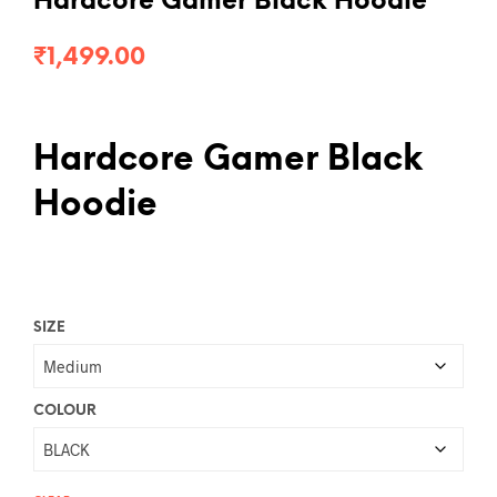
Hardcore Gamer Black Hoodie
₹
1,499.00
Hardcore Gamer Black
Hoodie
SIZE
COLOUR