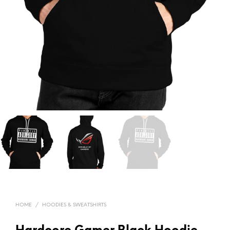
HOME
/
HOODIES & SWEATSHIRTS