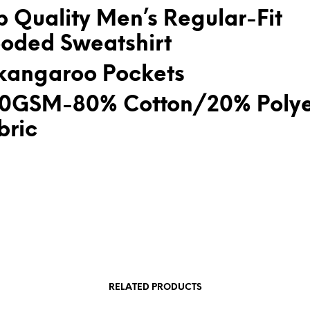
p Quality Men’s Regular-Fit
oded Sweatshirt
kangaroo Pockets
0GSM-80% Cotton/20% Polye
bric
RELATED PRODUCTS