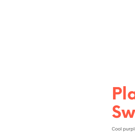
Pl
Sw
Cool purpl