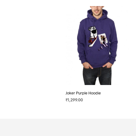
Joker Purple Hoodie
₹
1,299.00
SELECT OPTIONS
This
product
has
multiple