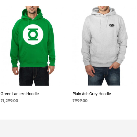
Green Lantern Hoodie
Plain Ash Grey Hoodie
₹
1,299.00
₹
999.00
SELECT OPTIONS
This
SELECT OPTIONS
This
product
product
has
has
multiple
multiple