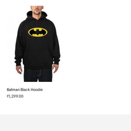
Batman Black Hoodie
₹
1,299.00
SELECT OPTIONS
This
product
has
multiple