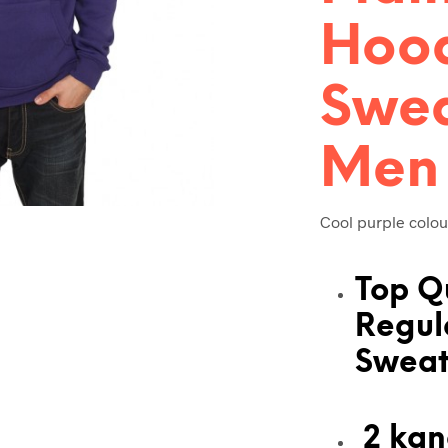
Hoo
Swea
Men
Cool purple colou
Top Q
Regul
Sweat
2 kan