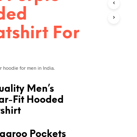
T
ded
S
I
N
tshirt For
T
H
E
C
A
R
T
r hoodie for men in India.
.
uality Men’s
ar-Fit Hooded
shirt
garoo Pockets