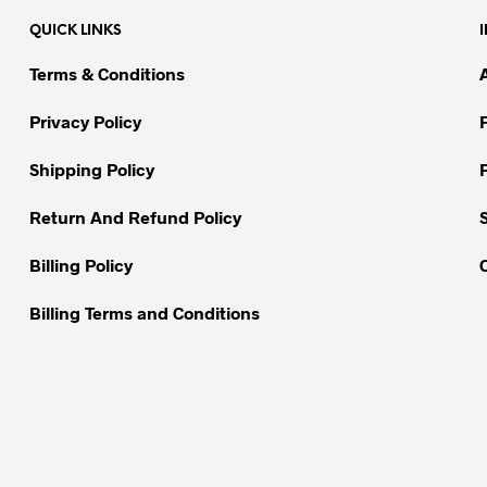
variants.
variants.
QUICK LINKS
The
The
options
options
Terms & Conditions
may
may
be
be
Privacy Policy
chosen
chosen
on
on
Shipping Policy
the
the
Return And Refund Policy
product
product
page
page
Billing Policy
Billing Terms and Conditions