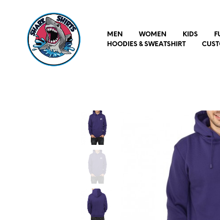
MEN
WOMEN
KIDS
F
HOODIES & SWEATSHIRT
CUST