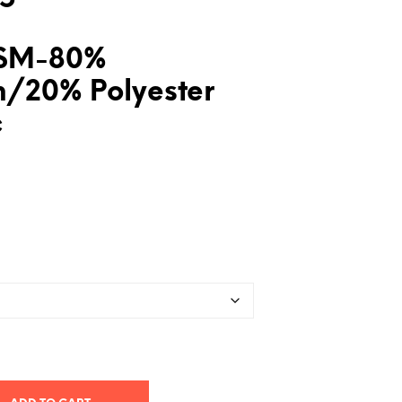
SM-80%
n/20% Polyester
c