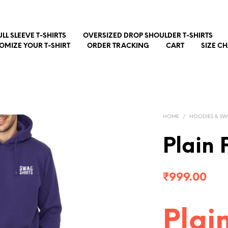
ULL SLEEVE T-SHIRTS
OVERSIZED DROP SHOULDER T-SHIRTS
OMIZE YOUR T-SHIRT
ORDER TRACKING
CART
SIZE C
HOME
/
HOODIES & SW
Plain 
₹
999.00
Plai