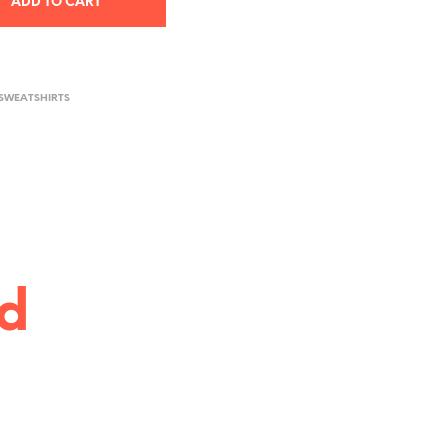
ADD TO CART
 SWEATSHIRTS
ed