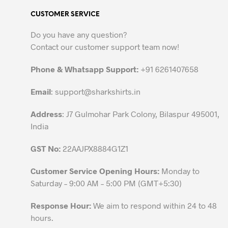
variants.
CUSTOMER SERVICE
The
options
Do you have any question?
may
Contact our customer support team now!
be
chosen
Phone & Whatsapp Support:
+91 6261407658
on
the
Email
:
support@sharkshirts.in
product
Address
: J7 Gulmohar Park Colony, Bilaspur 495001,
page
India
GST No:
22AAJPX8884G1Z1
Customer Service Opening Hours:
Monday to
Saturday – 9:00 AM – 5:00 PM (GMT+5:30)
Response Hour:
We aim to respond within 24 to 48
hours.