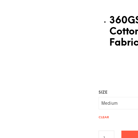
360G
Cotto
Fabri
SIZE
CLEAR