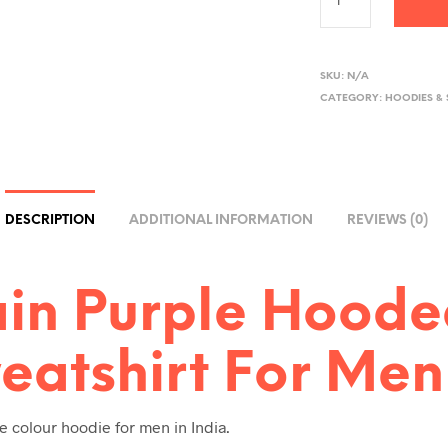
A
L
SKU:
N/A
CATEGORY:
HOODIES &
T
E
R
N
A
DESCRIPTION
ADDITIONAL INFORMATION
REVIEWS (0)
T
I
V
ain Purple Hood
E
:
eatshirt For Men
e colour hoodie for men in India.