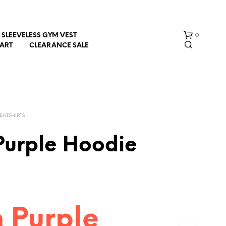
0
SLEEVELESS GYM VEST
HART
CLEARANCE SALE
EATSHIRTS
Purple Hoodie
N
O
P
R
O
D
n Purple
U
C