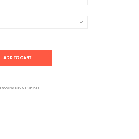
ADD TO CART
E ROUND NECK T-SHIRTS