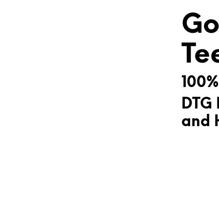
Go
Te
100%
DTG 
and H