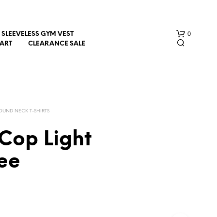
0
SLEEVELESS GYM VEST
HART
CLEARANCE SALE
OUND NECK T-SHIRTS
Cop Light
N
ee
O
P
R
O
D
U
C