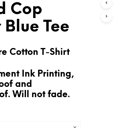
d Cop
T
S
I
N
t Blue Tee
T
H
E
C
A
e Cotton T-Shirt
R
T
.
ent Ink Printing,
oof and
f. Will not fade.