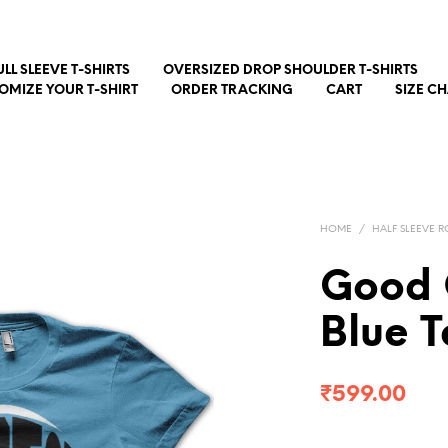
ULL SLEEVE T-SHIRTS
OVERSIZED DROP SHOULDER T-SHIRTS
OMIZE YOUR T-SHIRT
ORDER TRACKING
CART
SIZE C
HOME
/
HALF SLEEVE R
Good 
Blue T
₹
599.00