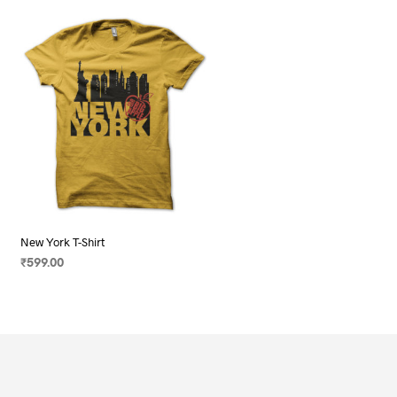
New York T-Shirt
₹
599.00
SELECT OPTIONS
This
product
has
multiple
variants.
The