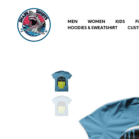
MEN
WOMEN
KIDS
F
HOODIES & SWEATSHIRT
CUST