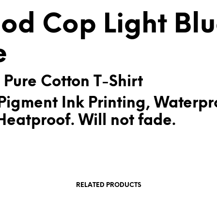
V
od Cop Light Bl
E
:
e
 Pure Cotton T-Shirt
Pigment Ink Printing, Waterpr
eatproof. Will not fade.
RELATED PRODUCTS