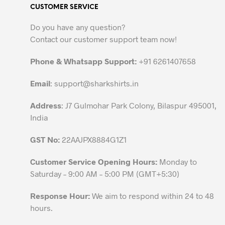
CUSTOMER SERVICE
options
may
Do you have any question?
be
Contact our customer support team now!
chosen
on
Phone & Whatsapp Support:
+91 6261407658
the
Email
:
support@sharkshirts.in
product
page
Address
: J7 Gulmohar Park Colony, Bilaspur 495001,
India
GST No:
22AAJPX8884G1Z1
Customer Service Opening Hours:
Monday to
Saturday – 9:00 AM – 5:00 PM (GMT+5:30)
Response Hour:
We aim to respond within 24 to 48
hours.