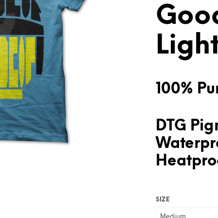
Goo
Ligh
100% Pur
DTG Pigm
Waterpr
Heatproo
SIZE