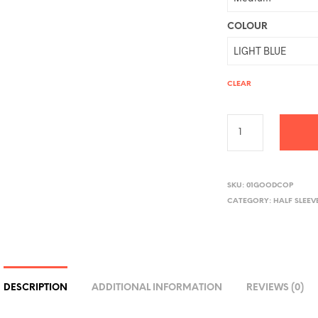
COLOUR
CLEAR
A
L
SKU:
01GOODCOP
CATEGORY:
HALF SLEEV
T
E
R
N
A
DESCRIPTION
ADDITIONAL INFORMATION
REVIEWS (0)
T
I