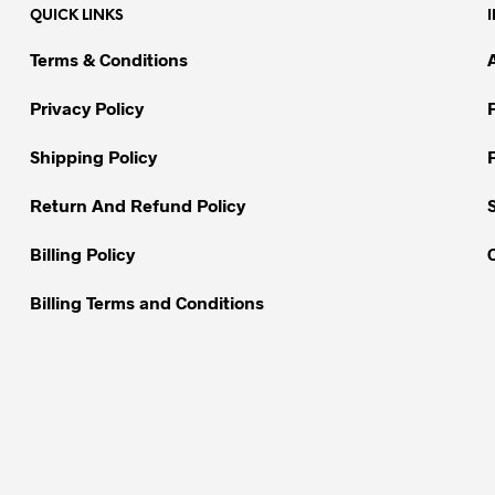
QUICK LINKS
The
options
options
may
Terms & Conditions
may
be
be
chosen
Privacy Policy
chosen
on
on
Shipping Policy
the
the
product
Return And Refund Policy
product
page
page
Billing Policy
Billing Terms and Conditions