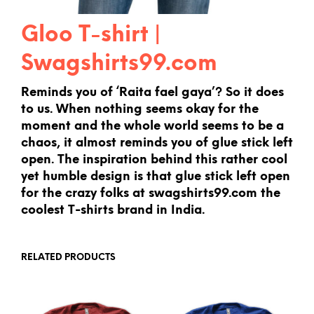
Gloo T-shirt |
Swagshirts99.com
Reminds you of ‘Raita fael gaya’? So it does
to us. When nothing seems okay for the
moment and the whole world seems to be a
chaos, it almost reminds you of glue stick left
open. The inspiration behind this rather cool
yet humble design is that glue stick left open
for the crazy folks at swagshirts99.com the
coolest T-shirts brand in India.
RELATED PRODUCTS