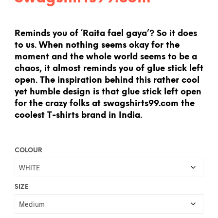
Reminds you of ‘Raita fael gaya’? So it does
to us. When nothing seems okay for the
moment and the whole world seems to be a
chaos, it almost reminds you of glue stick left
open. The inspiration behind this rather cool
yet humble design is that glue stick left open
for the crazy folks at swagshirts99.com the
coolest T-shirts brand in India.
COLOUR
SIZE