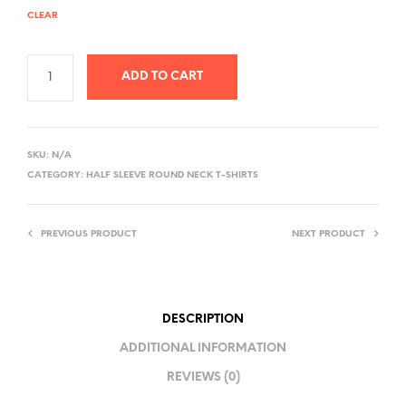
CLEAR
ADD TO CART
A
L
SKU:
N/A
T
CATEGORY:
HALF SLEEVE ROUND NECK T-SHIRTS
E
R
PREVIOUS PRODUCT
NEXT PRODUCT
N
A
T
I
DESCRIPTION
V
ADDITIONAL INFORMATION
E
REVIEWS (0)
: