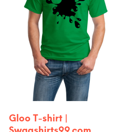
Gloo T-shirt |
Swagshirts99.com