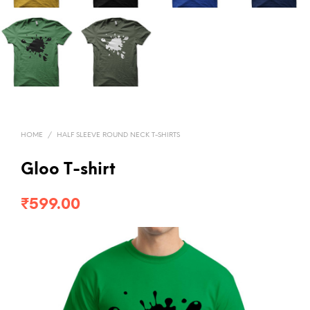
HOME
/
HALF SLEEVE ROUND NECK T-SHIRTS
Gloo T-shirt
₹
599.00