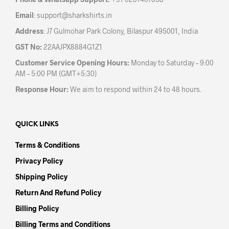
product
prod
Email
:
support@sharkshirts.in
page
pag
Address
: J7 Gulmohar Park Colony, Bilaspur 495001, India
GST No:
22AAJPX8884G1Z1
Customer Service Opening Hours:
Monday to Saturday – 9:00
AM – 5:00 PM (GMT+5:30)
Response Hour:
We aim to respond within 24 to 48 hours.
QUICK LINKS
Terms & Conditions
Privacy Policy
Shipping Policy
Return And Refund Policy
Billing Policy
Billing Terms and Conditions