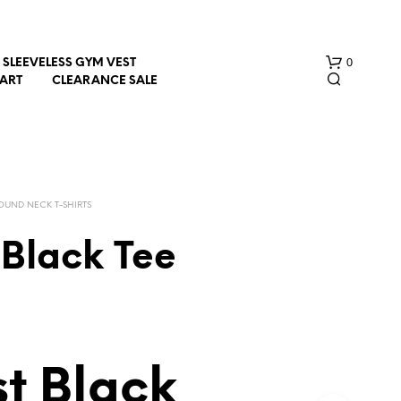
0
SLEEVELESS GYM VEST
HART
CLEARANCE SALE
OUND NECK T-SHIRTS
 Black Tee
N
O
P
R
O
D
t Black
U
C