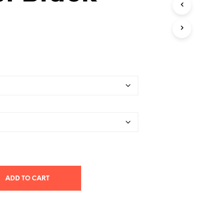
T
S
I
N
T
H
E
C
A
R
T
.
ADD TO CART