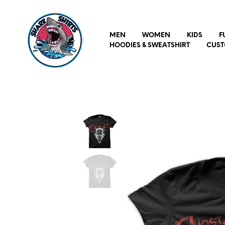
MEN
WOMEN
KIDS
F
HOODIES & SWEATSHIRT
CUST