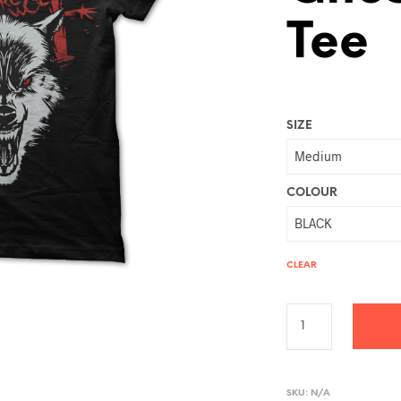
Tee
SIZE
COLOUR
CLEAR
A
L
SKU:
N/A