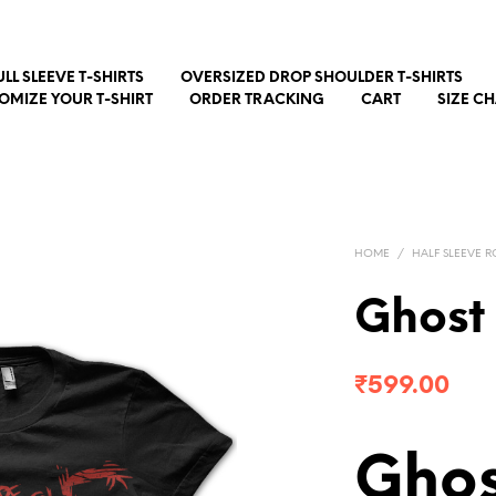
ULL SLEEVE T-SHIRTS
OVERSIZED DROP SHOULDER T-SHIRTS
OMIZE YOUR T-SHIRT
ORDER TRACKING
CART
SIZE C
HOME
/
HALF SLEEVE R
Ghost
₹
599.00
Ghos