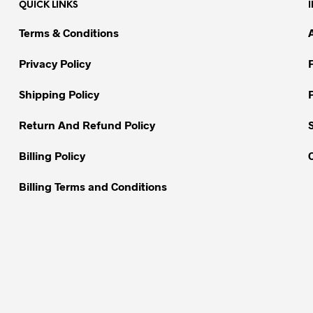
QUICK LINKS
The
options
options
may
Terms & Conditions
may
be
be
chosen
Privacy Policy
chosen
on
on
Shipping Policy
the
the
product
Return And Refund Policy
product
page
page
Billing Policy
Billing Terms and Conditions