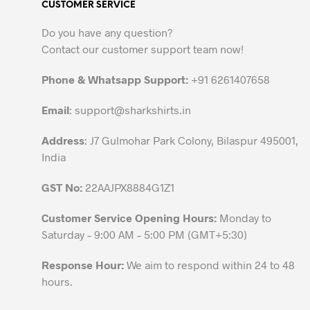
CUSTOMER SERVICE
The
options
Do you have any question?
may
Contact our customer support team now!
be
chosen
Phone & Whatsapp Support:
+91 6261407658
on
the
Email
:
support@sharkshirts.in
product
Address
: J7 Gulmohar Park Colony, Bilaspur 495001,
page
India
GST No:
22AAJPX8884G1Z1
Customer Service Opening Hours:
Monday to
Saturday – 9:00 AM – 5:00 PM (GMT+5:30)
Response Hour:
We aim to respond within 24 to 48
hours.