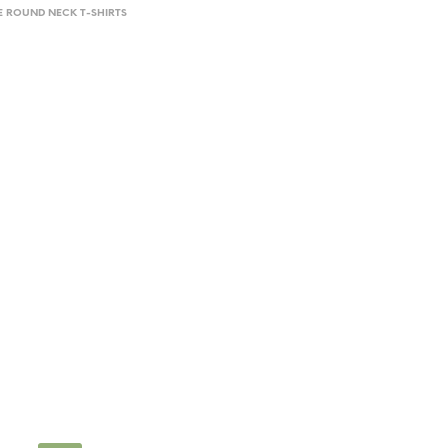
E ROUND NECK T-SHIRTS