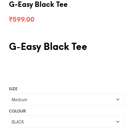
G-Easy Black Tee
₹
599.00
G-Easy Black Tee
SIZE
COLOUR