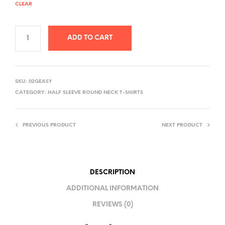
CLEAR
ADD TO CART
A
L
SKU:
02GEASY
T
CATEGORY:
HALF SLEEVE ROUND NECK T-SHIRTS
E
R
PREVIOUS PRODUCT
NEXT PRODUCT
N
A
T
I
DESCRIPTION
V
ADDITIONAL INFORMATION
E
REVIEWS (0)
: