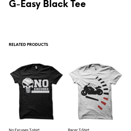
G-Easy Black Tee
RELATED PRODUCTS
No Excuses T-shirt
Racer T-Shirt