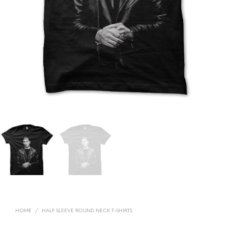
HOME
/
HALF SLEEVE ROUND NECK T-SHIRTS