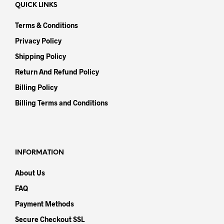
QUICK LINKS
Terms & Conditions
Privacy Policy
Shipping Policy
Return And Refund Policy
Billing Policy
Billing Terms and Conditions
INFORMATION
About Us
FAQ
Payment Methods
Secure Checkout SSL