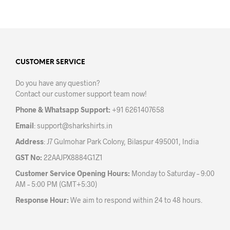
has
has
multiple
mult
variants.
varia
The
The
options
opti
may
may
CUSTOMER SERVICE
be
be
Do you have any question?
chosen
chos
Contact our customer support team now!
on
on
the
the
Phone & Whatsapp Support:
+91 6261407658
product
prod
Email
:
support@sharkshirts.in
page
pag
Address
: J7 Gulmohar Park Colony, Bilaspur 495001, India
GST No:
22AAJPX8884G1Z1
Customer Service Opening Hours:
Monday to Saturday – 9:00
AM – 5:00 PM (GMT+5:30)
Response Hour:
We aim to respond within 24 to 48 hours.