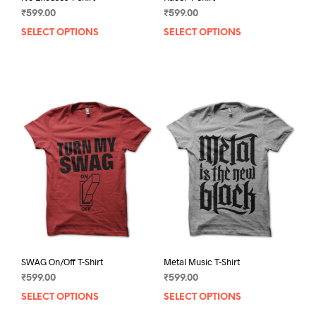
₹
599.00
₹
599.00
SELECT OPTIONS
This
SELECT OPTIONS
This
product
prod
has
has
multiple
mult
variants.
varia
The
The
options
opti
may
may
be
be
chosen
chos
on
on
the
the
product
prod
page
pag
SWAG On/Off T-Shirt
Metal Music T-Shirt
₹
599.00
₹
599.00
SELECT OPTIONS
This
SELECT OPTIONS
This
product
prod