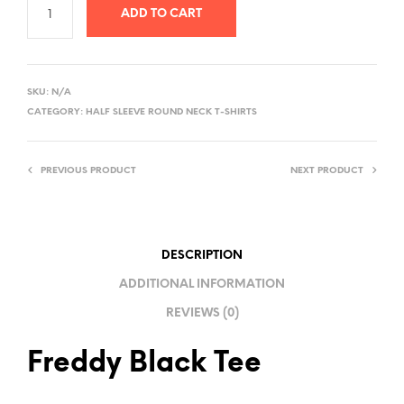
ADD TO CART
A
L
SKU:
N/A
T
CATEGORY:
HALF SLEEVE ROUND NECK T-SHIRTS
E
R
PREVIOUS PRODUCT
NEXT PRODUCT
N
A
T
I
DESCRIPTION
V
ADDITIONAL INFORMATION
E
REVIEWS (0)
:
Freddy Black Tee