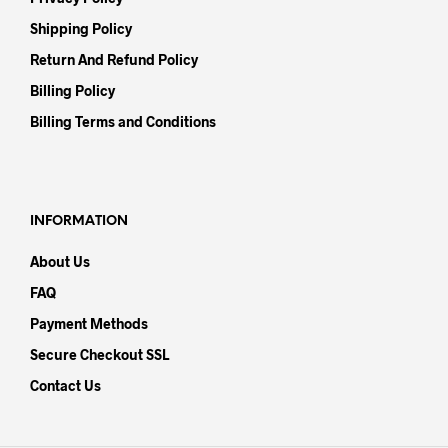
Shipping Policy
Return And Refund Policy
Billing Policy
Billing Terms and Conditions
INFORMATION
About Us
FAQ
Payment Methods
Secure Checkout SSL
Contact Us