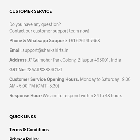
options
may
may
CUSTOMER SERVICE
be
be
chos
Do you have any question?
chosen
on
Contact our customer support team now!
on
the
the
prod
Phone & Whatsapp Support:
+91 6261407658
product
pag
Email
:
support@sharkshirts.in
page
Address
: J7 Gulmohar Park Colony, Bilaspur 495001, India
GST No:
22AAJPX8884G1Z1
Customer Service Opening Hours:
Monday to Saturday – 9:00
AM – 5:00 PM (GMT+5:30)
Response Hour:
We aim to respond within 24 to 48 hours.
QUICK LINKS
Terms & Conditions
Privacy Policy