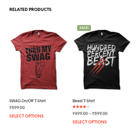
RELATED PRODUCTS
SALE!
SWAG On/Off T-Shirt
Beast T-Shirt
₹
599.00
Rated
Price
₹
499.00
–
₹
599.00
4.00
SELECT OPTIONS
This
out of 5
range:
SELECT OPTIONS
This
product
₹499.00
prod
has
through
has
multiple
₹599.00