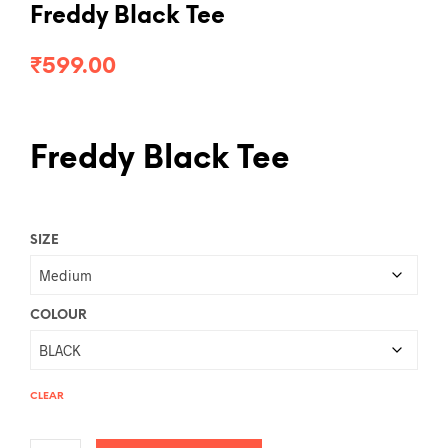
Freddy Black Tee
₹
599.00
Freddy Black Tee
SIZE
COLOUR
CLEAR