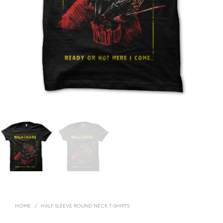
HOME
/
HALF SLEEVE ROUND NECK T-SHIRTS