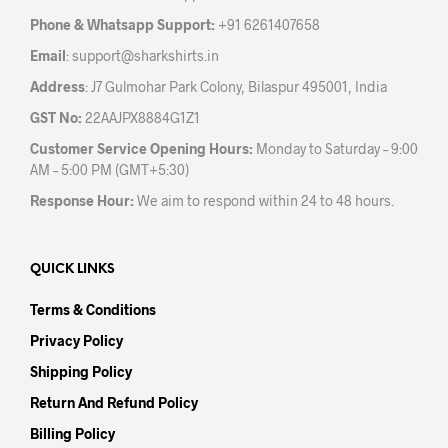
the
prod
Phone & Whatsapp Support:
+91 6261407658
product
pag
Email
:
support@sharkshirts.in
page
Address
: J7 Gulmohar Park Colony, Bilaspur 495001, India
GST No:
22AAJPX8884G1Z1
Customer Service Opening Hours:
Monday to Saturday – 9:00
AM – 5:00 PM (GMT+5:30)
Response Hour:
We aim to respond within 24 to 48 hours.
QUICK LINKS
Terms & Conditions
Privacy Policy
Shipping Policy
Return And Refund Policy
Billing Policy