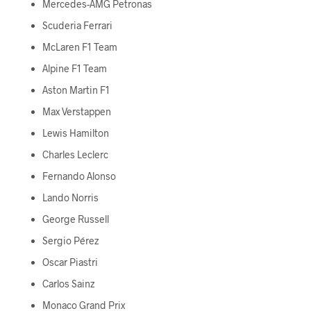
Mercedes-AMG Petronas
Scuderia Ferrari
McLaren F1 Team
Alpine F1 Team
Aston Martin F1
Max Verstappen
Lewis Hamilton
Charles Leclerc
Fernando Alonso
Lando Norris
George Russell
Sergio Pérez
Oscar Piastri
Carlos Sainz
Monaco Grand Prix