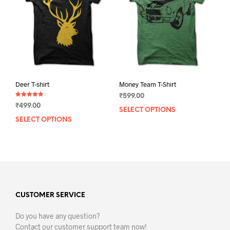
be
chos
chosen
on
on
the
the
prod
product
pag
page
Deer T-shirt
Money Team T-Shirt
₹
599.00
Rated
₹
499.00
5.00
SELECT OPTIONS
This
out of 5
SELECT OPTIONS
This
prod
product
has
has
mult
multiple
varia
variants.
The
The
opti
options
may
may
CUSTOMER SERVICE
be
be
chos
Do you have any question?
chosen
on
Contact our customer support team now!
on
the