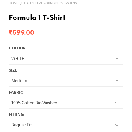
HOME
/
HALF SLEEVE ROUND NECK T-SHIRTS
Formula 1 T-Shirt
₹
599.00
COLOUR
SIZE
FABRIC
FITTING