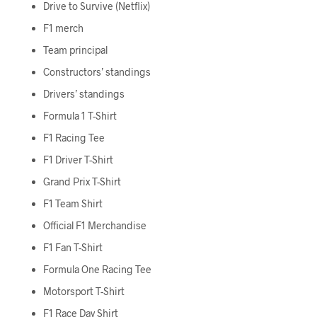
Drive to Survive (Netflix)
F1 merch
Team principal
Constructors’ standings
Drivers’ standings
Formula 1 T-Shirt
F1 Racing Tee
F1 Driver T-Shirt
Grand Prix T-Shirt
F1 Team Shirt
Official F1 Merchandise
F1 Fan T-Shirt
Formula One Racing Tee
Motorsport T-Shirt
F1 Race Day Shirt