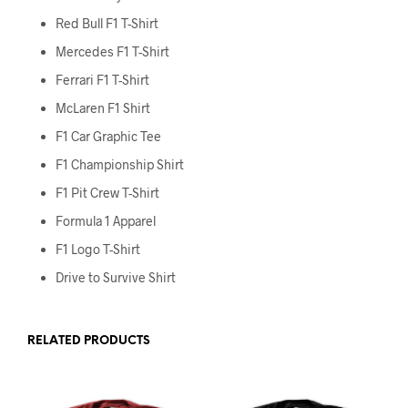
Red Bull F1 T-Shirt
Mercedes F1 T-Shirt
Ferrari F1 T-Shirt
McLaren F1 Shirt
F1 Car Graphic Tee
F1 Championship Shirt
F1 Pit Crew T-Shirt
Formula 1 Apparel
F1 Logo T-Shirt
Drive to Survive Shirt
RELATED PRODUCTS