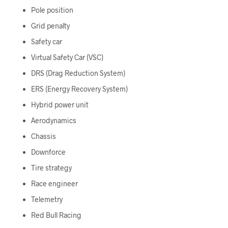
Pole position
Grid penalty
Safety car
Virtual Safety Car (VSC)
DRS (Drag Reduction System)
ERS (Energy Recovery System)
Hybrid power unit
Aerodynamics
Chassis
Downforce
Tire strategy
Race engineer
Telemetry
Red Bull Racing