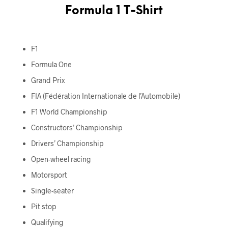
Formula 1 T-Shirt
F1
Formula One
Grand Prix
FIA (Fédération Internationale de l’Automobile)
F1 World Championship
Constructors’ Championship
Drivers’ Championship
Open-wheel racing
Motorsport
Single-seater
Pit stop
Qualifying