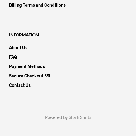
Billing Terms and Conditions
INFORMATION
About Us
FAQ
Payment Methods
Secure Checkout SSL
Contact Us
Powered by Shark Shirts