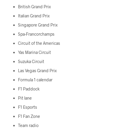
British Grand Prix
Italian Grand Prix
Singapore Grand Prix
Spa-Francorchamps
Circuit of the Americas
Yas Marina Circuit
Suzuka Circuit
Las Vegas Grand Prix
Formula 1 calendar
F1 Paddock
Pit lane
F1 Esports
F1 Fan Zone
Team radio