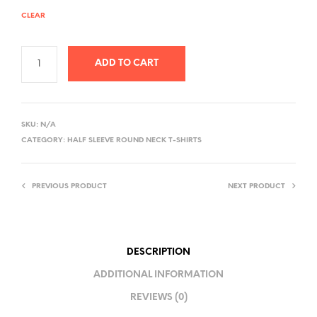
CLEAR
ADD TO CART
A
L
SKU:
N/A
T
CATEGORY:
HALF SLEEVE ROUND NECK T-SHIRTS
E
R
PREVIOUS PRODUCT
NEXT PRODUCT
N
A
T
I
DESCRIPTION
V
ADDITIONAL INFORMATION
E
REVIEWS (0)
: