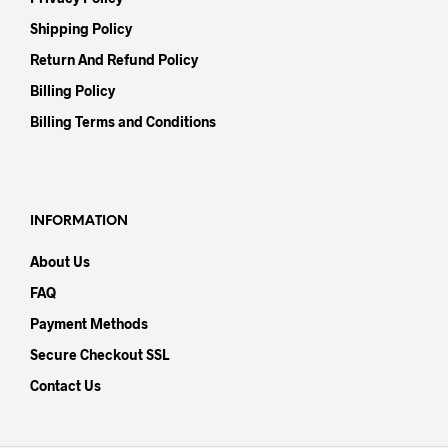
Shipping Policy
Return And Refund Policy
Billing Policy
Billing Terms and Conditions
INFORMATION
About Us
FAQ
Payment Methods
Secure Checkout SSL
Contact Us