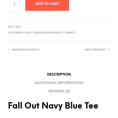
ADD TO CART
A
L
SKU:
N/A
T
CATEGORY:
HALF SLEEVE ROUND NECK T-SHIRTS
E
R
PREVIOUS PRODUCT
NEXT PRODUCT
N
A
T
I
DESCRIPTION
V
ADDITIONAL INFORMATION
E
REVIEWS (0)
:
Fall Out Navy Blue Tee