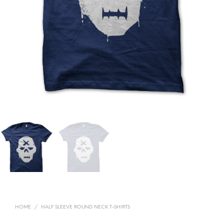
HOME
/
HALF SLEEVE ROUND NECK T-SHIRTS