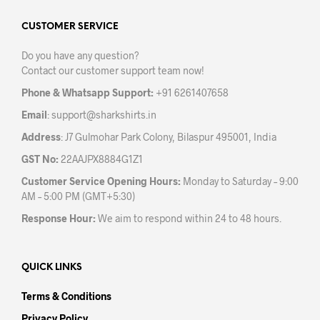
options
opti
may
may
CUSTOMER SERVICE
be
be
Do you have any question?
chosen
chos
Contact our customer support team now!
on
on
the
the
Phone & Whatsapp Support:
+91 6261407658
product
prod
Email
:
support@sharkshirts.in
page
pag
Address
: J7 Gulmohar Park Colony, Bilaspur 495001, India
GST No:
22AAJPX8884G1Z1
Customer Service Opening Hours:
Monday to Saturday – 9:00
AM – 5:00 PM (GMT+5:30)
Response Hour:
We aim to respond within 24 to 48 hours.
QUICK LINKS
Terms & Conditions
Privacy Policy