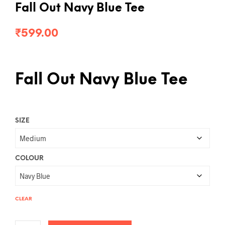
Fall Out Navy Blue Tee
₹
599.00
Fall Out Navy Blue Tee
SIZE
COLOUR
CLEAR