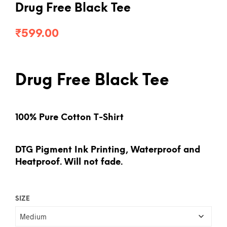
Drug Free Black Tee
₹
599.00
Drug Free Black Tee
100% Pure Cotton T-Shirt
DTG Pigment Ink Printing, Waterproof and
Heatproof. Will not fade.
SIZE