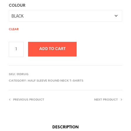
COLOUR
CLEAR
ADD TO CART
A
L
SKU:
01DRUG
T
CATEGORY:
HALF SLEEVE ROUND NECK T-SHIRTS
E
R
PREVIOUS PRODUCT
NEXT PRODUCT
N
A
T
I
DESCRIPTION