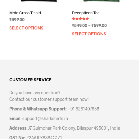
Moto Cross T-shirt
Decepticon Tee
₹
599.00
Rated
Price
₹
549.00
–
₹
599.00
5.00
SELECT OPTIONS
This
out of 5
range:
SELECT OPTIONS
This
product
₹549.00
prod
has
through
has
multiple
₹599.00
mult
variants.
varia
The
The
options
opti
may
may
CUSTOMER SERVICE
be
be
chosen
Do you have any question?
chos
on
Contact our customer support team now!
on
the
the
product
Phone & Whatsapp Support:
+91 6261407658
prod
page
Email
:
support@sharkshirts.in
pag
Address
: J7 Gulmohar Park Colony, Bilaspur 495001, India
GST No:
22AAJPX8884G1Z1