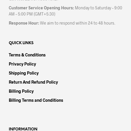
Customer Service Opening Hours:
Monday to Saturday – 9:00
AM – 5:00 PM (GMT+5:30)
Response Hour:
We aim to respond within 24 to 48 hours.
QUICK LINKS
Terms & Conditions
Privacy Policy
Shipping Policy
Return And Refund Policy
Billing Policy
Billing Terms and Conditions
INFORMATION