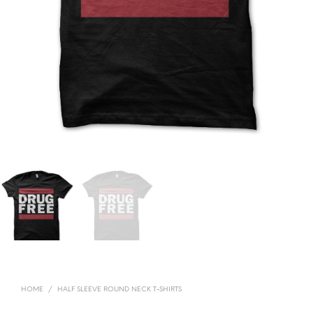
HOME
/
HALF SLEEVE ROUND NECK T-SHIRTS