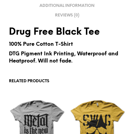
V
ADDITIONAL INFORMATION
E
REVIEWS (0)
:
Drug Free Black Tee
100% Pure Cotton T-Shirt
DTG Pigment Ink Printing, Waterproof and
Heatproof. Will not fade.
RELATED PRODUCTS