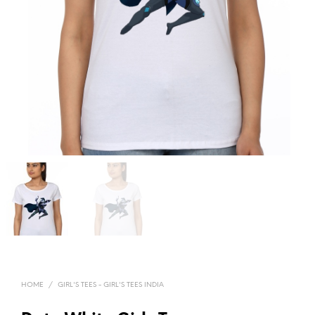
HOME
/
GIRL'S TEES - GIRL'S TEES INDIA