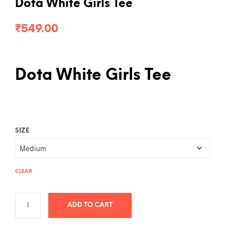
Dota White Girls Tee
₹
549.00
Dota White Girls Tee
SIZE
CLEAR
ADD TO CART