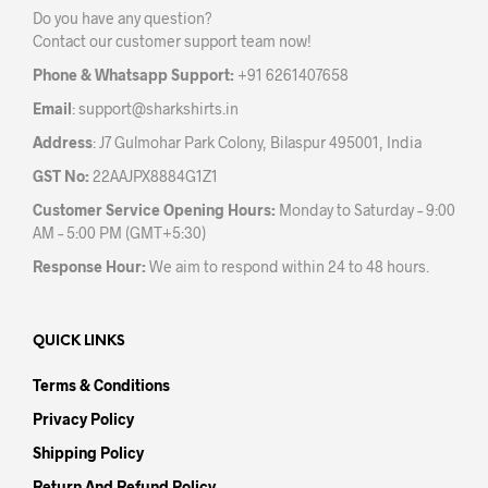
Do you have any question?
Contact our customer support team now!
Phone & Whatsapp Support:
+91 6261407658
Email
:
support@sharkshirts.in
Address
: J7 Gulmohar Park Colony, Bilaspur 495001, India
GST No:
22AAJPX8884G1Z1
Customer Service Opening Hours:
Monday to Saturday – 9:00
AM – 5:00 PM (GMT+5:30)
Response Hour:
We aim to respond within 24 to 48 hours.
QUICK LINKS
Terms & Conditions
Privacy Policy
Shipping Policy
Return And Refund Policy