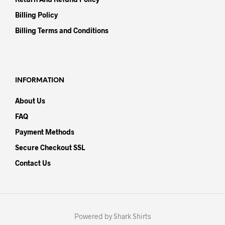
Billing Policy
Billing Terms and Conditions
INFORMATION
About Us
FAQ
Payment Methods
Secure Checkout SSL
Contact Us
Powered by Shark Shirts