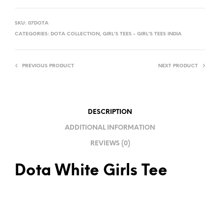
A
L
SKU:
07DOTA
T
CATEGORIES:
DOTA COLLECTION
,
GIRL'S TEES - GIRL'S TEES INDIA
E
R
PREVIOUS PRODUCT
NEXT PRODUCT
N
A
T
I
DESCRIPTION
V
ADDITIONAL INFORMATION
E
REVIEWS (0)
:
Dota White Girls Tee