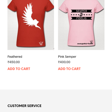
Feathered
Pink Semper
₹
450.00
₹
400.00
ADD TO CART
ADD TO CART
CUSTOMER SERVICE