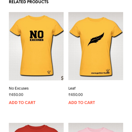
RELATED PRODUCTS
No Excuses
Leaf
₹
450.00
₹
450.00
ADD TO CART
ADD TO CART