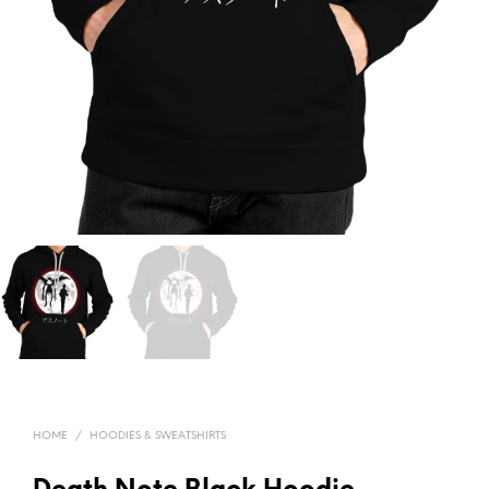
HOME
/
HOODIES & SWEATSHIRTS