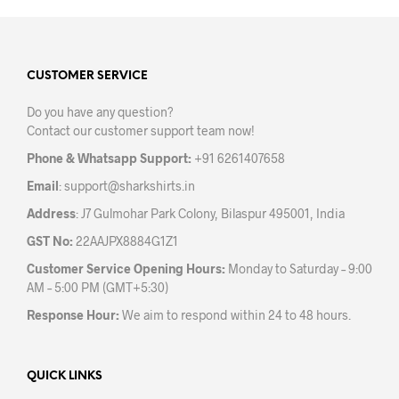
mult
variants.
varia
The
The
options
opti
may
may
CUSTOMER SERVICE
be
be
chosen
Do you have any question?
chos
on
Contact our customer support team now!
on
the
the
product
Phone & Whatsapp Support:
+91 6261407658
prod
page
Email
:
support@sharkshirts.in
pag
Address
: J7 Gulmohar Park Colony, Bilaspur 495001, India
GST No:
22AAJPX8884G1Z1
Customer Service Opening Hours:
Monday to Saturday – 9:00
AM – 5:00 PM (GMT+5:30)
Response Hour:
We aim to respond within 24 to 48 hours.
QUICK LINKS