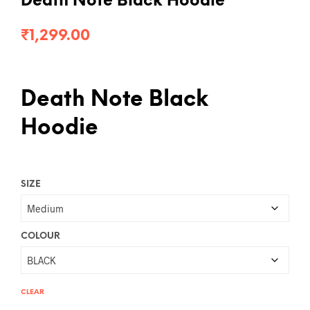
Death Note Black Hoodie
₹
1,299.00
Death Note Black
Hoodie
SIZE
COLOUR
CLEAR