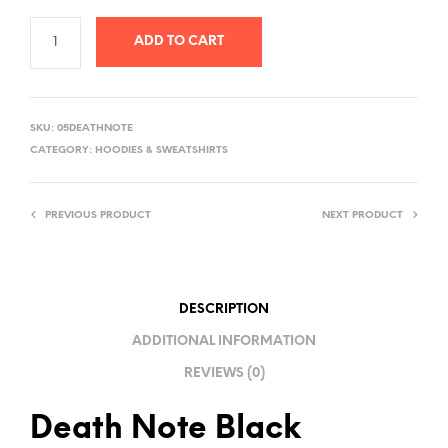
ADD TO CART
A
L
SKU:
05DEATHNOTE
T
CATEGORY:
HOODIES & SWEATSHIRTS
E
R
PREVIOUS PRODUCT
NEXT PRODUCT
N
A
T
I
DESCRIPTION
V
ADDITIONAL INFORMATION
E
REVIEWS (0)
:
Death Note Black