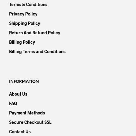
Terms & Conditions
Privacy Policy
Shipping Policy
Return And Refund Policy
Billing Policy
Billing Terms and Conditions
INFORMATION
About Us
FAQ
Payment Methods
Secure Checkout SSL
Contact Us