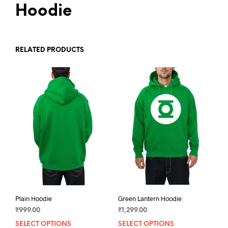
Hoodie
RELATED PRODUCTS
Plain Hoodie
Green Lantern Hoodie
₹
999.00
₹
1,299.00
SELECT OPTIONS
This
SELECT OPTIONS
This