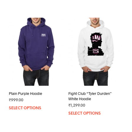
product
prod
has
has
multiple
mult
variants.
varia
The
The
options
opti
may
may
be
be
chosen
chos
on
on
the
the
product
prod
page
pag
Plain Purple Hoodie
Fight Club “Tyler Durden”
White Hoodie
₹
999.00
₹
1,299.00
SELECT OPTIONS
This
SELECT OPTIONS
This
product
prod
has
has
multiple