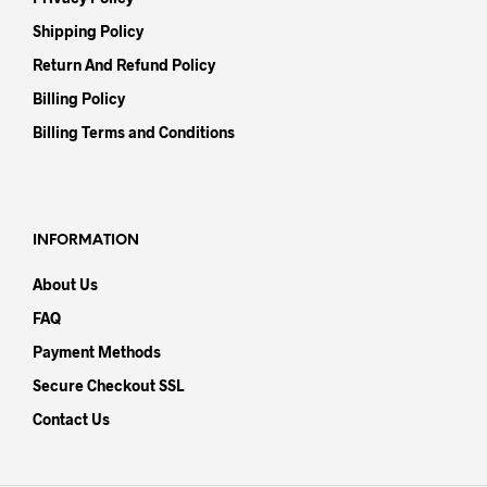
Shipping Policy
Return And Refund Policy
Billing Policy
Billing Terms and Conditions
INFORMATION
About Us
FAQ
Payment Methods
Secure Checkout SSL
Contact Us