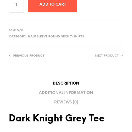
ADD TO CART
A
L
SKU:
N/A
T
CATEGORY:
HALF SLEEVE ROUND NECK T-SHIRTS
E
R
PREVIOUS PRODUCT
NEXT PRODUCT
N
A
T
I
DESCRIPTION
V
ADDITIONAL INFORMATION
E
REVIEWS (0)
:
Dark Knight Grey Tee