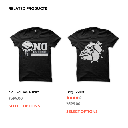
RELATED PRODUCTS
No Excuses T-shirt
Dog T-Shirt
₹
599.00
Rated
₹
599.00
4.00
SELECT OPTIONS
This
out of 5
SELECT OPTIONS
This
product
prod
has
has
multiple