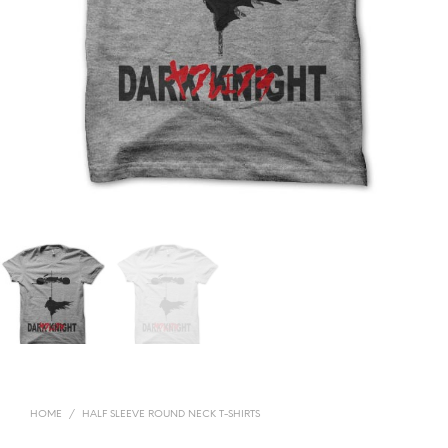
HOME
/
HALF SLEEVE ROUND NECK T-SHIRTS