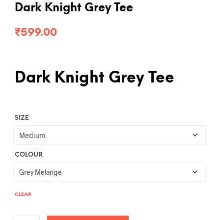
Dark Knight Grey Tee
₹
599.00
Dark Knight Grey Tee
SIZE
COLOUR
CLEAR