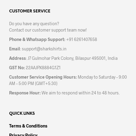
options
opti
may
may
CUSTOMER SERVICE
be
be
Do you have any question?
chosen
chos
Contact our customer support team now!
on
on
the
the
Phone & Whatsapp Support:
+91 6261407658
product
prod
Email
:
support@sharkshirts.in
page
pag
Address
: J7 Gulmohar Park Colony, Bilaspur 495001, India
GST No:
22AAJPX8884G1Z1
Customer Service Opening Hours:
Monday to Saturday – 9:00
AM – 5:00 PM (GMT+5:30)
Response Hour:
We aim to respond within 24 to 48 hours.
QUICK LINKS
Terms & Conditions
Privacy Policy