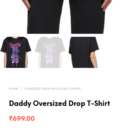
HOME
/
OVERSIZED DROP SHOULDER T-SHIRTS
Daddy Oversized Drop T-Shirt
₹
699.00