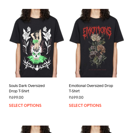
Souls Dark Oversized
Emotional Oversized Drop
Drop T-Shirt
T-Shirt
₹
699.00
₹
699.00
SELECT OPTIONS
This
SELECT OPTIONS
This
product
prod
has
has
multiple
mult
variants.
varia