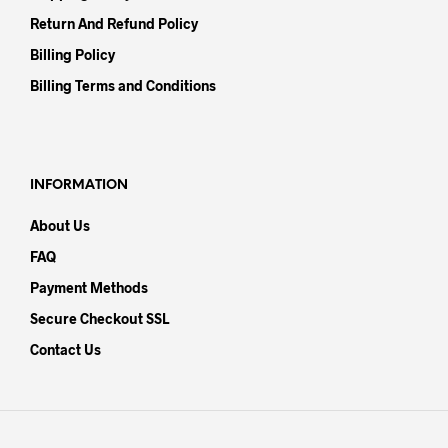
Return And Refund Policy
Billing Policy
Billing Terms and Conditions
INFORMATION
About Us
FAQ
Payment Methods
Secure Checkout SSL
Contact Us