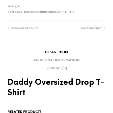
L
SKU:
N/A
T
CATEGORY:
OVERSIZED DROP SHOULDER T-SHIRTS
E
R
PREVIOUS PRODUCT
NEXT PRODUCT
N
A
T
I
DESCRIPTION
V
ADDITIONAL INFORMATION
E
REVIEWS (0)
:
Daddy Oversized Drop T-
Shirt
RELATED PRODUCTS