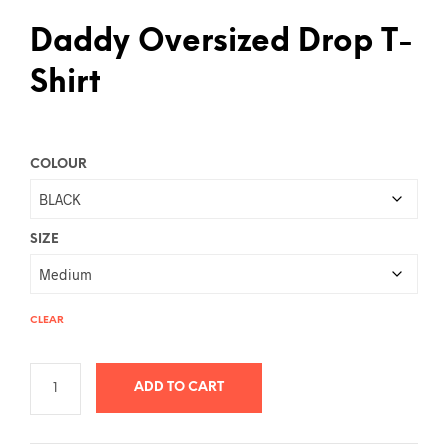
Daddy Oversized Drop T-
Shirt
COLOUR
SIZE
CLEAR
ADD TO CART
A