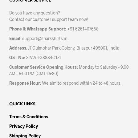
may
may
CUSTOMER SERVICE
be
be
Do you have any question?
chosen
chos
Contact our customer support team now!
on
on
the
the
Phone & Whatsapp Support:
+91 6261407658
product
prod
Email
:
support@sharkshirts.in
page
pag
Address
: J7 Gulmohar Park Colony, Bilaspur 495001, India
GST No:
22AAJPX8884G1Z1
Customer Service Opening Hours:
Monday to Saturday – 9:00
AM – 5:00 PM (GMT+5:30)
Response Hour:
We aim to respond within 24 to 48 hours.
QUICK LINKS
Terms & Conditions
Privacy Policy
Shipping Policy