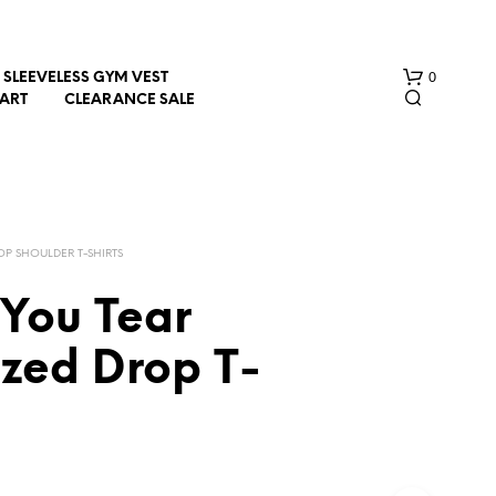
0
SLEEVELESS GYM VEST
HART
CLEARANCE SALE
OP SHOULDER T-SHIRTS
 You Tear
N
ized Drop T-
O
P
R
O
D
U
C