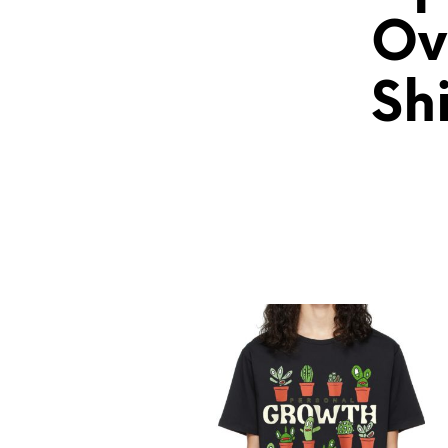
Ov
Shi