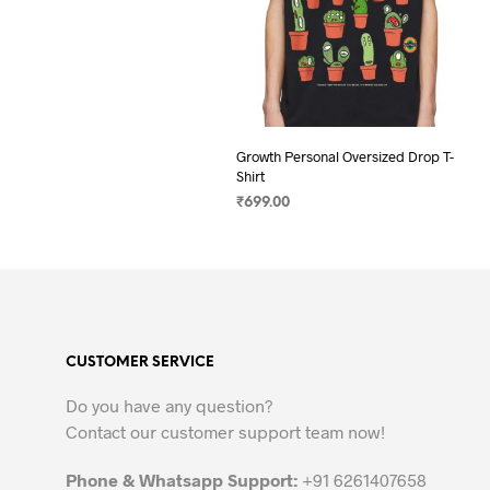
Growth Personal Oversized Drop T-
Shirt
₹
699.00
SELECT OPTIONS
This
product
has
multiple
variants.
CUSTOMER SERVICE
The
options
Do you have any question?
may
Contact our customer support team now!
be
chosen
Phone & Whatsapp Support:
+91 6261407658