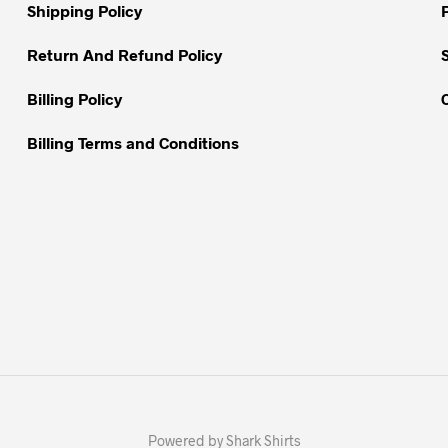
on
Shipping Policy
the
the
product
Return And Refund Policy
product
page
page
Billing Policy
Billing Terms and Conditions
Powered by Shark Shirts