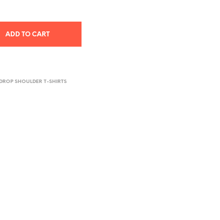
ADD TO CART
DROP SHOULDER T-SHIRTS