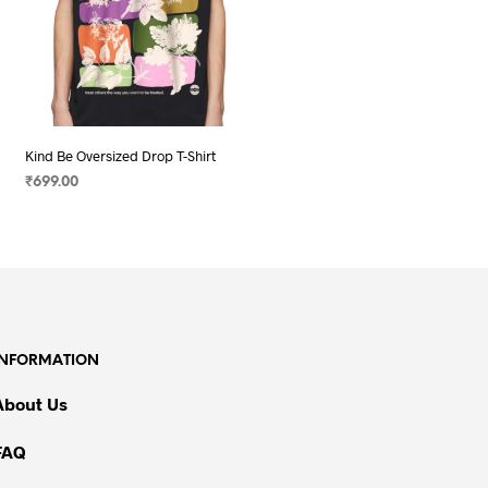
Kind Be Oversized Drop T-Shirt
₹
699.00
SELECT OPTIONS
This
product
has
multiple
variants.
The
INFORMATION
options
may
About Us
be
chosen
FAQ
on