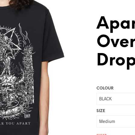
Apar
Over
Drop
COLOUR
SIZE