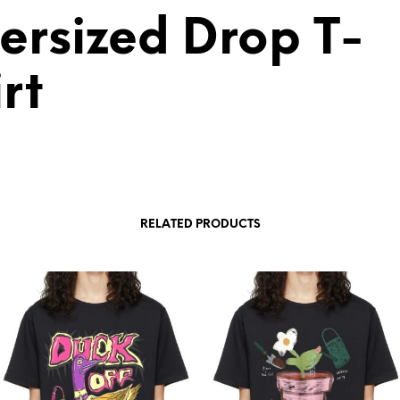
ersized Drop T-
rt
RELATED PRODUCTS