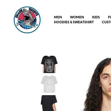
MEN
WOMEN
KIDS
F
HOODIES & SWEATSHIRT
CUST