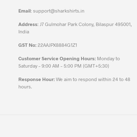
on
the
Email
:
support@sharkshirts.in
product
Address
: J7 Gulmohar Park Colony, Bilaspur 495001,
page
India
GST No:
22AAJPX8884G1Z1
Customer Service Opening Hours:
Monday to
Saturday – 9:00 AM – 5:00 PM (GMT+5:30)
Response Hour:
We aim to respond within 24 to 48
hours.