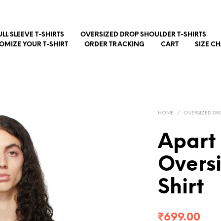
ULL SLEEVE T-SHIRTS
OVERSIZED DROP SHOULDER T-SHIRTS
OMIZE YOUR T-SHIRT
ORDER TRACKING
CART
SIZE C
HOME
/
OVERSIZED DR
Apart
Overs
Shirt
₹
699.00