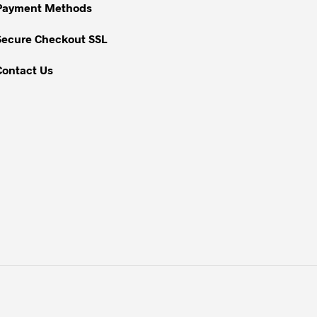
Payment Methods
the
product
Secure Checkout SSL
page
Contact Us