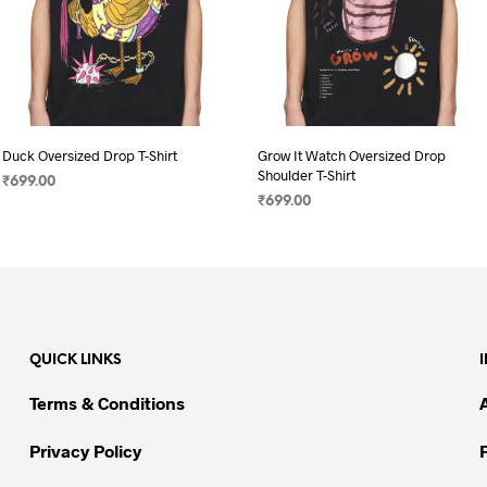
Duck Oversized Drop T-Shirt
Grow It Watch Oversized Drop
Shoulder T-Shirt
₹
699.00
₹
699.00
SELECT OPTIONS
This
SELECT OPTIONS
This
product
product
has
has
multiple
multiple
variants.
variants.
The
QUICK LINKS
The
options
options
may
Terms & Conditions
may
be
be
chosen
Privacy Policy
chosen
on