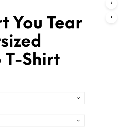
T
S
I
t You Tear
N
T
H
sized
E
C
A
 T-Shirt
R
T
.