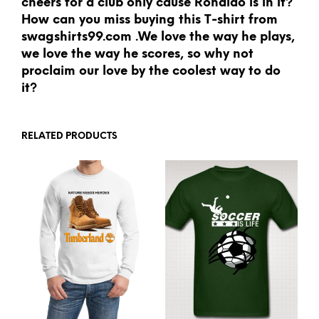
cheers for a club only cause Ronaldo is in it?
How can you miss buying this T-shirt from
swagshirts99.com .We love the way he plays,
we love the way he scores, so why not
proclaim our love by the coolest way to do
it?
RELATED PRODUCTS