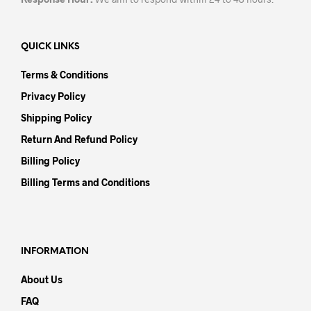
QUICK LINKS
Terms & Conditions
Privacy Policy
Shipping Policy
Return And Refund Policy
Billing Policy
Billing Terms and Conditions
INFORMATION
About Us
FAQ