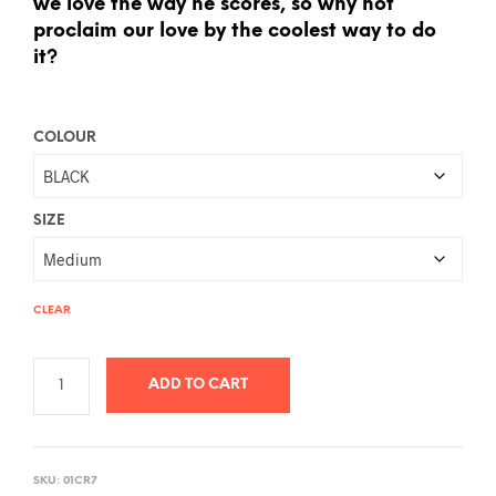
we love the way he scores, so why not
proclaim our love by the coolest way to do
it?
COLOUR
SIZE
CLEAR
ADD TO CART
A
L
SKU:
01CR7