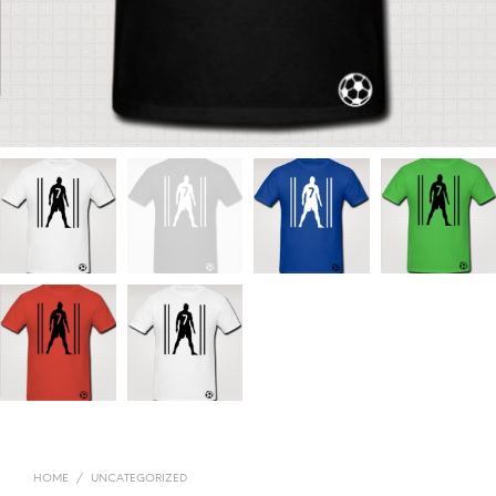
HOME
/
UNCATEGORIZED