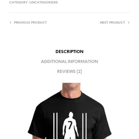
T
CATEGORY:
UNCATEGORIZED
E
R
PREVIOUS PRODUCT
NEXT PRODUCT
N
A
T
I
DESCRIPTION
V
ADDITIONAL INFORMATION
E
REVIEWS (2)
: