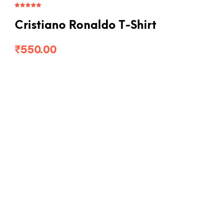
Rated
2
5.00
out of 5
based on
Cristiano Ronaldo T-Shirt
customer
ratings
₹
550.00