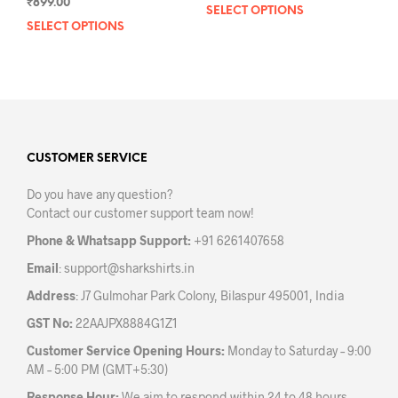
₹
899.00
SELECT OPTIONS
This
SELECT OPTIONS
This
prod
product
has
has
mult
multiple
varia
variants.
The
The
opti
options
may
may
CUSTOMER SERVICE
be
be
chos
Do you have any question?
chosen
on
Contact our customer support team now!
on
the
the
prod
Phone & Whatsapp Support:
+91 6261407658
product
pag
Email
:
support@sharkshirts.in
page
Address
: J7 Gulmohar Park Colony, Bilaspur 495001, India
GST No:
22AAJPX8884G1Z1
Customer Service Opening Hours:
Monday to Saturday – 9:00
AM – 5:00 PM (GMT+5:30)
Response Hour:
We aim to respond within 24 to 48 hours.