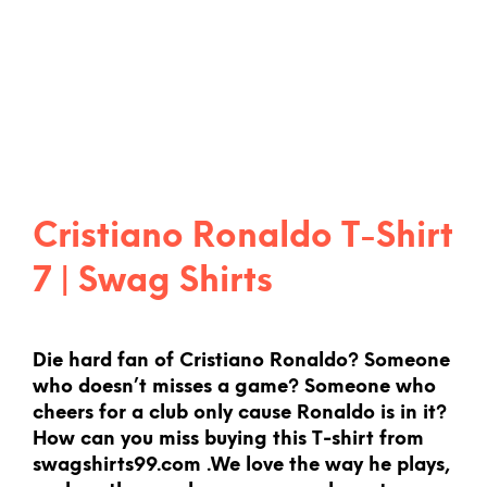
Cristiano Ronaldo T-Shirt
7 | Swag Shirts
Die hard fan of Cristiano Ronaldo? Someone
who doesn’t misses a game? Someone who
cheers for a club only cause Ronaldo is in it?
How can you miss buying this T-shirt from
swagshirts99.com .We love the way he plays,