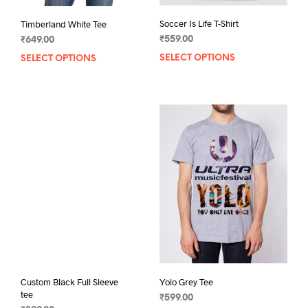
Soccer Is Life T-Shirt
Timberland White Tee
₹
559.00
₹
649.00
SELECT OPTIONS
This
SELECT OPTIONS
This
prod
product
has
has
mult
multiple
varia
variants.
The
The
opti
options
may
may
be
be
chos
chosen
on
on
the
the
prod
product
pag
page
Custom Black Full Sleeve
Yolo Grey Tee
tee
₹
599.00