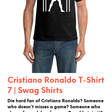
Cristiano Ronaldo T-Shirt
7 | Swag Shirts
Die hard fan of Cristiano Ronaldo? Someone
who doesn’t misses a game? Someone who