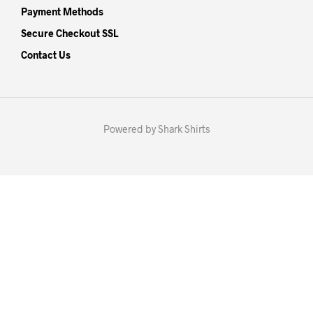
Payment Methods
Secure Checkout SSL
Contact Us
Powered by Shark Shirts