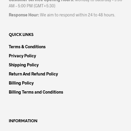
AM – 5:00 PM (GMT+5:30)
Response Hour:
We aim to respond within 24 to 48 hours.
QUICK LINKS
Terms & Conditions
Privacy Policy
Shipping Policy
Return And Refund Policy
Billing Policy
Billing Terms and Conditions
INFORMATION