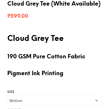
Cloud Grey Tee (White Available)
₹
599.00
Cloud Grey Tee
190 GSM Pure Cotton Fabric
Pigment Ink Printing
SIZE