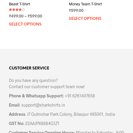
Beast T-Shirt
Money Team T-Shirt
₹
599.00
Rated
Price
₹
499.00
–
₹
599.00
4.00
SELECT OPTIONS
This
out of 5
range:
SELECT OPTIONS
This
prod
₹499.00
product
has
through
has
mult
₹599.00
multiple
varia
variants.
The
The
opti
options
may
may
CUSTOMER SERVICE
be
be
chos
Do you have any question?
chosen
on
Contact our customer support team now!
on
the
the
prod
Phone & Whatsapp Support:
+91 6261407658
product
pag
Email
:
support@sharkshirts.in
page
Address
: J7 Gulmohar Park Colony, Bilaspur 495001, India
GST No:
22AAJPX8884G1Z1
Customer Service Opening Hours:
Monday to Saturday – 9:00