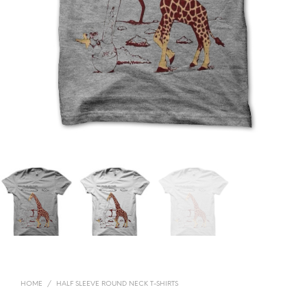
HOME
/
HALF SLEEVE ROUND NECK T-SHIRTS