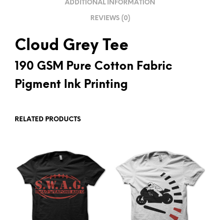
ADDITIONAL INFORMATION
E
REVIEWS (0)
:
Cloud Grey Tee
190 GSM Pure Cotton Fabric
Pigment Ink Printing
RELATED PRODUCTS