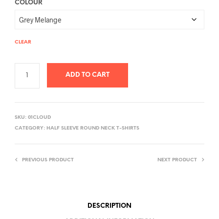
COLOUR
CLEAR
ADD TO CART
A
L
SKU:
01CLOUD
T
CATEGORY:
HALF SLEEVE ROUND NECK T-SHIRTS
E
R
PREVIOUS PRODUCT
NEXT PRODUCT
N
A
T
I
DESCRIPTION
V