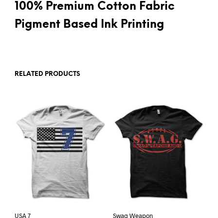
100% Premium Cotton Fabric
Pigment Based Ink Printing
RELATED PRODUCTS
USA 7
Swag Weapon