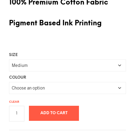
100% Premium Cotton Fabric
Pigment Based Ink Printing
SIZE
COLOUR
CLEAR
ADD TO CART
A