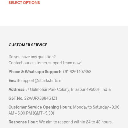
SELECT OPTIONS
This
prod
product
has
has
mult
multiple
varia
variants.
The
The
opti
options
may
may
CUSTOMER SERVICE
be
be
chos
Do you have any question?
chosen
on
Contact our customer support team now!
on
the
the
prod
Phone & Whatsapp Support:
+91 6261407658
product
pag
Email
:
support@sharkshirts.in
page
Address
: J7 Gulmohar Park Colony, Bilaspur 495001, India
GST No:
22AAJPX8884G1Z1
Customer Service Opening Hours:
Monday to Saturday – 9:00
AM – 5:00 PM (GMT+5:30)
Response Hour:
We aim to respond within 24 to 48 hours.