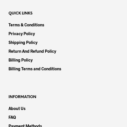
QUICK LINKS
Terms & Conditions
Privacy Policy
Shipping Policy
Return And Refund Policy
Billing Policy
Billing Terms and Conditions
INFORMATION
About Us
FAQ
Payment Methods