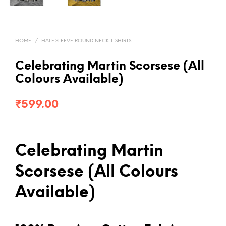
HOME
/
HALF SLEEVE ROUND NECK T-SHIRTS
Celebrating Martin Scorsese (All
Colours Available)
₹
599.00
Celebrating Martin
Scorsese (All Colours
Available)