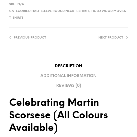
L
SKU:
N/A
T
CATEGORIES:
HALF SLEEVE ROUND NECK T-SHIRTS
,
HOLLYWOOD MOVIES
E
T-SHIRTS
R
N
PREVIOUS PRODUCT
NEXT PRODUCT
A
T
I
V
DESCRIPTION
E
ADDITIONAL INFORMATION
:
REVIEWS (0)
Celebrating Martin
Scorsese (All Colours
Available)