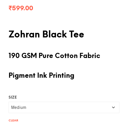
₹
599.00
Zohran Black Tee
190 GSM Pure Cotton Fabric
Pigment Ink Printing
SIZE
CLEAR