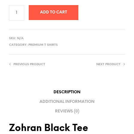
ADD TO CART
A
L
SKU:
N/A
T
CATEGORY:
PREMIUM T SHIRTS
E
R
PREVIOUS PRODUCT
NEXT PRODUCT
N
A
T
I
DESCRIPTION
V
ADDITIONAL INFORMATION
E
REVIEWS (0)
:
Zohran Black Tee