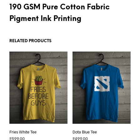
190 GSM Pure Cotton Fabric
Pigment Ink Printing
RELATED PRODUCTS
Fries White Tee
Dota Blue Tee
₹
599.00
₹
499.00