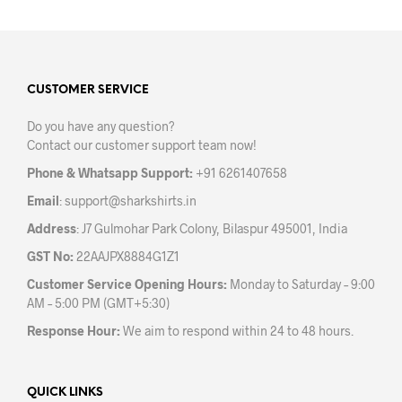
multiple
mult
variants.
varia
The
The
options
opti
may
may
CUSTOMER SERVICE
be
be
Do you have any question?
chosen
chos
Contact our customer support team now!
on
on
the
the
Phone & Whatsapp Support:
+91 6261407658
product
prod
Email
:
support@sharkshirts.in
page
pag
Address
: J7 Gulmohar Park Colony, Bilaspur 495001, India
GST No:
22AAJPX8884G1Z1
Customer Service Opening Hours:
Monday to Saturday – 9:00
AM – 5:00 PM (GMT+5:30)
Response Hour:
We aim to respond within 24 to 48 hours.
QUICK LINKS