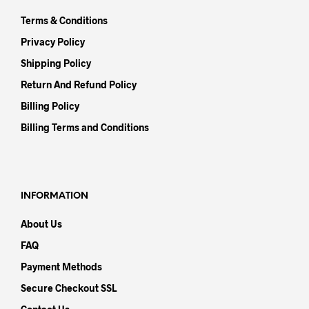
Terms & Conditions
Privacy Policy
Shipping Policy
Return And Refund Policy
Billing Policy
Billing Terms and Conditions
INFORMATION
About Us
FAQ
Payment Methods
Secure Checkout SSL