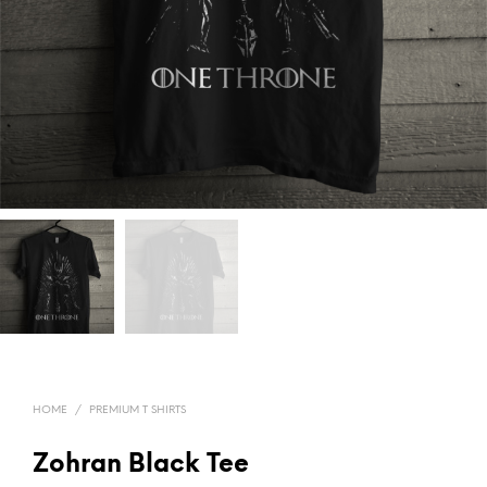
HOME
/
PREMIUM T SHIRTS
Zohran Black Tee