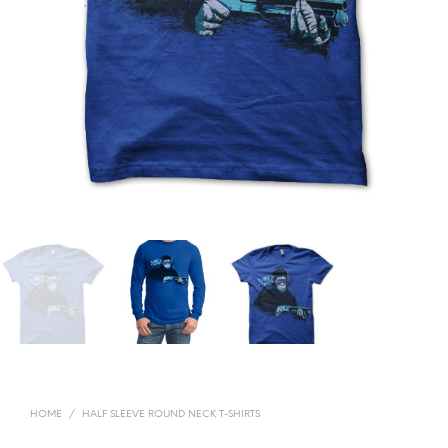
HOME
/
HALF SLEEVE ROUND NECK T-SHIRTS