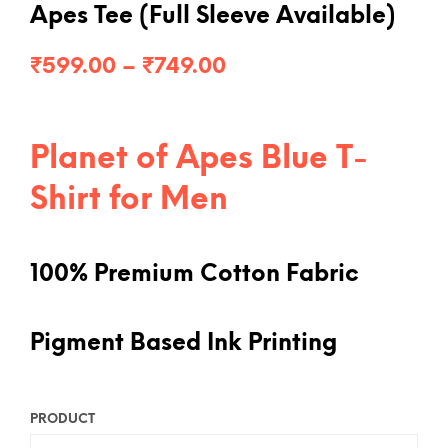
Apes Tee (Full Sleeve Available)
Price
₹
599.00
–
₹
749.00
range:
₹599.00
Planet of Apes Blue T-
through
Shirt for Men
₹749.00
100% Premium Cotton Fabric
Pigment Based Ink Printing
PRODUCT