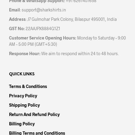
Phone & Whatsapp Support:
+91 6261407658
product
pag
Email
:
support@sharkshirts.in
page
Address
: J7 Gulmohar Park Colony, Bilaspur 495001, India
GST No:
22AAJPX8884G1Z1
Customer Service Opening Hours:
Monday to Saturday – 9:00
AM – 5:00 PM (GMT+5:30)
Response Hour:
We aim to respond within 24 to 48 hours.
QUICK LINKS
Terms & Conditions
Privacy Policy
Shipping Policy
Return And Refund Policy
Billing Policy
Billing Terms and Conditions