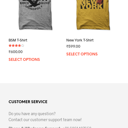
chosen
chos
on
on
the
the
product
prod
page
pag
BSM T-Shirt
New York T-Shirt
₹
599.00
Rated
₹
600.00
4.00
SELECT OPTIONS
This
out of 5
SELECT OPTIONS
This
prod
product
has
has
mult
multiple
varia
variants.
The
The
opti
options
may
may
CUSTOMER SERVICE
be
be
chos
Do you have any question?
chosen
on
Contact our customer support team now!
on
the
the
prod