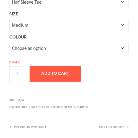
SIZE
COLOUR
CLEAR
ADD TO CART
A
L
SKU:
N/A
T
CATEGORY:
HALF SLEEVE ROUND NECK T-SHIRTS
E
R
PREVIOUS PRODUCT
NEXT PRODUCT
N
A