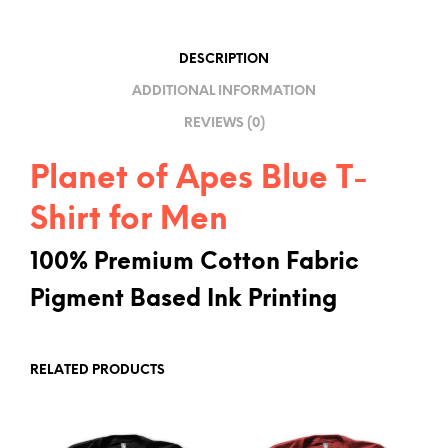
T
I
DESCRIPTION
V
ADDITIONAL INFORMATION
E
REVIEWS (0)
:
Planet of Apes Blue T-
Shirt for Men
100% Premium Cotton Fabric
Pigment Based Ink Printing
RELATED PRODUCTS