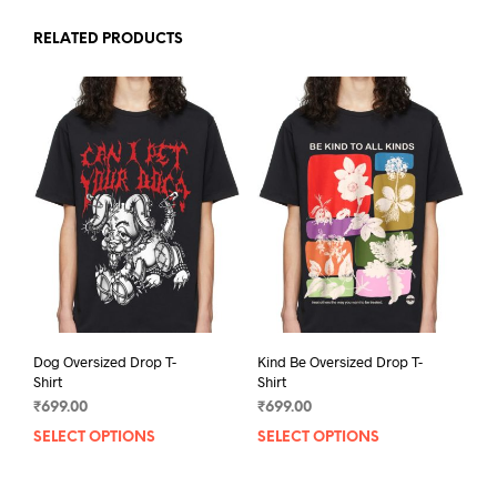
RELATED PRODUCTS
Dog Oversized Drop T-
Kind Be Oversized Drop T-
Shirt
Shirt
₹
699.00
₹
699.00
SELECT OPTIONS
This
SELECT OPTIONS
This
product
prod
has
has