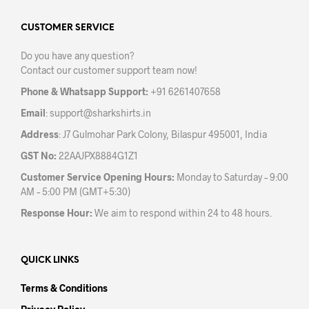
options
opti
may
may
CUSTOMER SERVICE
be
be
Do you have any question?
chosen
chos
Contact our customer support team now!
on
on
the
the
Phone & Whatsapp Support:
+91 6261407658
product
prod
Email
:
support@sharkshirts.in
page
pag
Address
: J7 Gulmohar Park Colony, Bilaspur 495001, India
GST No:
22AAJPX8884G1Z1
Customer Service Opening Hours:
Monday to Saturday – 9:00
AM – 5:00 PM (GMT+5:30)
Response Hour:
We aim to respond within 24 to 48 hours.
QUICK LINKS
Terms & Conditions