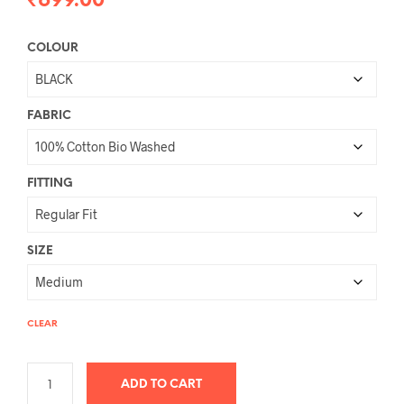
₹
699.00
COLOUR
FABRIC
FITTING
SIZE
CLEAR
ADD TO CART