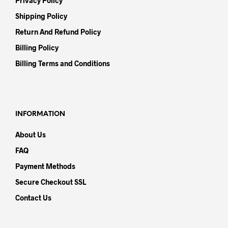
Privacy Policy
Shipping Policy
Return And Refund Policy
Billing Policy
Billing Terms and Conditions
INFORMATION
About Us
FAQ
Payment Methods
Secure Checkout SSL
Contact Us