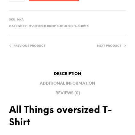
A
L
SKU:
N/A
T
CATEGORY:
OVERSIZED DROP SHOULDER T-SHIRTS
E
R
PREVIOUS PRODUCT
NEXT PRODUCT
N
A
T
I
DESCRIPTION
V
ADDITIONAL INFORMATION
E
REVIEWS (0)
:
All Things oversized T-
Shirt