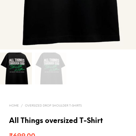
HOME
/
OVERSIZED DROP SHOULDER T-SHIRTS
All Things oversized T-Shirt