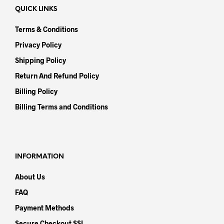
QUICK LINKS
Terms & Conditions
Privacy Policy
Shipping Policy
Return And Refund Policy
Billing Policy
Billing Terms and Conditions
INFORMATION
About Us
FAQ
Payment Methods
Secure Checkout SSL