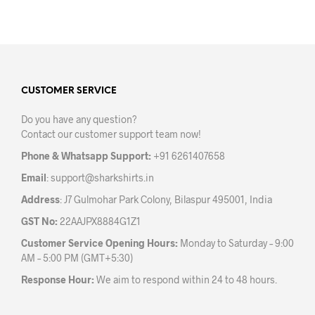
prod
has
has
multiple
mult
variants.
varia
The
The
options
opti
may
may
CUSTOMER SERVICE
be
be
chosen
Do you have any question?
chos
on
Contact our customer support team now!
on
the
the
product
Phone & Whatsapp Support:
+91 6261407658
prod
page
Email
:
support@sharkshirts.in
pag
Address
: J7 Gulmohar Park Colony, Bilaspur 495001, India
GST No:
22AAJPX8884G1Z1
Customer Service Opening Hours:
Monday to Saturday – 9:00
AM – 5:00 PM (GMT+5:30)
Response Hour:
We aim to respond within 24 to 48 hours.