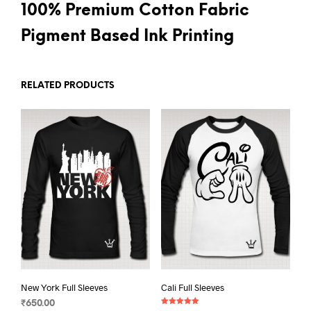
100% Premium Cotton Fabric
Pigment Based Ink Printing
RELATED PRODUCTS
New York Full Sleeves
Cali Full Sleeves
₹
650.00
Rated