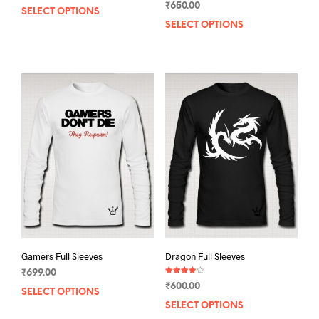
₹
650.00
5.00
SELECT OPTIONS
This
out of 5
SELECT OPTIONS
This
product
prod
has
has
multiple
mult
variants.
varia
The
The
options
opti
may
may
be
be
chosen
chos
on
on
the
the
product
prod
page
pag
Gamers Full Sleeves
Dragon Full Sleeves
₹
699.00
Rated
₹
600.00
4.00
SELECT OPTIONS
This
out of 5
SELECT OPTIONS
This
product