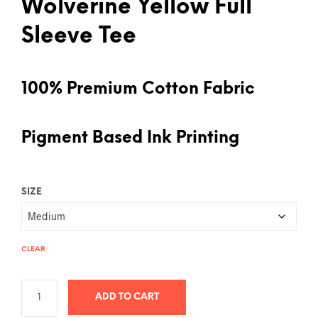
Wolverine Yellow Full
Sleeve Tee
100% Premium Cotton Fabric
Pigment Based Ink Printing
SIZE
CLEAR
ADD TO CART