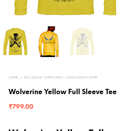
HOME
/
FULL SLEEVE T SHIRTS INDIA - LONG SLEEVE T-SHIRT
Wolverine Yellow Full Sleeve Tee
₹
799.00