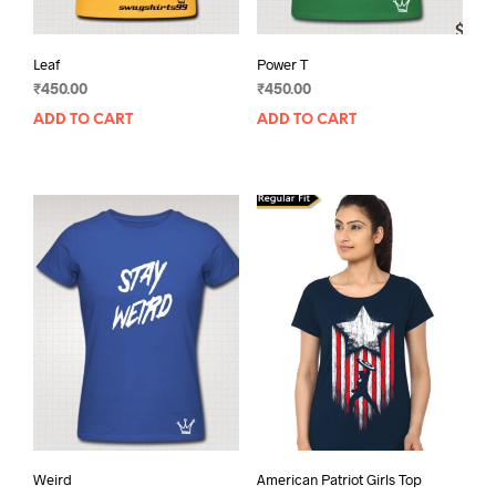
Leaf
Power T
₹
450.00
₹
450.00
ADD TO CART
ADD TO CART
Weird
American Patriot Girls Top