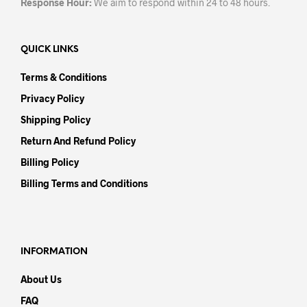
Response Hour:
We aim to respond within 24 to 48 hours.
QUICK LINKS
Terms & Conditions
Privacy Policy
Shipping Policy
Return And Refund Policy
Billing Policy
Billing Terms and Conditions
INFORMATION
About Us
FAQ