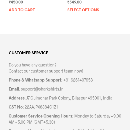
₹
450.00
₹
549.00
ADD TO CART
SELECT OPTIONS
This
prod
has
mult
varia
The
opti
may
CUSTOMER SERVICE
be
Do you have any question?
chos
Contact our customer support team now!
on
the
Phone & Whatsapp Support:
+91 6261407658
prod
Email
:
support@sharkshirts.in
pag
Address
: J7 Gulmohar Park Colony, Bilaspur 495001, India
GST No:
22AAJPX8884G1Z1
Customer Service Opening Hours:
Monday to Saturday – 9:00
AM – 5:00 PM (GMT+5:30)