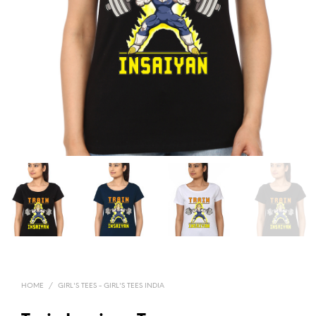
HOME
/
GIRL'S TEES - GIRL'S TEES INDIA