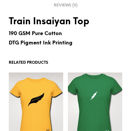
REVIEWS (0)
:
Train Insaiyan Top
190 GSM Pure Cotton
DTG Pigment Ink Printing
RELATED PRODUCTS