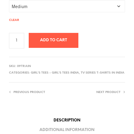
CLEAR
ADD TO CART
A
L
SKU:
09TRAIN
T
CATEGORIES:
GIRL'S TEES - GIRL'S TEES INDIA
,
TV SERIES T-SHIRTS IN INDIA
E
R
PREVIOUS PRODUCT
NEXT PRODUCT
N
A
T
I
DESCRIPTION
V
ADDITIONAL INFORMATION
E