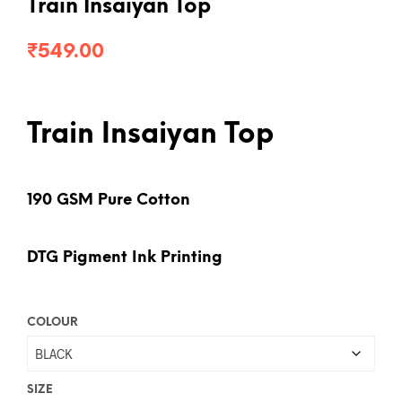
Train Insaiyan Top
₹
549.00
Train Insaiyan Top
190 GSM Pure Cotton
DTG Pigment Ink Printing
COLOUR
SIZE