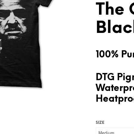
The 
Blac
100% Pur
DTG Pigm
Waterpr
Heatproo
SIZE