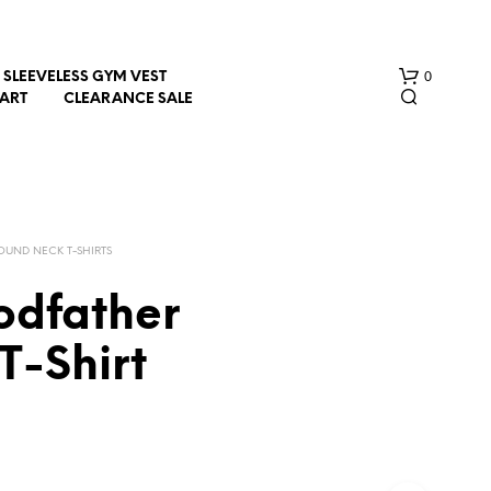
0
SLEEVELESS GYM VEST
HART
CLEARANCE SALE
OUND NECK T-SHIRTS
odfather
N
T-Shirt
O
P
R
O
D
U
C