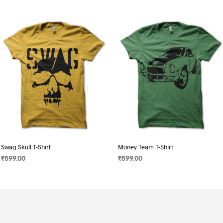
Swag Skull T-Shirt
Money Team T-Shirt
₹
599.00
₹
599.00
SELECT OPTIONS
This
SELECT OPTIONS
This
product
product
has
has
multiple
multiple
variants.
variants.