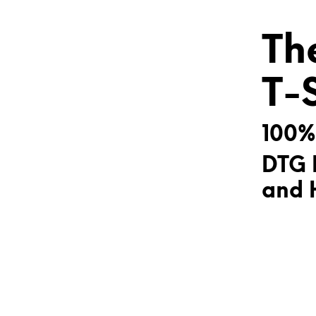
Th
T-
100%
DTG 
and H