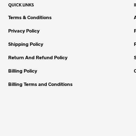
QUICK LINKS
The
The
options
options
Terms & Conditions
may
may
be
be
Privacy Policy
chosen
chosen
on
on
Shipping Policy
the
the
Return And Refund Policy
product
product
page
page
Billing Policy
Billing Terms and Conditions