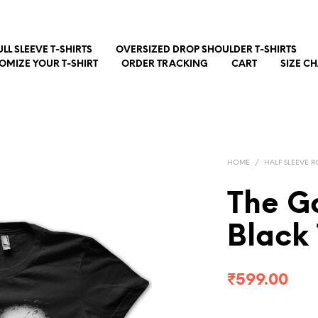
ULL SLEEVE T-SHIRTS
OVERSIZED DROP SHOULDER T-SHIRTS
OMIZE YOUR T-SHIRT
ORDER TRACKING
CART
SIZE C
HOME
/
HALF SLEEVE R
The G
Black 
₹
599.00