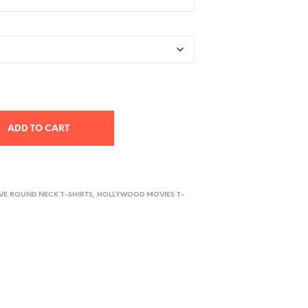
ADD TO CART
EVE ROUND NECK T-SHIRTS
,
HOLLYWOOD MOVIES T-