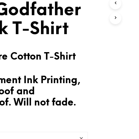
Godfather
T
S
I
N
k T-Shirt
T
H
E
C
A
e Cotton T-Shirt
R
T
.
ent Ink Printing,
oof and
f. Will not fade.