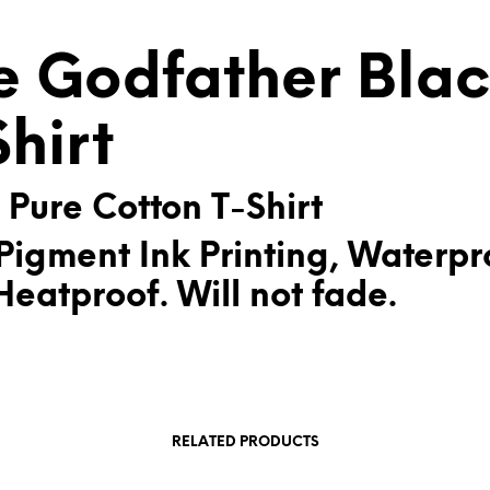
V
E
e Godfather Bla
:
Shirt
 Pure Cotton T-Shirt
Pigment Ink Printing, Waterpr
eatproof. Will not fade.
RELATED PRODUCTS