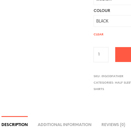
COLOUR
CLEAR
A
L
SKU:
01GODFATHER
CATEGORIES:
HALF SLE
T
SHIRTS
E
R
N
A
T
DESCRIPTION
ADDITIONAL INFORMATION
REVIEWS (0)
I