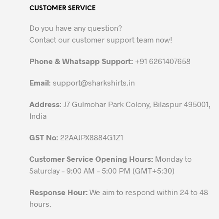
CUSTOMER SERVICE
The
options
Do you have any question?
may
Contact our customer support team now!
be
chosen
Phone & Whatsapp Support:
+91 6261407658
on
the
Email
:
support@sharkshirts.in
product
Address
: J7 Gulmohar Park Colony, Bilaspur 495001,
page
India
GST No:
22AAJPX8884G1Z1
Customer Service Opening Hours:
Monday to
Saturday – 9:00 AM – 5:00 PM (GMT+5:30)
Response Hour:
We aim to respond within 24 to 48
hours.