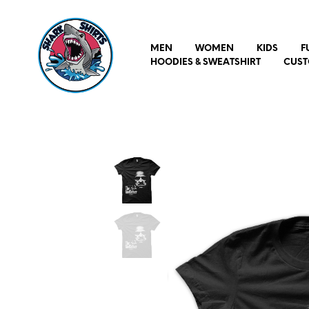
MEN
WOMEN
KIDS
F
HOODIES & SWEATSHIRT
CUST