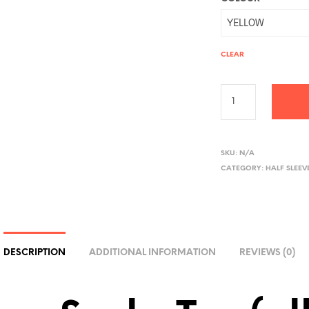
CLEAR
A
L
SKU:
N/A
CATEGORY:
HALF SLEEV
T
E
R
N
A
DESCRIPTION
ADDITIONAL INFORMATION
REVIEWS (0)
T
I
V