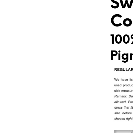
Sw
Co
100
Pig