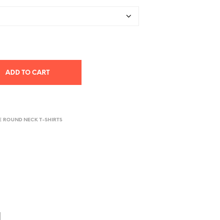
ADD TO CART
E ROUND NECK T-SHIRTS