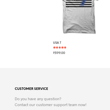
USA 7
Rated
₹
599.00
5.00
out of 5
SELECT OPTIONS
This
product
has
multiple
variants.
CUSTOMER SERVICE
The
options
Do you have any question?
may
Contact our customer support team now!
be