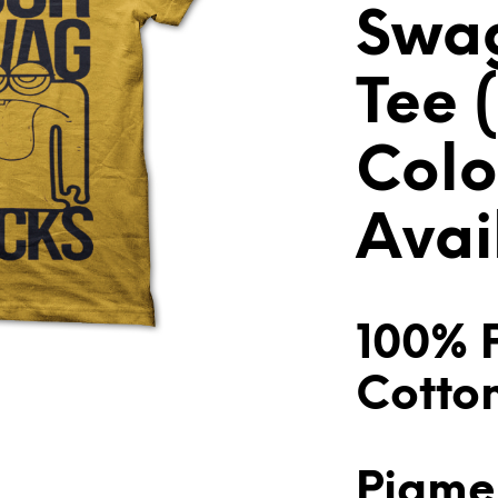
Swag
Tee (
Colo
Avai
100% 
Cotto
Pigme