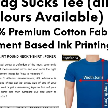
ag Sucks Tee (al
E
:
lours Available)
% Premium Cotton Fab
ment Based Ink Printin