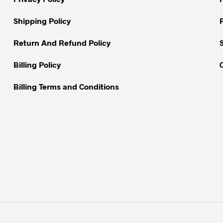
chosen
on
on
Shipping Policy
the
the
product
Return And Refund Policy
product
page
page
Billing Policy
Billing Terms and Conditions