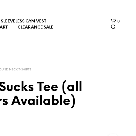
0
SLEEVELESS GYM VEST
HART
CLEARANCE SALE
OUND NECK T-SHIRTS
ucks Tee (all
N
s Available)
O
P
R
O
D
U
C