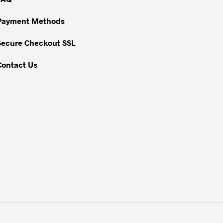
on
Payment Methods
the
product
Secure Checkout SSL
page
Contact Us