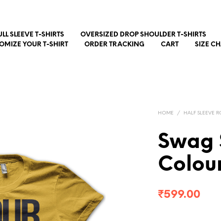
ULL SLEEVE T-SHIRTS
OVERSIZED DROP SHOULDER T-SHIRTS
OMIZE YOUR T-SHIRT
ORDER TRACKING
CART
SIZE C
HOME
/
HALF SLEEVE R
Swag S
Colour
₹
599.00