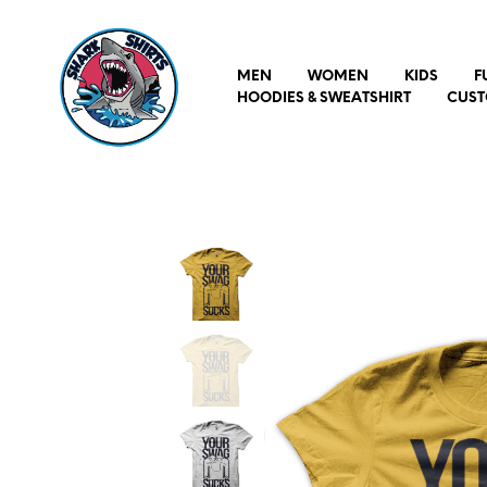
MEN
WOMEN
KIDS
F
HOODIES & SWEATSHIRT
CUST