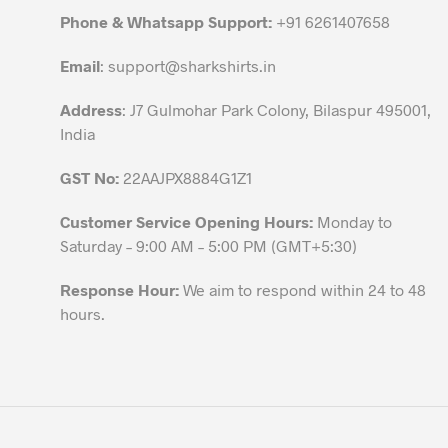
chosen
Phone & Whatsapp Support:
+91 6261407658
on
the
Email
:
support@sharkshirts.in
product
Address
: J7 Gulmohar Park Colony, Bilaspur 495001,
page
India
GST No:
22AAJPX8884G1Z1
Customer Service Opening Hours:
Monday to
Saturday – 9:00 AM – 5:00 PM (GMT+5:30)
Response Hour:
We aim to respond within 24 to 48
hours.