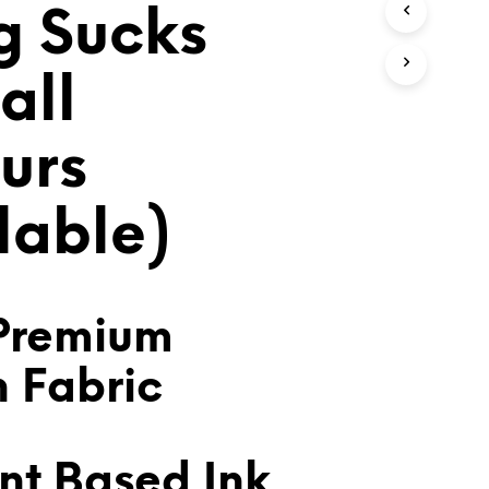
 Sucks
T
S
I
N
all
T
H
E
urs
C
A
R
lable)
T
.
Premium
n Fabric
nt Based Ink