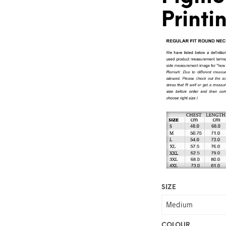
Printi
SIZE
COLOUR