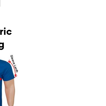
l
ric
g