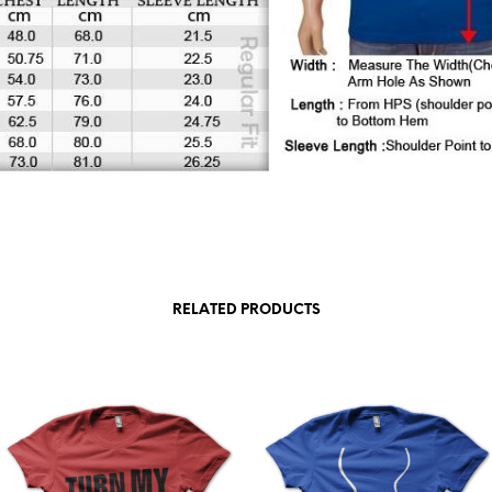
RELATED PRODUCTS