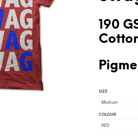
190 G
Cotto
Pigmen
SIZE
COLOUR