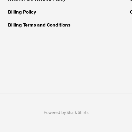
page
page
Billing Policy
Billing Terms and Conditions
Powered by Shark Shirts