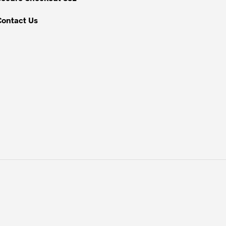
page
Contact Us