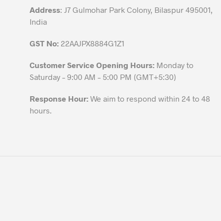
page
Address
: J7 Gulmohar Park Colony, Bilaspur 495001,
India
GST No:
22AAJPX8884G1Z1
Customer Service Opening Hours:
Monday to
Saturday – 9:00 AM – 5:00 PM (GMT+5:30)
Response Hour:
We aim to respond within 24 to 48
hours.