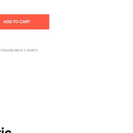
ADD TO CART
E ROUND NECK T-SHIRTS