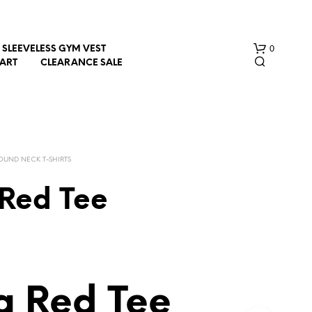
0
SLEEVELESS GYM VEST
HART
CLEARANCE SALE
OUND NECK T-SHIRTS
Red Tee
N
O
P
R
O
D
 Red Tee
U
C