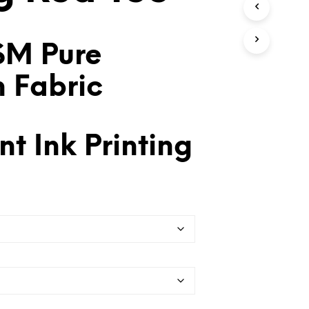
T
S
I
SM Pure
N
T
H
n Fabric
E
C
A
R
t Ink Printing
T
.