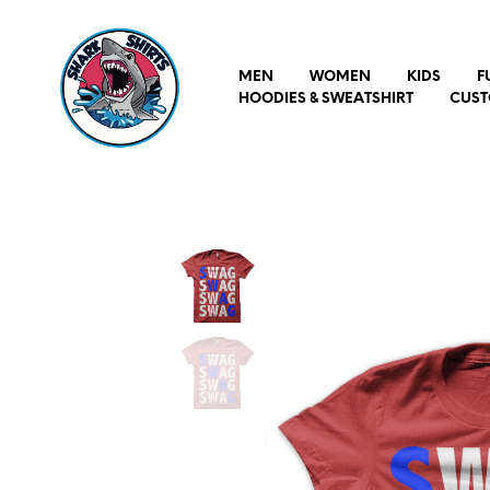
MEN
WOMEN
KIDS
F
HOODIES & SWEATSHIRT
CUST