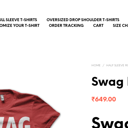
ULL SLEEVE T-SHIRTS
OVERSIZED DROP SHOULDER T-SHIRTS
OMIZE YOUR T-SHIRT
ORDER TRACKING
CART
SIZE C
HOME
/
HALF SLEEVE R
Swag 
₹
649.00
Swag