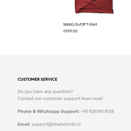
SWAG On/Off T-Shirt
₹
599.00
SELECT OPTIONS
This
product
has
multiple
variants.
The
CUSTOMER SERVICE
options
may
Do you have any question?
be
Contact our customer support team now!
chosen
on
Phone & Whatsapp Support:
+91 6261407658
the
Email
:
support@sharkshirts.in
product