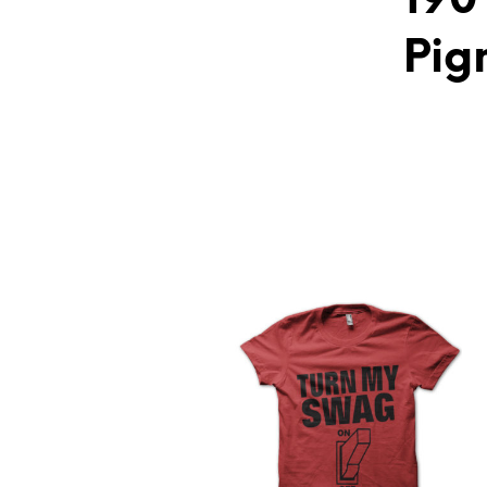
190
Pig