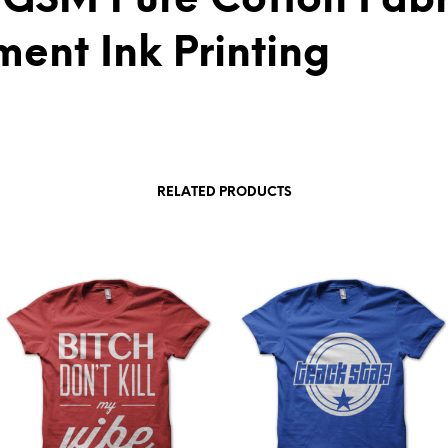
 GSM Pure Cotton Fabr
ment Ink Printing
RELATED PRODUCTS