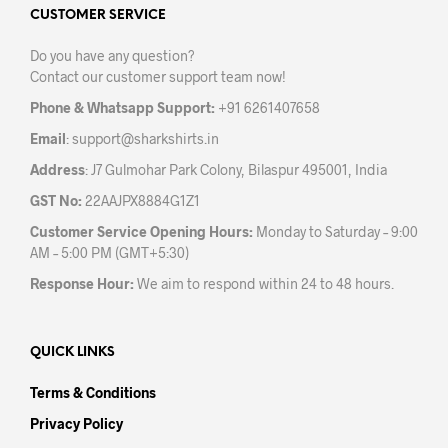
be
may
CUSTOMER SERVICE
chosen
be
on
Do you have any question?
chos
the
Contact our customer support team now!
on
product
the
page
Phone & Whatsapp Support:
+91 6261407658
prod
Email
:
support@sharkshirts.in
pag
Address
: J7 Gulmohar Park Colony, Bilaspur 495001, India
GST No:
22AAJPX8884G1Z1
Customer Service Opening Hours:
Monday to Saturday – 9:00
AM – 5:00 PM (GMT+5:30)
Response Hour:
We aim to respond within 24 to 48 hours.
QUICK LINKS
Terms & Conditions
Privacy Policy