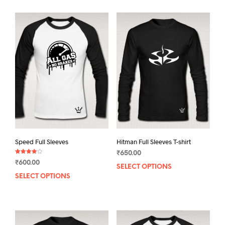
Speed Full Sleeves
Hitman Full Sleeves T-shirt
₹
650.00
Rated
₹
600.00
4.00
SELECT OPTIONS
This
out of 5
SELECT OPTIONS
This
prod
product
has
has
mult
multiple
varia
variants.
The