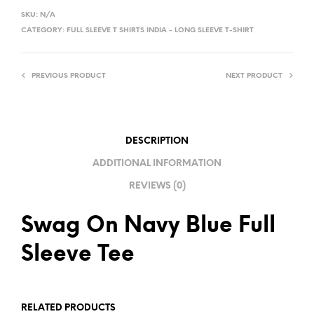
L
SKU:
N/A
T
CATEGORY:
FULL SLEEVE T SHIRTS INDIA - LONG SLEEVE T-SHIRT
E
R
PREVIOUS PRODUCT
NEXT PRODUCT
N
A
T
I
DESCRIPTION
V
ADDITIONAL INFORMATION
E
REVIEWS (0)
:
Swag On Navy Blue Full
Sleeve Tee
RELATED PRODUCTS