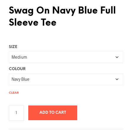
Swag On Navy Blue Full
Sleeve Tee
SIZE
COLOUR
CLEAR
ADD TO CART
A