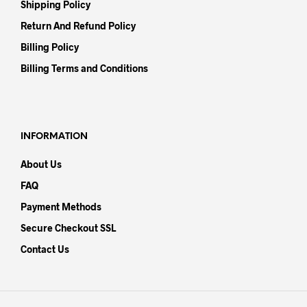
Shipping Policy
Return And Refund Policy
Billing Policy
Billing Terms and Conditions
INFORMATION
About Us
FAQ
Payment Methods
Secure Checkout SSL
Contact Us