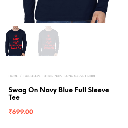
HOME
/
FULL SLEEVE T SHIRTS INDIA - LONG SLEEVE T-SHIRT
Swag On Navy Blue Full Sleeve
Tee
₹
699.00