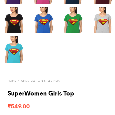
HOME
/
GIRL'S TEES - GIRL'S TEES INDIA
SuperWomen Girls Top
₹
549.00