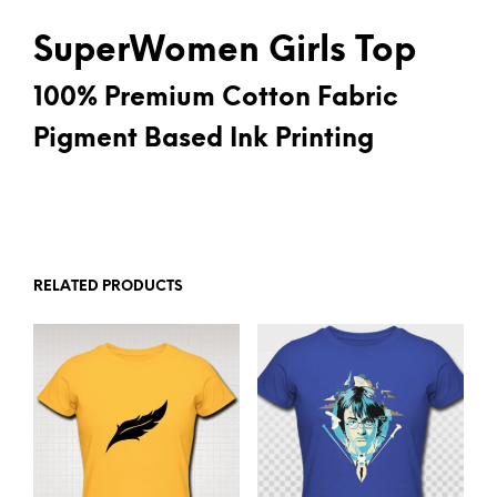
SuperWomen Girls Top
100% Premium Cotton Fabric
Pigment Based Ink Printing
RELATED PRODUCTS