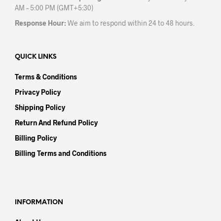
AM – 5:00 PM (GMT+5:30)
Response Hour:
We aim to respond within 24 to 48 hours.
QUICK LINKS
Terms & Conditions
Privacy Policy
Shipping Policy
Return And Refund Policy
Billing Policy
Billing Terms and Conditions
INFORMATION