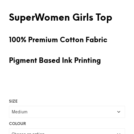
SuperWomen Girls Top
100% Premium Cotton Fabric
Pigment Based Ink Printing
SIZE
COLOUR