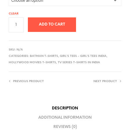
CLEAR
ADD TO CART
A
L
SKU:
N/A
T
CATEGORIES:
BATMAN T-SHIRTS
,
GIRL'S TEES - GIRL'S TEES INDIA
,
E
HOLLYWOOD MOVIES T-SHIRTS
,
TV SERIES T-SHIRTS IN INDIA
R
N
PREVIOUS PRODUCT
NEXT PRODUCT
A
T
I
V
DESCRIPTION
E
ADDITIONAL INFORMATION
:
REVIEWS (0)