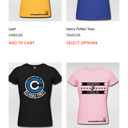
Leaf
Harry Potter Tees
₹
450.00
₹
549.00
ADD TO CART
SELECT OPTIONS
This
prod
has
mult
varia
The
opti
may
be
chos
on
the
prod
pag