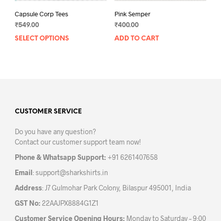
Capsule Corp Tees
Pink Semper
₹
549.00
₹
400.00
SELECT OPTIONS
This
ADD TO CART
product
has
multiple
variants.
The
options
may
CUSTOMER SERVICE
be
Do you have any question?
chosen
Contact our customer support team now!
on
the
Phone & Whatsapp Support:
+91 6261407658
product
Email
:
support@sharkshirts.in
page
Address
: J7 Gulmohar Park Colony, Bilaspur 495001, India
GST No:
22AAJPX8884G1Z1
Customer Service Opening Hours:
Monday to Saturday – 9:00