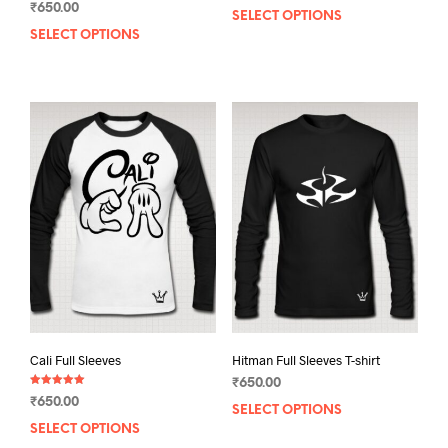
₹
650.00
4.00
SELECT OPTIONS
This
out of 5
SELECT OPTIONS
This
prod
product
has
has
mult
multiple
varia
variants.
The
The
opti
options
may
may
be
be
chos
chosen
on
on
the
the
prod
product
pag
page
Cali Full Sleeves
Hitman Full Sleeves T-shirt
₹
650.00
Rated
₹
650.00
5.00
SELECT OPTIONS
This
out of 5
SELECT OPTIONS
This
prod