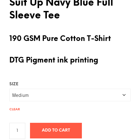
Suit Up Navy Blue Full
Sleeve Tee
190 GSM Pure Cotton T-Shirt
DTG Pigment ink printing
SIZE
CLEAR
ADD TO CART