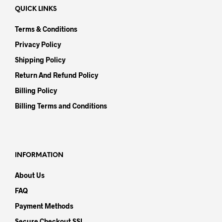
QUICK LINKS
Terms & Conditions
Privacy Policy
Shipping Policy
Return And Refund Policy
Billing Policy
Billing Terms and Conditions
INFORMATION
About Us
FAQ
Payment Methods
Secure Checkout SSL