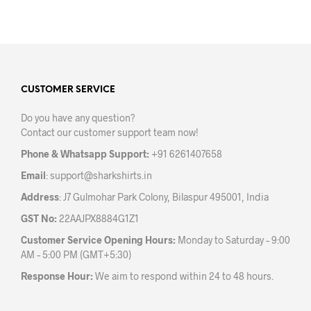
product
has
has
mult
multiple
varia
variants.
The
The
opti
options
may
may
CUSTOMER SERVICE
be
be
chos
Do you have any question?
chosen
on
Contact our customer support team now!
on
the
the
prod
Phone & Whatsapp Support:
+91 6261407658
product
pag
Email
:
support@sharkshirts.in
page
Address
: J7 Gulmohar Park Colony, Bilaspur 495001, India
GST No:
22AAJPX8884G1Z1
Customer Service Opening Hours:
Monday to Saturday – 9:00
AM – 5:00 PM (GMT+5:30)
Response Hour:
We aim to respond within 24 to 48 hours.