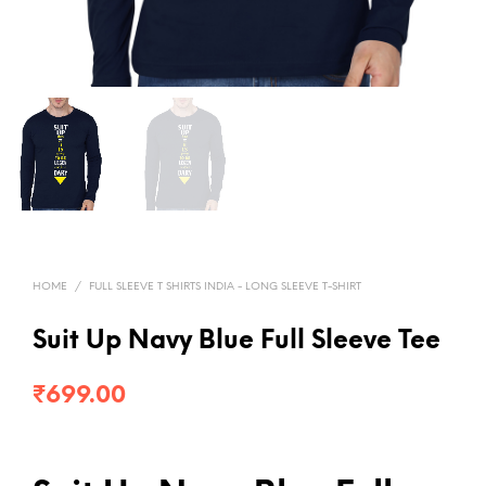
HOME
/
FULL SLEEVE T SHIRTS INDIA - LONG SLEEVE T-SHIRT
Suit Up Navy Blue Full Sleeve Tee
₹
699.00