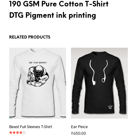
190 GSM Pure Cotton T-Shirt
DTG Pigment ink printing
RELATED PRODUCTS
Beast Full Sleeves T-Shirt
Ear Peice
₹
650.00
Rated