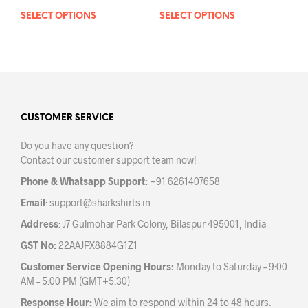
SELECT OPTIONS
This
SELECT OPTIONS
This
product
prod
has
has
multiple
mult
variants.
varia
The
The
options
opti
may
may
CUSTOMER SERVICE
be
be
Do you have any question?
chosen
chos
Contact our customer support team now!
on
on
the
the
Phone & Whatsapp Support:
+91 6261407658
product
prod
Email
:
support@sharkshirts.in
page
pag
Address
: J7 Gulmohar Park Colony, Bilaspur 495001, India
GST No:
22AAJPX8884G1Z1
Customer Service Opening Hours:
Monday to Saturday – 9:00
AM – 5:00 PM (GMT+5:30)
Response Hour:
We aim to respond within 24 to 48 hours.