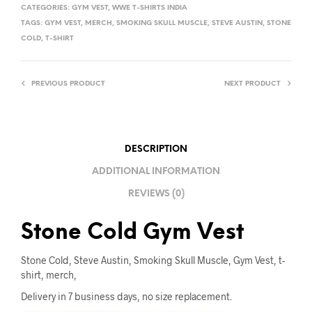
T
CATEGORIES:
GYM VEST
,
WWE T-SHIRTS INDIA
E
TAGS:
GYM VEST
,
MERCH
,
SMOKING SKULL MUSCLE
,
STEVE AUSTIN
,
STONE
R
COLD
,
T-SHIRT
N
A
PREVIOUS PRODUCT
NEXT PRODUCT
T
I
V
E
DESCRIPTION
:
ADDITIONAL INFORMATION
REVIEWS (0)
Stone Cold Gym Vest
Stone Cold, Steve Austin, Smoking Skull Muscle, Gym Vest, t-
shirt, merch,
Delivery in 7 business days, no size replacement.