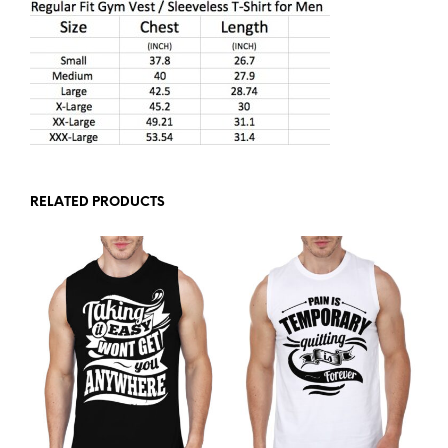
RELATED PRODUCTS