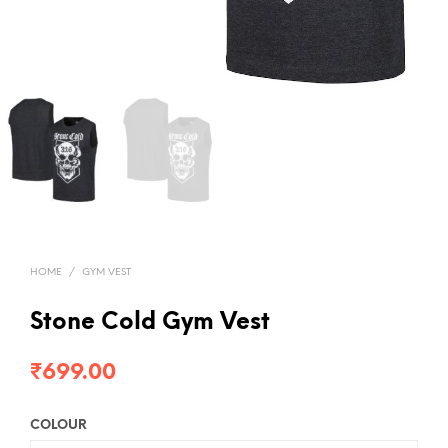
HOME
/
GYM VEST
Stone Cold Gym Vest
₹
699.00
COLOUR