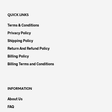
QUICK LINKS
Terms & Conditions
Privacy Policy
Shipping Policy
Return And Refund Policy
Billing Policy
Billing Terms and Conditions
INFORMATION
About Us
FAQ