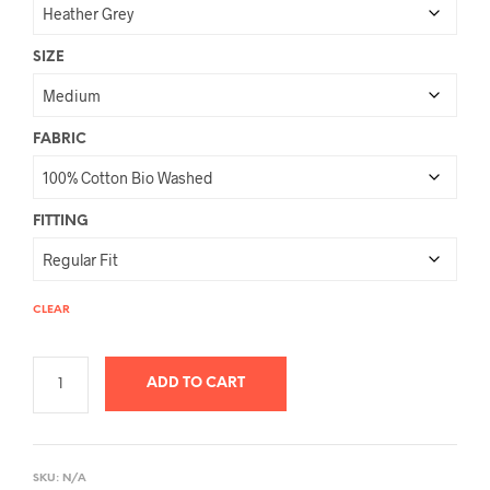
SIZE
FABRIC
FITTING
CLEAR
ADD TO CART
A
L
SKU:
N/A