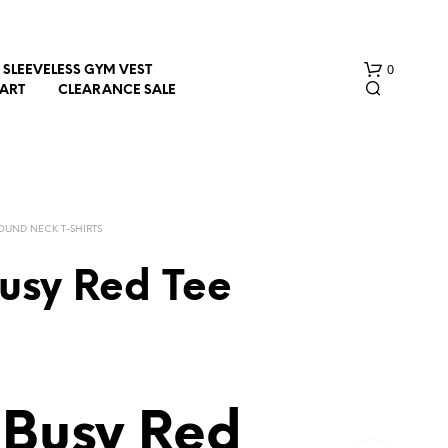
0
SLEEVELESS GYM VEST
HART
CLEARANCE SALE
OUND NECK T-SHIRTS
usy Red Tee
N
O
P
R
O
D
 Busy Red
U
C