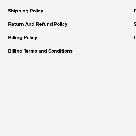
on
on
Shipping Policy
the
the
product
product
Return And Refund Policy
page
page
Billing Policy
Billing Terms and Conditions