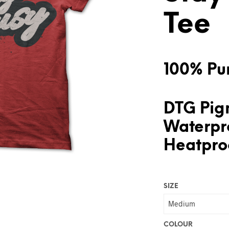
Tee
100% Pur
DTG Pigm
Waterpr
Heatproo
SIZE
COLOUR