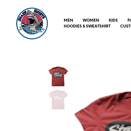
MEN
WOMEN
KIDS
F
HOODIES & SWEATSHIRT
CUST