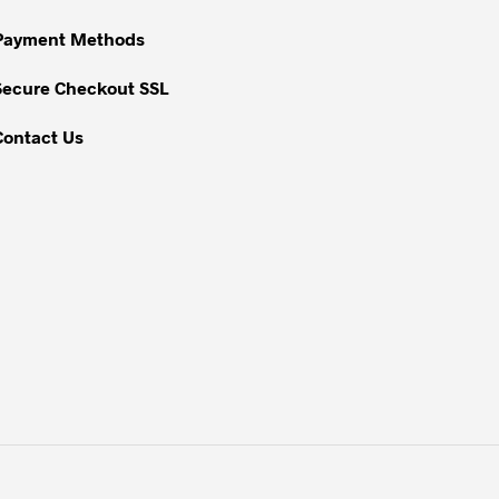
chosen
on
Payment Methods
the
Secure Checkout SSL
product
page
Contact Us