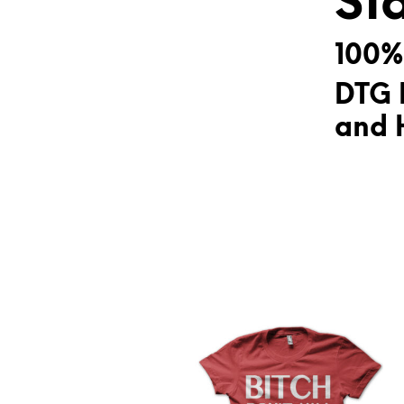
St
100%
DTG 
and H