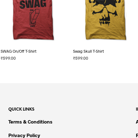
SWAG On/Off T-Shirt
Swag Skull T-Shirt
₹
599.00
₹
599.00
SELECT OPTIONS
This
SELECT OPTIONS
This
product
product
has
has
multiple
multiple
variants.
variants.
The
The
QUICK LINKS
options
options
may
may
Terms & Conditions
be
be
chosen
chosen
Privacy Policy