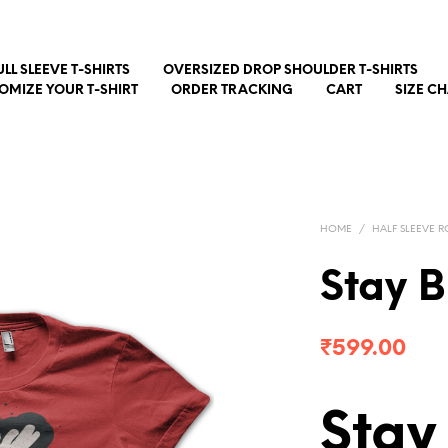
ULL SLEEVE T-SHIRTS
OVERSIZED DROP SHOULDER T-SHIRTS
OMIZE YOUR T-SHIRT
ORDER TRACKING
CART
SIZE C
HOME
/
HALF SLEEVE R
Stay B
₹
599.00
Stay