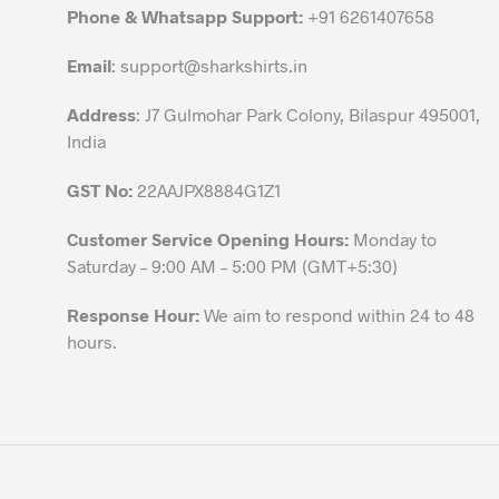
chosen
Phone & Whatsapp Support:
+91 6261407658
on
the
Email
:
support@sharkshirts.in
product
Address
: J7 Gulmohar Park Colony, Bilaspur 495001,
page
India
GST No:
22AAJPX8884G1Z1
Customer Service Opening Hours:
Monday to
Saturday – 9:00 AM – 5:00 PM (GMT+5:30)
Response Hour:
We aim to respond within 24 to 48
hours.