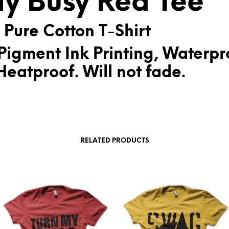
ay Busy Red Tee
:
 Pure Cotton T-Shirt
Pigment Ink Printing, Waterpr
eatproof. Will not fade.
RELATED PRODUCTS