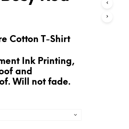
T
S
I
N
T
H
E
e Cotton T-Shirt
C
A
R
T
ent Ink Printing,
.
oof and
f. Will not fade.