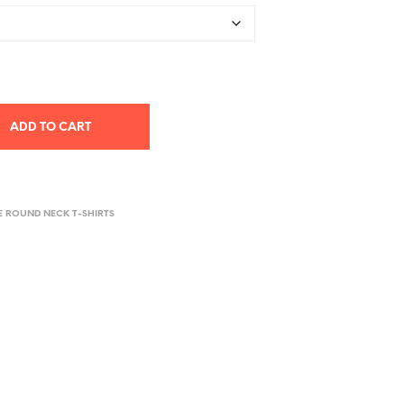
ADD TO CART
E ROUND NECK T-SHIRTS