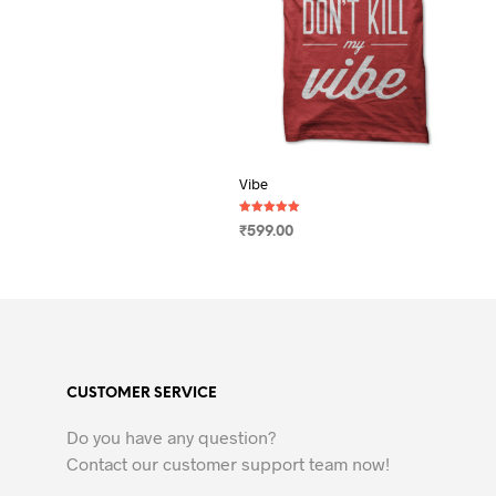
Vibe
Rated
₹
599.00
5.00
out of 5
SELECT OPTIONS
This
product
has
multiple
variants.
CUSTOMER SERVICE
The
options
Do you have any question?
may
Contact our customer support team now!
be