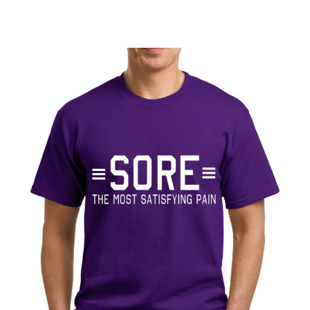
V
E
: