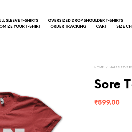
ULL SLEEVE T-SHIRTS
OVERSIZED DROP SHOULDER T-SHIRTS
OMIZE YOUR T-SHIRT
ORDER TRACKING
CART
SIZE C
HOME
/
HALF SLEEVE R
Sore T
₹
599.00