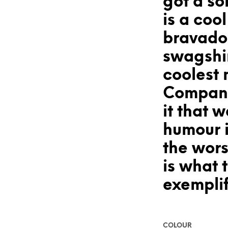
got a so
is a coo
bravado
swagshi
coolest 
Company
it that 
humour 
the wors
is what t
exemplif
COLOUR