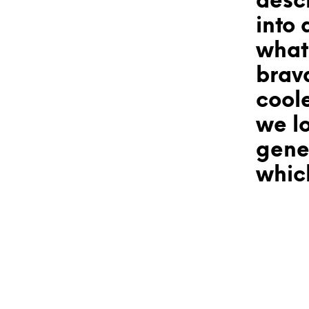
desc
into 
what?
brav
coole
we lo
gener
which