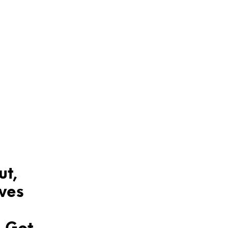
ut,
aves