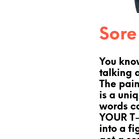
Sore
You kno
talking 
The pain
is a uni
words c
YOUR T-
into a fi