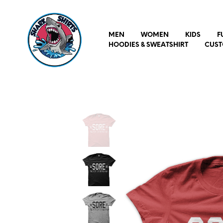
MEN
WOMEN
KIDS
F
HOODIES & SWEATSHIRT
CUST