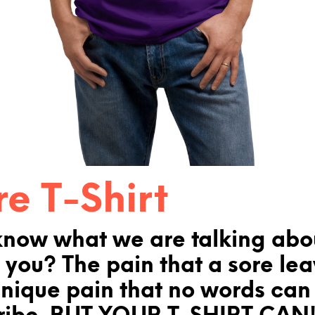
re T-Shirt
know what we are talking abo
 you? The pain that a sore le
unique pain that no words can