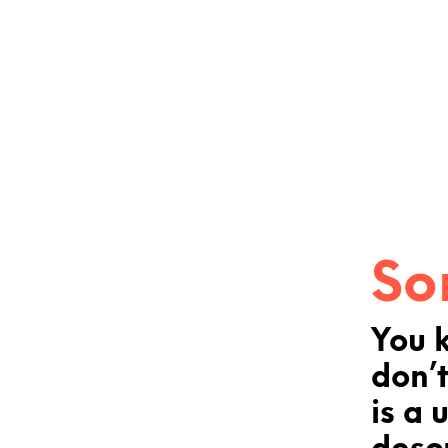
So
You 
don’t
is a 