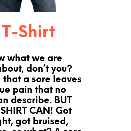
 T-Shirt
w what we are
about, don’t you?
 that a sore leaves
que pain that no
an describe. BUT
SHIRT CAN! Got
ght, got bruised,