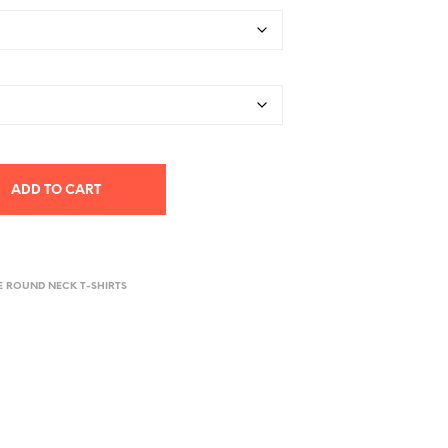
ADD TO CART
E ROUND NECK T-SHIRTS