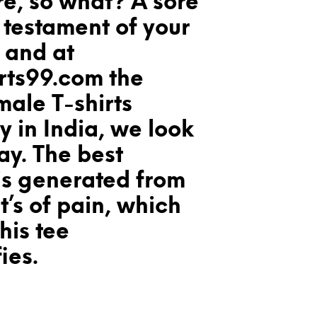
re, so what? A sore
l testament of your
 and at
rts99.com the
male T-shirts
 in India, we look
way. The best
is generated from
t’s of pain, which
his tee
ies.