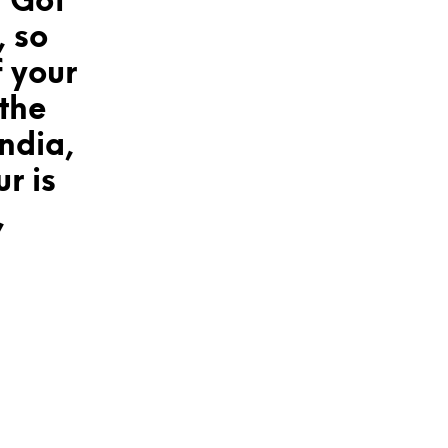
 Got
, so
f your
the
ndia,
r is
,