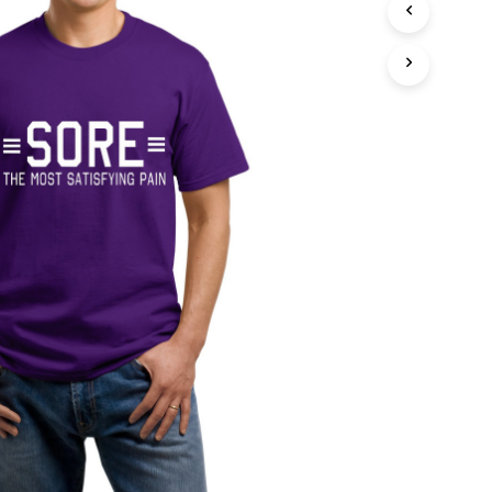
T
S
I
N
T
H
E
C
A
R
T
.