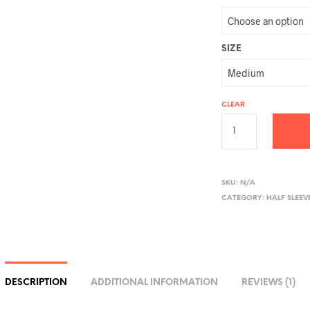
SIZE
CLEAR
A
L
SKU:
N/A
CATEGORY:
HALF SLEEV
T
E
R
N
A
DESCRIPTION
ADDITIONAL INFORMATION
REVIEWS (1)
T
I