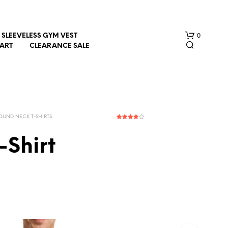
0
SLEEVELESS GYM VEST
HART
CLEARANCE SALE
OUND NECK T-SHIRTS
1
Rated
4.00
out
of 5
-Shirt
based on
customer
rating
N
O
P
R
O
D
U
C