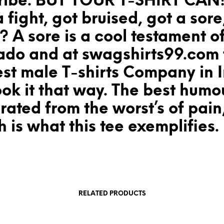
ribe. BUT YOUR T-SHIRT CAN!
a fight, got bruised, got a sore
 A sore is a cool testament o
ado and at swagshirts99.com 
st male T-shirts Company in I
ok it that way. The best humou
ated from the worst’s of pain
 is what this tee exemplifies.
RELATED PRODUCTS