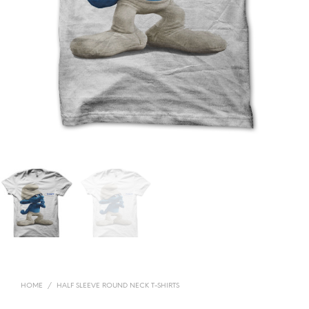
HOME
/
HALF SLEEVE ROUND NECK T-SHIRTS