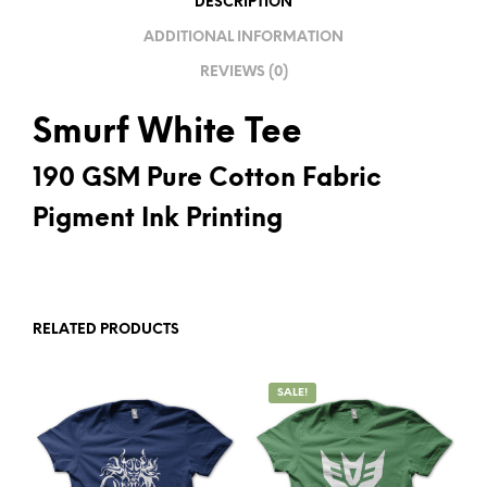
DESCRIPTION
V
ADDITIONAL INFORMATION
E
REVIEWS (0)
:
Smurf White Tee
190 GSM Pure Cotton Fabric
Pigment Ink Printing
RELATED PRODUCTS
SALE!