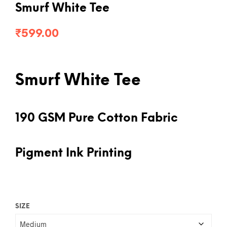
Smurf White Tee
₹
599.00
Smurf White Tee
190 GSM Pure Cotton Fabric
Pigment Ink Printing
SIZE