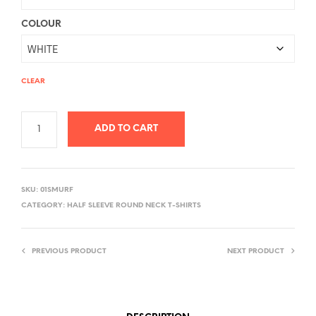
COLOUR
CLEAR
ADD TO CART
A
L
SKU:
01SMURF
T
CATEGORY:
HALF SLEEVE ROUND NECK T-SHIRTS
E
R
PREVIOUS PRODUCT
NEXT PRODUCT
N
A
T
I