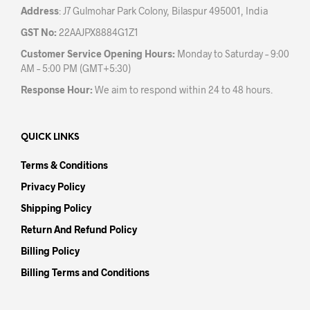
Address
: J7 Gulmohar Park Colony, Bilaspur 495001, India
GST No:
22AAJPX8884G1Z1
Customer Service Opening Hours:
Monday to Saturday – 9:00
AM – 5:00 PM (GMT+5:30)
Response Hour:
We aim to respond within 24 to 48 hours.
QUICK LINKS
Terms & Conditions
Privacy Policy
Shipping Policy
Return And Refund Policy
Billing Policy
Billing Terms and Conditions