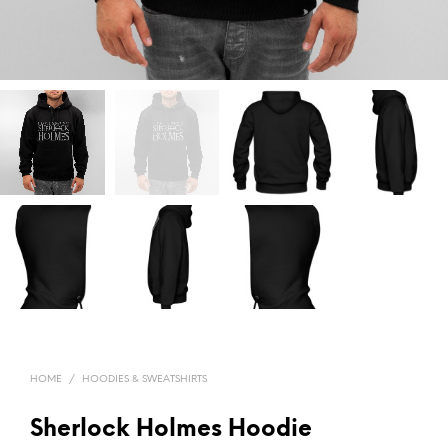
HOME
/
HOODIES & SWEATSHIRTS
Sherlock Holmes Hoodie