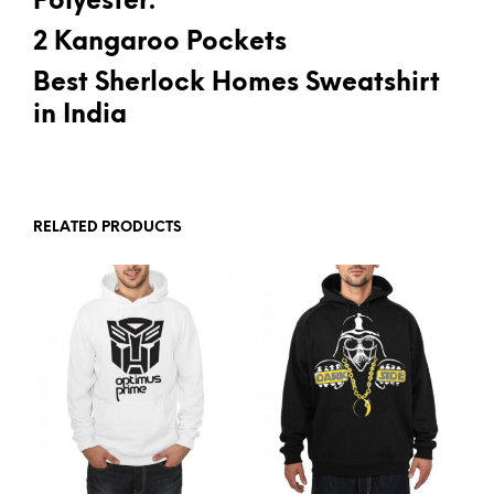
Polyester.
2 Kangaroo Pockets
Best Sherlock Homes Sweatshirt
in India
RELATED PRODUCTS