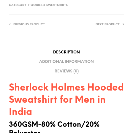
T
CATEGORY:
HOODIES & SWEATSHIRTS
E
R
PREVIOUS PRODUCT
NEXT PRODUCT
N
A
T
I
DESCRIPTION
V
ADDITIONAL INFORMATION
E
REVIEWS (0)
:
Sherlock Holmes Hooded
Sweatshirt for Men in
India
360GSM-80% Cotton/20%