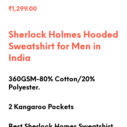
₹
1,299.00
Sherlock Holmes Hooded
Sweatshirt for Men in
India
360GSM-80% Cotton/20%
Polyester.
2 Kangaroo Pockets