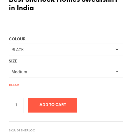
Best Sherlock Homes Sweatshirt
in India
COLOUR
SIZE
CLEAR
ADD TO CART
A
L
SKU:
09SHERLOC