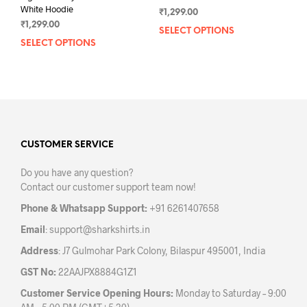
White Hoodie
₹
1,299.00
₹
1,299.00
SELECT OPTIONS
This
SELECT OPTIONS
This
prod
product
has
has
mult
multiple
varia
variants.
The
The
opti
options
may
may
CUSTOMER SERVICE
be
be
chos
Do you have any question?
chosen
on
Contact our customer support team now!
on
the
the
prod
Phone & Whatsapp Support:
+91 6261407658
product
pag
Email
:
support@sharkshirts.in
page
Address
: J7 Gulmohar Park Colony, Bilaspur 495001, India
GST No:
22AAJPX8884G1Z1
Customer Service Opening Hours:
Monday to Saturday – 9:00