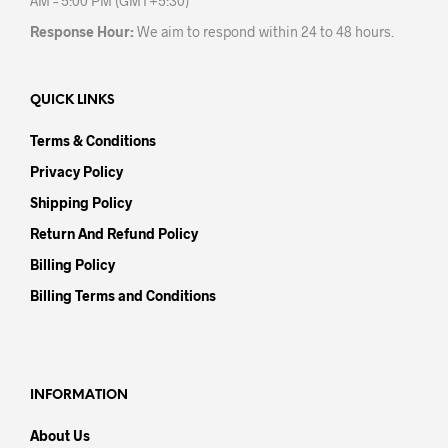
AM – 5:00 PM (GMT+5:30)
Response Hour:
We aim to respond within 24 to 48 hours.
QUICK LINKS
Terms & Conditions
Privacy Policy
Shipping Policy
Return And Refund Policy
Billing Policy
Billing Terms and Conditions
INFORMATION
About Us