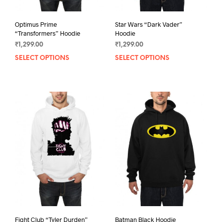
Optimus Prime
Star Wars “Dark Vader”
“Transformers” Hoodie
Hoodie
₹
1,299.00
₹
1,299.00
SELECT OPTIONS
This
SELECT OPTIONS
This
product
prod
has
has
multiple
mult
variants.
varia
The
The
options
opti
may
may
be
be
chosen
chos
on
on
the
the
product
prod
page
pag
Fight Club “Tyler Durden”
Batman Black Hoodie