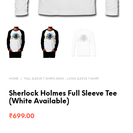
HOME
/
FULL SLEEVE T SHIRTS INDIA - LONG SLEEVE T-SHIRT
Sherlock Holmes Full Sleeve Tee
(White Available)
₹
699.00