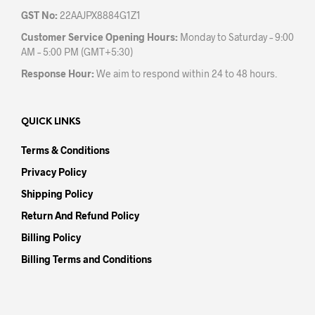
GST No:
22AAJPX8884G1Z1
Customer Service Opening Hours:
Monday to Saturday – 9:00
AM – 5:00 PM (GMT+5:30)
Response Hour:
We aim to respond within 24 to 48 hours.
QUICK LINKS
Terms & Conditions
Privacy Policy
Shipping Policy
Return And Refund Policy
Billing Policy
Billing Terms and Conditions