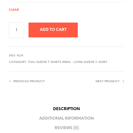
CLEAR
ADD TO CART
A
L
SKU:
N/A
T
CATEGORY:
FULL SLEEVE T SHIRTS INDIA - LONG SLEEVE T-SHIRT
E
R
PREVIOUS PRODUCT
NEXT PRODUCT
N
A
T
I
DESCRIPTION
V
ADDITIONAL INFORMATION
E
REVIEWS (0)
: