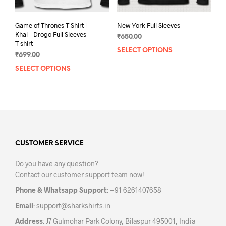
pag
Game of Thrones T Shirt |
New York Full Sleeves
Khal – Drogo Full Sleeves
₹
650.00
T-shirt
SELECT OPTIONS
This
₹
699.00
prod
SELECT OPTIONS
This
has
product
mult
has
varia
multiple
The
variants.
opti
The
may
options
be
may
CUSTOMER SERVICE
chos
be
on
Do you have any question?
chosen
the
Contact our customer support team now!
on
prod
the
pag
Phone & Whatsapp Support:
+91 6261407658
product
Email
:
support@sharkshirts.in
page
Address
: J7 Gulmohar Park Colony, Bilaspur 495001, India