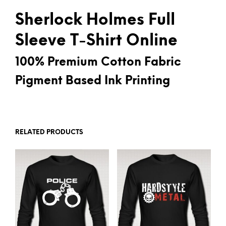
Sherlock Holmes Full
Sleeve T-Shirt Online
100% Premium Cotton Fabric
Pigment Based Ink Printing
RELATED PRODUCTS