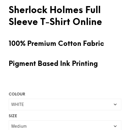
Sherlock Holmes Full
Sleeve T-Shirt Online
100% Premium Cotton Fabric
Pigment Based Ink Printing
COLOUR
SIZE