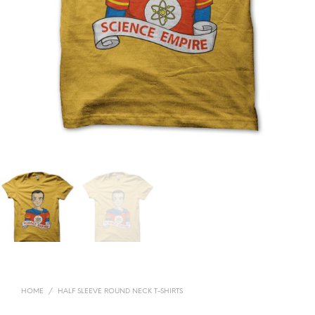
HOME
/
HALF SLEEVE ROUND NECK T-SHIRTS