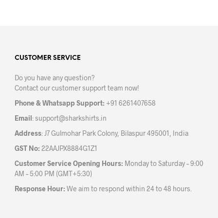
has
mult
multiple
varia
variants.
The
The
opti
options
may
may
CUSTOMER SERVICE
be
be
chos
Do you have any question?
chosen
on
Contact our customer support team now!
on
the
the
prod
Phone & Whatsapp Support:
+91 6261407658
product
pag
Email
:
support@sharkshirts.in
page
Address
: J7 Gulmohar Park Colony, Bilaspur 495001, India
GST No:
22AAJPX8884G1Z1
Customer Service Opening Hours:
Monday to Saturday – 9:00
AM – 5:00 PM (GMT+5:30)
Response Hour:
We aim to respond within 24 to 48 hours.