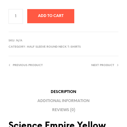
ADD TO CART
A
L
SKU:
N/A
T
CATEGORY:
HALF SLEEVE ROUND NECK T-SHIRTS
E
R
PREVIOUS PRODUCT
NEXT PRODUCT
N
A
T
I
DESCRIPTION
V
ADDITIONAL INFORMATION
E
REVIEWS (0)
:
Science Empire Yellow