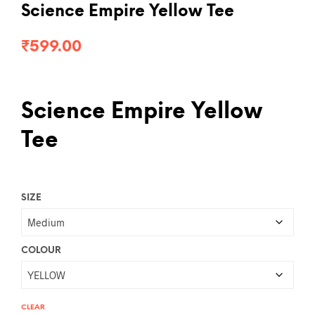
Science Empire Yellow Tee
₹
599.00
Science Empire Yellow
Tee
SIZE
COLOUR
CLEAR