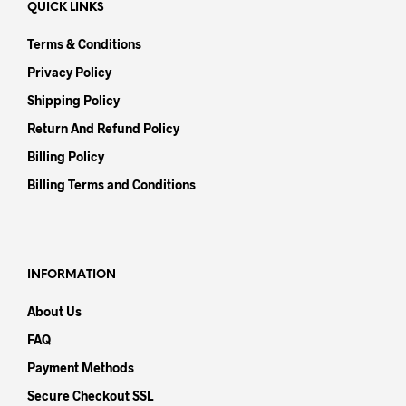
QUICK LINKS
Terms & Conditions
Privacy Policy
Shipping Policy
Return And Refund Policy
Billing Policy
Billing Terms and Conditions
INFORMATION
About Us
FAQ
Payment Methods
Secure Checkout SSL