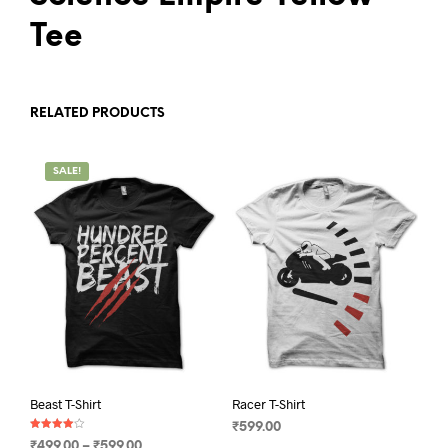
Tee
RELATED PRODUCTS
SALE!
Beast T-Shirt
Racer T-Shirt
₹
599.00
Rated
Price
₹
499.00
–
₹
599.00