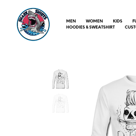
MEN
WOMEN
KIDS
F
HOODIES & SWEATSHIRT
CUST