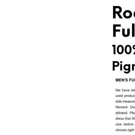
Ro
Fu
100
Pig