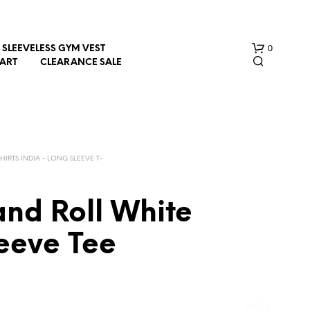
0
SLEEVELESS GYM VEST
HART
CLEARANCE SALE
SHIRTS INDIA - LONG SLEEVE T-
and Roll White
N
O
leeve Tee
P
R
O
D
U
C