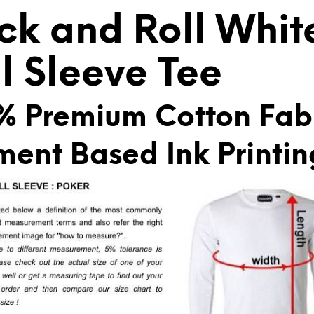
V
ck and Roll Whit
E
:
ll Sleeve Tee
% Premium Cotton Fab
ment Based Ink Printin