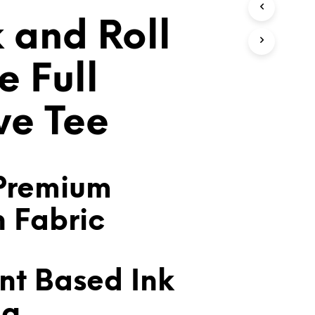
T
 and Roll
S
I
N
T
e Full
H
E
C
ve Tee
A
R
T
.
Premium
n Fabric
nt Based Ink
ng