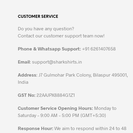
multiple
variants.
CUSTOMER SERVICE
The
options
Do you have any question?
may
Contact our customer support team now!
be
chosen
Phone & Whatsapp Support:
+91 6261407658
on
the
Email
:
support@sharkshirts.in
product
Address
: J7 Gulmohar Park Colony, Bilaspur 495001,
page
India
GST No:
22AAJPX8884G1Z1
Customer Service Opening Hours:
Monday to
Saturday – 9:00 AM – 5:00 PM (GMT+5:30)
Response Hour:
We aim to respond within 24 to 48