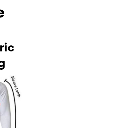
e
ric
g