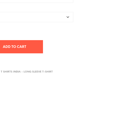
ADD TO CART
 T SHIRTS INDIA - LONG SLEEVE T-SHIRT