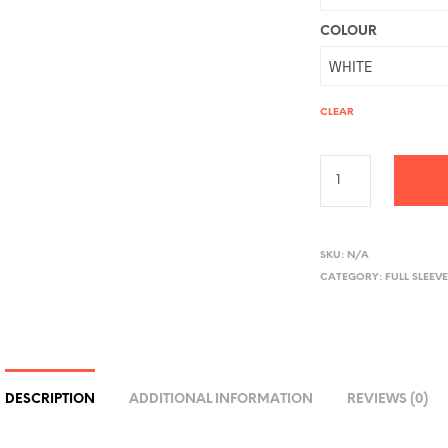
COLOUR
CLEAR
A
L
SKU:
N/A
CATEGORY:
FULL SLEEVE
T
E
R
N
A
DESCRIPTION
ADDITIONAL INFORMATION
REVIEWS (0)
T
I