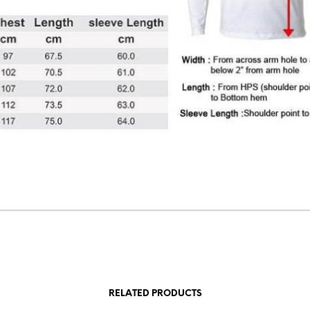
RELATED PRODUCTS