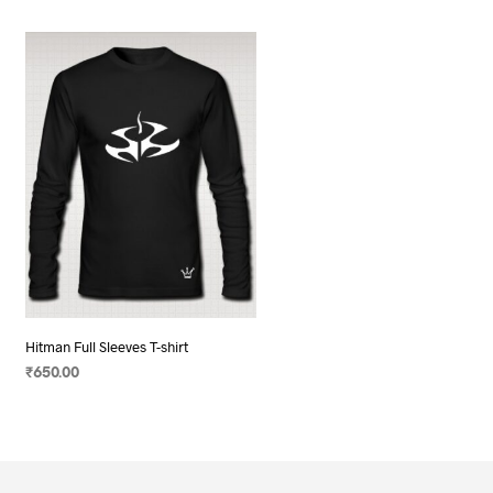
Hitman Full Sleeves T-shirt
₹
650.00
SELECT OPTIONS
This
product
has
multiple