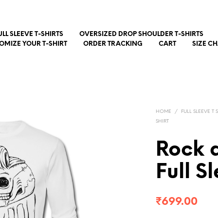
ULL SLEEVE T-SHIRTS
OVERSIZED DROP SHOULDER T-SHIRTS
OMIZE YOUR T-SHIRT
ORDER TRACKING
CART
SIZE C
HOME
/
FULL SLEEVE T 
SHIRT
Rock 
Full S
₹
699.00