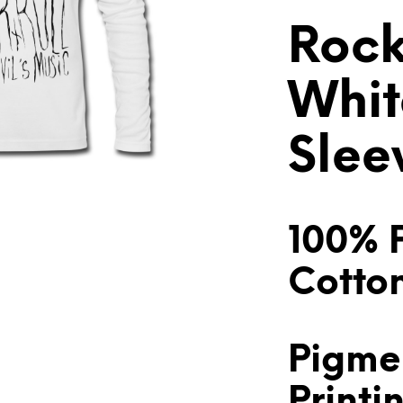
Rock
Whit
Slee
100% 
Cotto
Pigme
Printi