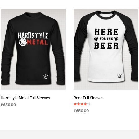
Hardstyle Metal Full Sleeves
Beer Full Sleeves
₹
650.00
Rated
₹
650.00
4.00
SELECT OPTIONS
This
out of 5
SELECT OPTIONS
This
product
product
has
has
multiple