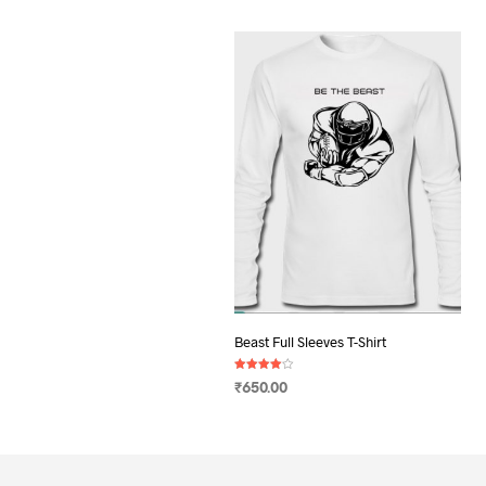
Beast Full Sleeves T-Shirt
Rated
₹
650.00
4.00
out of 5
SELECT OPTIONS
This
product
has