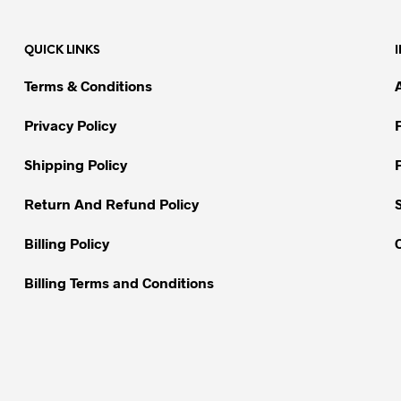
multiple
variants.
variants.
The
QUICK LINKS
The
options
options
may
Terms & Conditions
may
be
be
chosen
Privacy Policy
chosen
on
on
Shipping Policy
the
the
product
Return And Refund Policy
product
page
page
Billing Policy
Billing Terms and Conditions