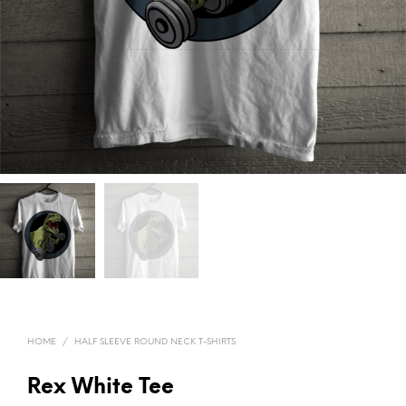
HOME
/
HALF SLEEVE ROUND NECK T-SHIRTS
Rex White Tee