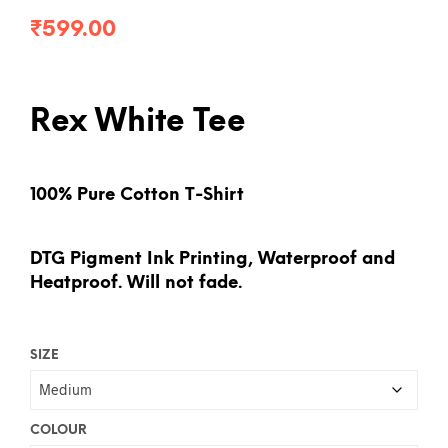
₹
599.00
Rex White Tee
100% Pure Cotton T-Shirt
DTG Pigment Ink Printing, Waterproof and
Heatproof. Will not fade.
SIZE
COLOUR