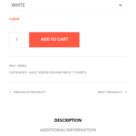
CLEAR
ADD TO CART
A
L
SKU:
01REX
T
CATEGORY:
HALF SLEEVE ROUND NECK T-SHIRTS
E
R
PREVIOUS PRODUCT
NEXT PRODUCT
N
A
T
I
DESCRIPTION
V
ADDITIONAL INFORMATION
E