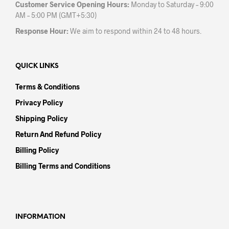
Customer Service Opening Hours:
Monday to Saturday – 9:00
AM – 5:00 PM (GMT+5:30)
Response Hour:
We aim to respond within 24 to 48 hours.
QUICK LINKS
Terms & Conditions
Privacy Policy
Shipping Policy
Return And Refund Policy
Billing Policy
Billing Terms and Conditions
INFORMATION