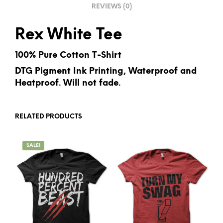
REVIEWS (0)
:
Rex White Tee
100% Pure Cotton T-Shirt
DTG Pigment Ink Printing, Waterproof and
Heatproof. Will not fade.
RELATED PRODUCTS
SALE!