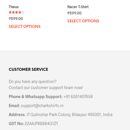
Theus
Racer T-Shirt
₹
599.00
Rated
₹
599.00
4.00
SELECT OPTIONS
This
out of 5
SELECT OPTIONS
This
prod
product
has
has
mult
multiple
varia
variants.
The
The
opti
options
may
may
CUSTOMER SERVICE
be
be
chos
Do you have any question?
chosen
on
Contact our customer support team now!
on
the
the
prod
Phone & Whatsapp Support:
+91 6261407658
product
pag
Email
:
support@sharkshirts.in
page
Address
: J7 Gulmohar Park Colony, Bilaspur 495001, India
GST No:
22AAJPX8884G1Z1