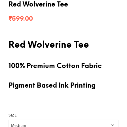
Red Wolverine Tee
₹
599.00
Red Wolverine Tee
100% Premium Cotton Fabric
Pigment Based Ink Printing
SIZE