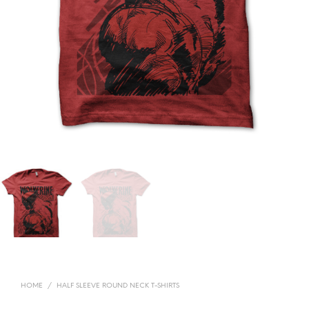
HOME
/
HALF SLEEVE ROUND NECK T-SHIRTS