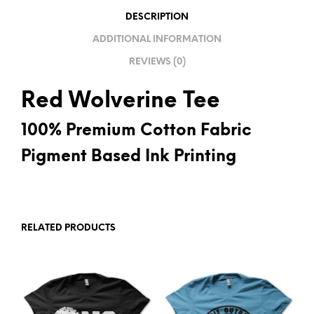
V
DESCRIPTION
E
ADDITIONAL INFORMATION
:
REVIEWS (0)
Red Wolverine Tee
100% Premium Cotton Fabric
Pigment Based Ink Printing
RELATED PRODUCTS