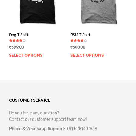
on
the
the
product
prod
page
pag
Dog T-Shirt
BSM T-Shirt
Rated
Rated
₹
599.00
₹
600.00
4.00
4.00
out of 5
out of 5
SELECT OPTIONS
This
SELECT OPTIONS
This
product
prod
has
has
multiple
mult
variants.
varia
The
The
options
opti
may
may
CUSTOMER SERVICE
be
be
Do you have any question?
chosen
chos
Contact our customer support team now!
on
on
the
the
Phone & Whatsapp Support:
+91 6261407658
product
prod