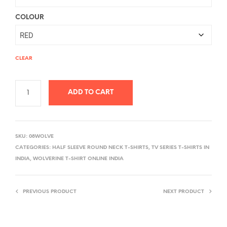
COLOUR
CLEAR
ADD TO CART
A
L
SKU:
08WOLVE
T
CATEGORIES:
HALF SLEEVE ROUND NECK T-SHIRTS
,
TV SERIES T-SHIRTS IN
E
INDIA
,
WOLVERINE T-SHIRT ONLINE INDIA
R
N
PREVIOUS PRODUCT
NEXT PRODUCT
A
T
I