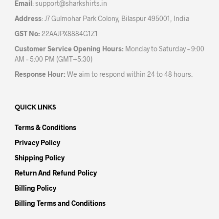
Email
:
support@sharkshirts.in
page
pag
Address
: J7 Gulmohar Park Colony, Bilaspur 495001, India
GST No:
22AAJPX8884G1Z1
Customer Service Opening Hours:
Monday to Saturday – 9:00
AM – 5:00 PM (GMT+5:30)
Response Hour:
We aim to respond within 24 to 48 hours.
QUICK LINKS
Terms & Conditions
Privacy Policy
Shipping Policy
Return And Refund Policy
Billing Policy
Billing Terms and Conditions