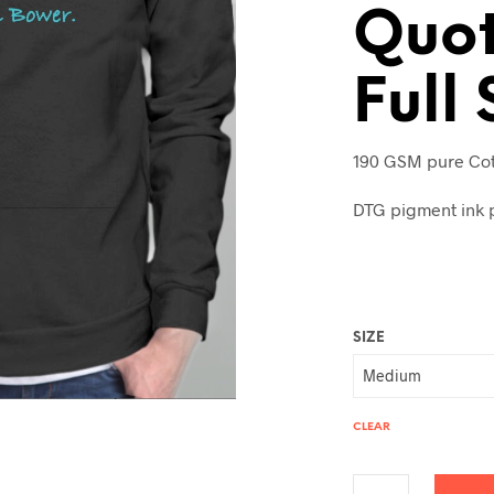
Quot
Full
190 GSM pure Cot
DTG pigment ink p
SIZE
CLEAR