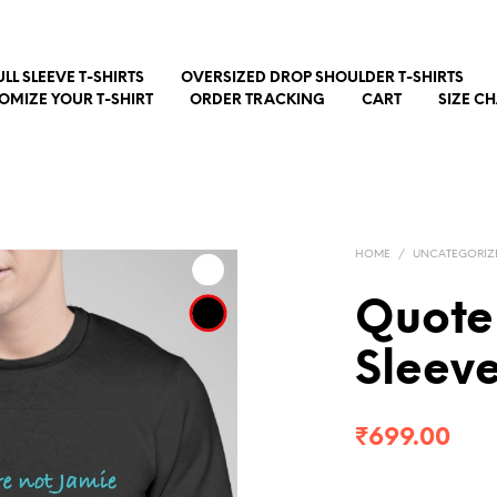
ULL SLEEVE T-SHIRTS
OVERSIZED DROP SHOULDER T-SHIRTS
OMIZE YOUR T-SHIRT
ORDER TRACKING
CART
SIZE C
HOME
/
UNCATEGORIZ
Quote 
Sleev
₹
699.00