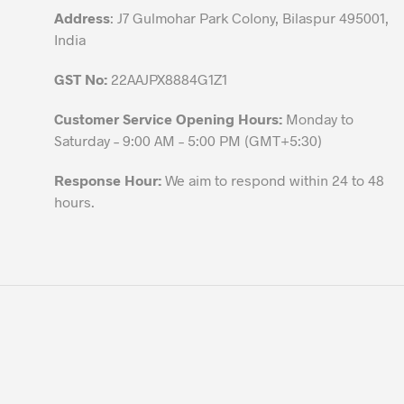
Address
: J7 Gulmohar Park Colony, Bilaspur 495001,
page
India
GST No:
22AAJPX8884G1Z1
Customer Service Opening Hours:
Monday to
Saturday – 9:00 AM – 5:00 PM (GMT+5:30)
Response Hour:
We aim to respond within 24 to 48
hours.