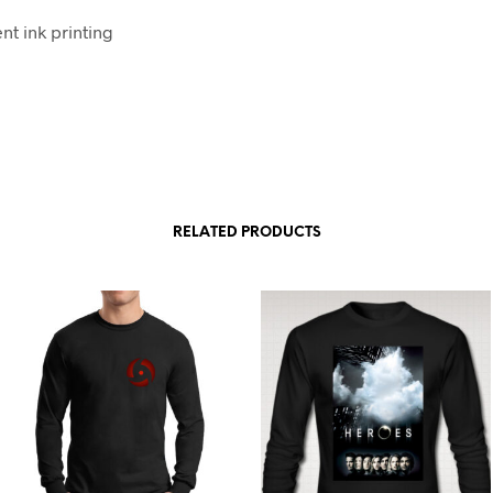
t ink printing
RELATED PRODUCTS