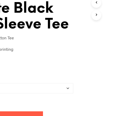
e Black
T
S
I
N
 Sleeve Tee
T
H
E
ton Tee
C
A
R
rinting
T
.