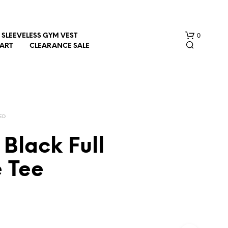
0
SLEEVELESS GYM VEST
HART
CLEARANCE SALE
ED
Black Full
N
e Tee
O
P
R
O
D
U
C