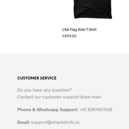
USA Flag Kids T-Shirt
₹
499.00
SELECT OPTIONS
This
product
has
multiple
variants.
CUSTOMER SERVICE
The
options
Do you have any question?
may
Contact our customer support team now!
be
chosen
Phone & Whatsapp Support:
+91 6261407658
on
the
Email
:
support@sharkshirts.in
product