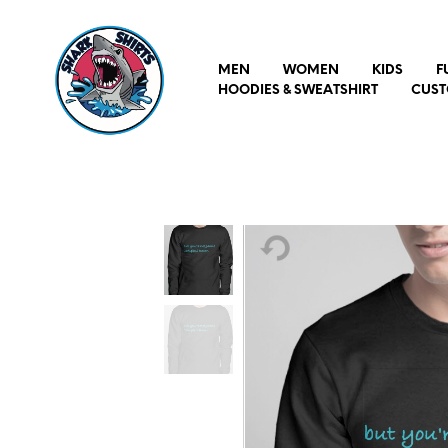
MEN
WOMEN
KIDS
F
HOODIES & SWEATSHIRT
CUST