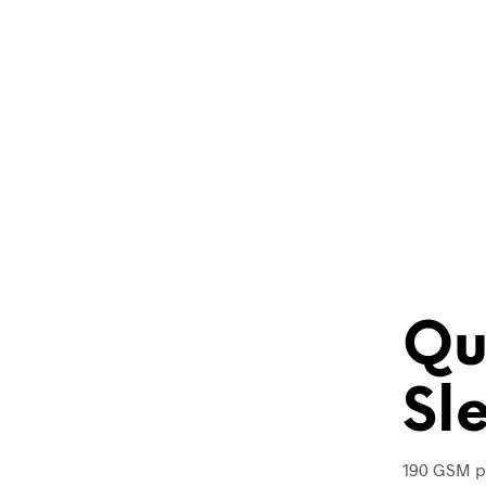
Qu
Sl
190 GSM p