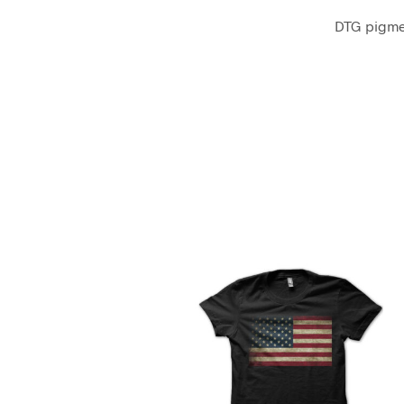
DTG pigmen