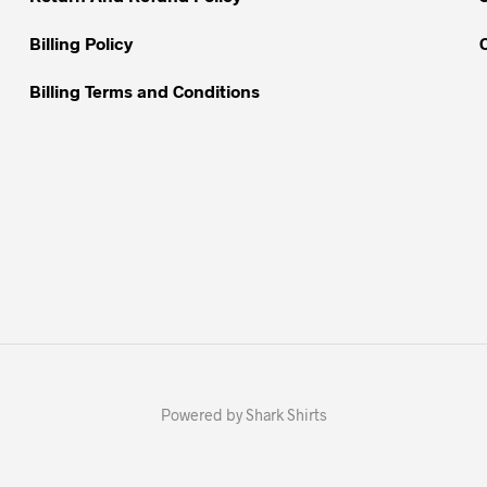
page
page
Billing Policy
Billing Terms and Conditions
Powered by Shark Shirts