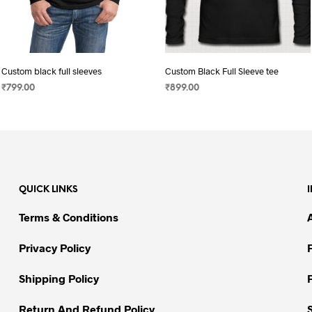
Custom black full sleeves
Custom Black Full Sleeve tee
₹
799.00
₹
899.00
SELECT OPTIONS
This
SELECT OPTIONS
This
product
product
has
has
multiple
multiple
variants.
variants.
QUICK LINKS
The
The
options
options
Terms & Conditions
may
may
be
be
Privacy Policy
chosen
chosen
on
on
Shipping Policy
the
the
Return And Refund Policy
product
product