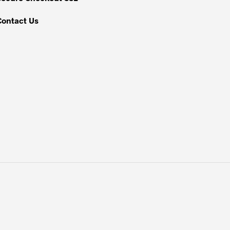
page
Contact Us