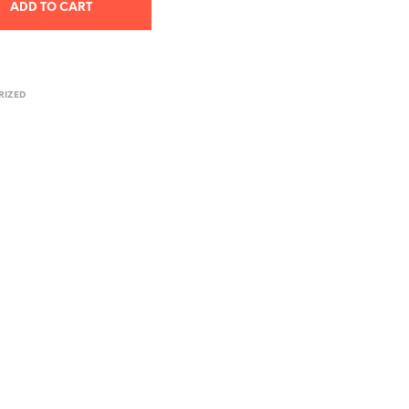
ADD TO CART
RIZED