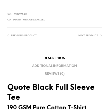
A
L
SKU:
01INSTEAD
T
CATEGORY:
UNCATEGORIZED
E
R
PREVIOUS PRODUCT
NEXT PRODUCT
N
A
T
I
DESCRIPTION
V
ADDITIONAL INFORMATION
E
REVIEWS (0)
:
Quote Black Full Sleeve
Tee
190 GSM Pure Cotton T-Shirt