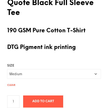
Quote Black Full Sleeve
Tee
190 GSM Pure Cotton T-Shirt
DTG Pigment ink printing
SIZE
CLEAR
ADD TO CART