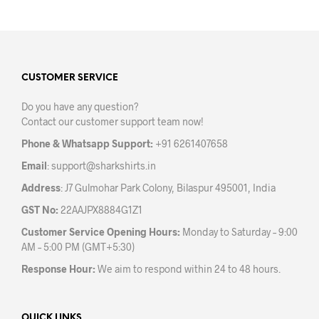
has
mult
multiple
varia
variants.
The
The
opti
options
may
may
CUSTOMER SERVICE
be
be
chos
Do you have any question?
chosen
on
Contact our customer support team now!
on
the
the
prod
Phone & Whatsapp Support:
+91 6261407658
product
pag
Email
:
support@sharkshirts.in
page
Address
: J7 Gulmohar Park Colony, Bilaspur 495001, India
GST No:
22AAJPX8884G1Z1
Customer Service Opening Hours:
Monday to Saturday – 9:00
AM – 5:00 PM (GMT+5:30)
Response Hour:
We aim to respond within 24 to 48 hours.
QUICK LINKS