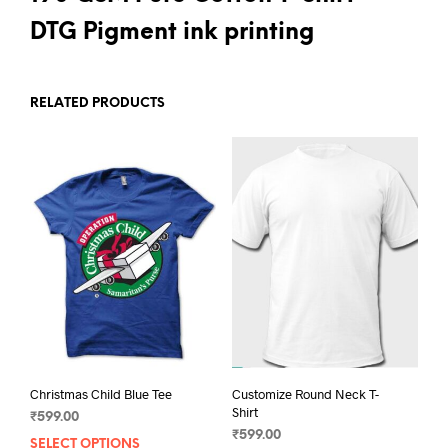
DTG Pigment ink printing
RELATED PRODUCTS
Christmas Child Blue Tee
Customize Round Neck T-
Shirt
₹
599.00
₹
599.00
SELECT OPTIONS
This