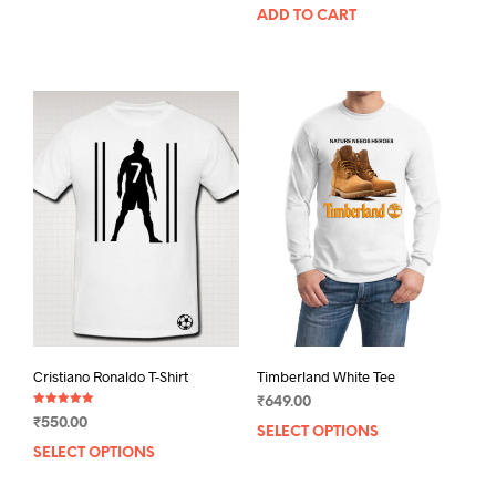
ADD TO CART
product
has
multiple
variants.
The
options
may
be
chosen
on
the
product
page
Cristiano Ronaldo T-Shirt
Timberland White Tee
₹
649.00
Rated
₹
550.00
5.00
SELECT OPTIONS
This
out of 5
SELECT OPTIONS
This
prod
product
has