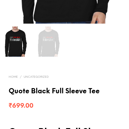
HOME
/
UNCATEGORIZED
Quote Black Full Sleeve Tee
₹
699.00