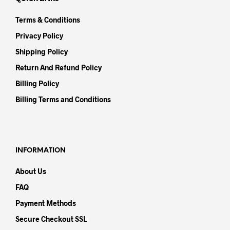
Terms & Conditions
Privacy Policy
Shipping Policy
Return And Refund Policy
Billing Policy
Billing Terms and Conditions
INFORMATION
About Us
FAQ
Payment Methods
Secure Checkout SSL