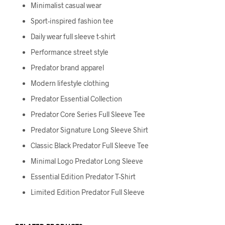
Minimalist casual wear
Sport-inspired fashion tee
Daily wear full sleeve t-shirt
Performance street style
Predator brand apparel
Modern lifestyle clothing
Predator Essential Collection
Predator Core Series Full Sleeve Tee
Predator Signature Long Sleeve Shirt
Classic Black Predator Full Sleeve Tee
Minimal Logo Predator Long Sleeve
Essential Edition Predator T-Shirt
Limited Edition Predator Full Sleeve