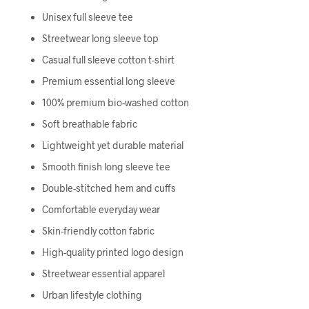
Unisex full sleeve tee
Streetwear long sleeve top
Casual full sleeve cotton t-shirt
Premium essential long sleeve
100% premium bio-washed cotton
Soft breathable fabric
Lightweight yet durable material
Smooth finish long sleeve tee
Double-stitched hem and cuffs
Comfortable everyday wear
Skin-friendly cotton fabric
High-quality printed logo design
Streetwear essential apparel
Urban lifestyle clothing