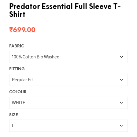
Predator Essential Full Sleeve T-
Shirt
₹
699.00
FABRIC
FITTING
COLOUR
SIZE