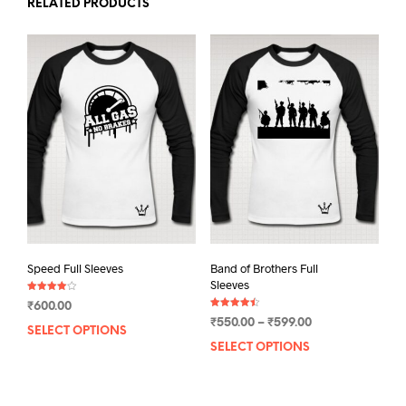
RELATED PRODUCTS
Speed Full Sleeves
Band of Brothers Full
Sleeves
Rated
₹
600.00
4.00
Rated
out of 5
Price
₹
550.00
–
₹
599.00
4.50
SELECT OPTIONS
This
out of 5
range:
SELECT OPTIONS
This
product
₹550.00
prod
has
through
has
multiple
₹599.00