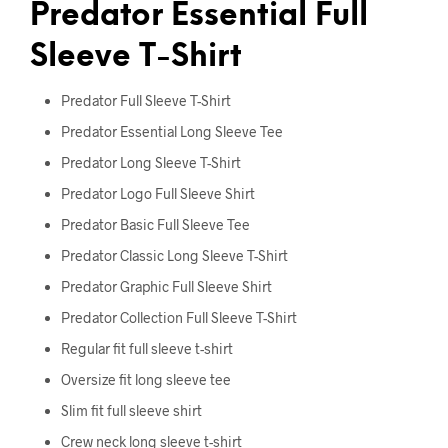
Predator Essential Full
Sleeve T-Shirt
Predator Full Sleeve T-Shirt
Predator Essential Long Sleeve Tee
Predator Long Sleeve T-Shirt
Predator Logo Full Sleeve Shirt
Predator Basic Full Sleeve Tee
Predator Classic Long Sleeve T-Shirt
Predator Graphic Full Sleeve Shirt
Predator Collection Full Sleeve T-Shirt
Regular fit full sleeve t-shirt
Oversize fit long sleeve tee
Slim fit full sleeve shirt
Crew neck long sleeve t-shirt