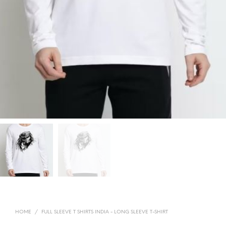
HOME
/
FULL SLEEVE T SHIRTS INDIA - LONG SLEEVE T-SHIRT