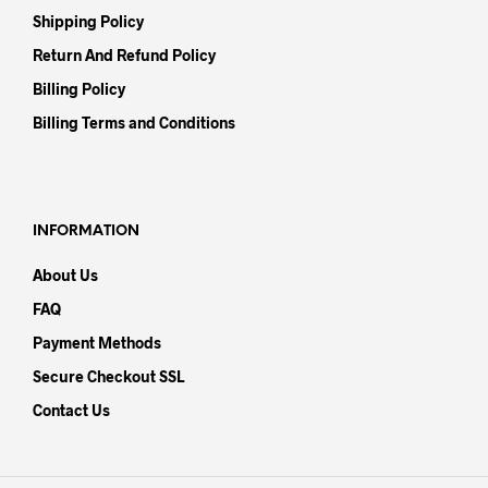
Shipping Policy
Return And Refund Policy
Billing Policy
Billing Terms and Conditions
INFORMATION
About Us
FAQ
Payment Methods
Secure Checkout SSL
Contact Us