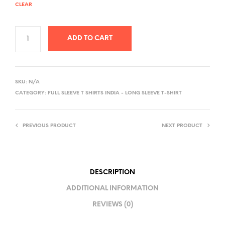
CLEAR
ADD TO CART
A
L
SKU:
N/A
T
CATEGORY:
FULL SLEEVE T SHIRTS INDIA - LONG SLEEVE T-SHIRT
E
R
PREVIOUS PRODUCT
NEXT PRODUCT
N
A
T
I
DESCRIPTION
V
ADDITIONAL INFORMATION
E
REVIEWS (0)
: