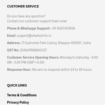
opti
may
may
CUSTOMER SERVICE
be
be
chosen
Do you have any question?
chos
on
Contact our customer support team now!
on
the
the
product
Phone & Whatsapp Support:
+91 6261407658
prod
page
Email
:
support@sharkshirts.in
pag
Address
: J7 Gulmohar Park Colony, Bilaspur 495001, India
GST No:
22AAJPX8884G1Z1
Customer Service Opening Hours:
Monday to Saturday – 9:00
AM – 5:00 PM (GMT+5:30)
Response Hour:
We aim to respond within 24 to 48 hours.
QUICK LINKS
Terms & Conditions
Privacy Policy