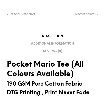
E
R
PREVIOUS PRODUCT
NEXT PRODUCT
N
A
T
I
DESCRIPTION
V
ADDITIONAL INFORMATION
E
REVIEWS (0)
:
Pocket Mario Tee (All
Colours Available)
190 GSM Pure Cotton Fabric
DTG Printing , Print Never Fade