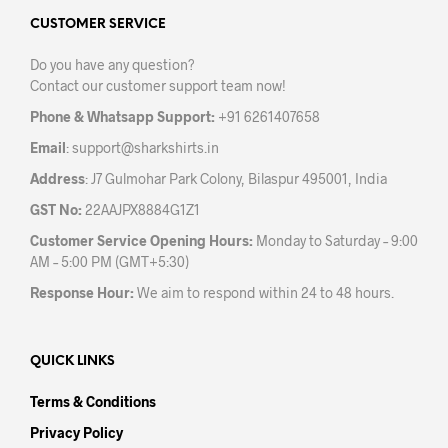
opti
may
may
CUSTOMER SERVICE
be
be
chosen
Do you have any question?
chos
on
Contact our customer support team now!
on
the
the
product
Phone & Whatsapp Support:
+91 6261407658
prod
page
Email
:
support@sharkshirts.in
pag
Address
: J7 Gulmohar Park Colony, Bilaspur 495001, India
GST No:
22AAJPX8884G1Z1
Customer Service Opening Hours:
Monday to Saturday – 9:00
AM – 5:00 PM (GMT+5:30)
Response Hour:
We aim to respond within 24 to 48 hours.
QUICK LINKS
Terms & Conditions
Privacy Policy