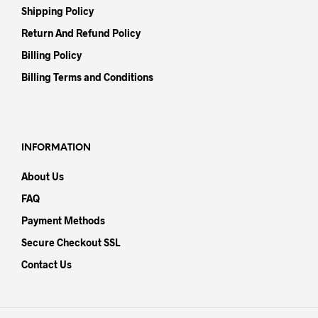
Shipping Policy
Return And Refund Policy
Billing Policy
Billing Terms and Conditions
INFORMATION
About Us
FAQ
Payment Methods
Secure Checkout SSL
Contact Us