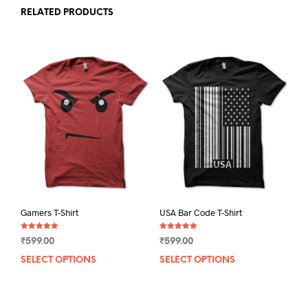
RELATED PRODUCTS
Gamers T-Shirt
USA Bar Code T-Shirt
Rated
Rated
₹
599.00
₹
599.00
5.00
5.00
out of 5
out of 5
SELECT OPTIONS
This
SELECT OPTIONS
This
product
prod
has
has
multiple
mult