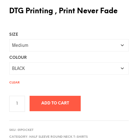
DTG Printing , Print Never Fade
SIZE
COLOUR
CLEAR
ADD TO CART
A
L
SKU:
01POCKET
T
CATEGORY:
HALF SLEEVE ROUND NECK T-SHIRTS