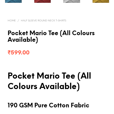
HOME
/
HALF SLEEVE ROUND NECK T-SHIRTS
Pocket Mario Tee (All Colours
Available)
₹
599.00
Pocket Mario Tee (All
Colours Available)
190 GSM Pure Cotton Fabric