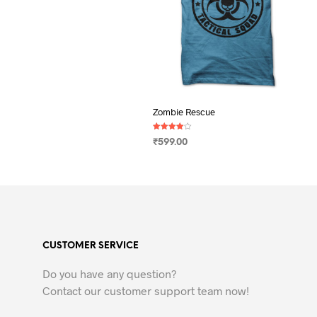
Zombie Rescue
Rated
₹
599.00
4.00
out of 5
SELECT OPTIONS
This
product
has
multiple
variants.
CUSTOMER SERVICE
The
options
Do you have any question?
may
Contact our customer support team now!
be
chosen