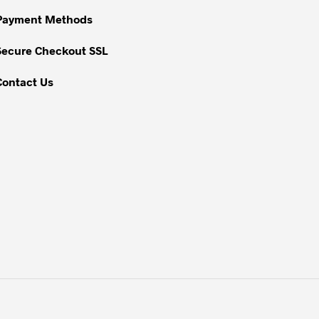
on
Payment Methods
the
Secure Checkout SSL
product
page
Contact Us