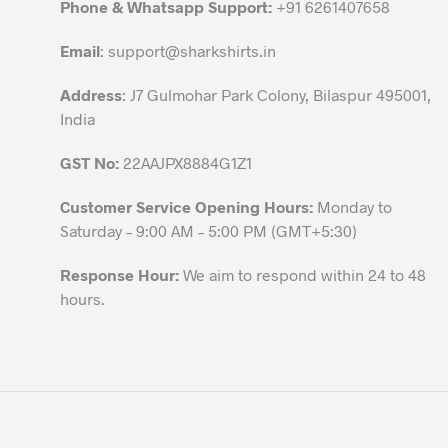
Phone & Whatsapp Support:
+91 6261407658
on
the
Email
:
support@sharkshirts.in
product
Address
: J7 Gulmohar Park Colony, Bilaspur 495001,
page
India
GST No:
22AAJPX8884G1Z1
Customer Service Opening Hours:
Monday to
Saturday – 9:00 AM – 5:00 PM (GMT+5:30)
Response Hour:
We aim to respond within 24 to 48
hours.