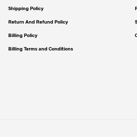
on
on
Shipping Policy
the
the
product
Return And Refund Policy
product
page
page
Billing Policy
Billing Terms and Conditions