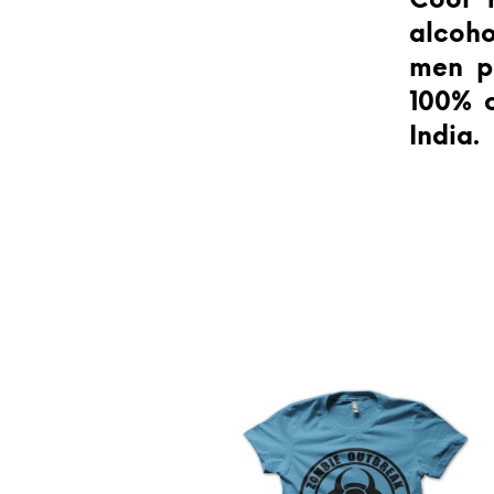
Cool t
alcoho
men pa
100% c
India.