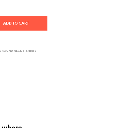
ADD TO CART
E ROUND NECK T-SHIRTS