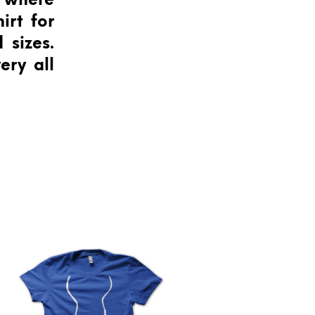
s where
irt for
 sizes.
ery all