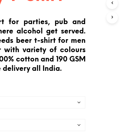
T
S
I
rt for parties, pub and
N
T
ere alcohol get served.
H
E
eeds beer t-shirt for men
C
 with variety of colours
A
R
 100% cotton and 190 GSM
T
.
 delivery all India.