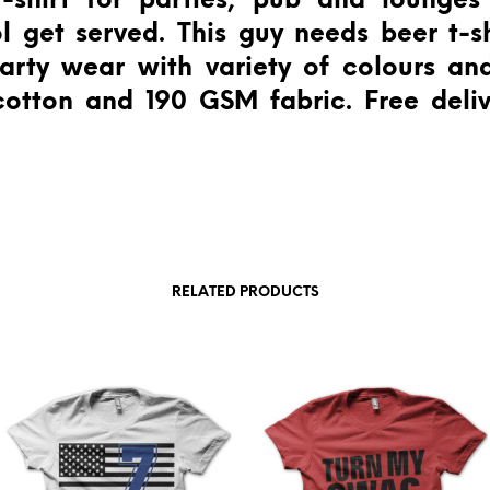
-shirt for parties, pub and lounge
l get served. This guy needs beer t-sh
rty wear with variety of colours and
otton and 190 GSM fabric. Free deliv
RELATED PRODUCTS