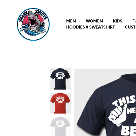
MEN
WOMEN
KIDS
F
HOODIES & SWEATSHIRT
CUST