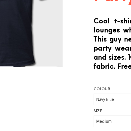
Cool t-shi
lounges wh
This guy n
party wear
and sizes.
fabric. Free
COLOUR
SIZE