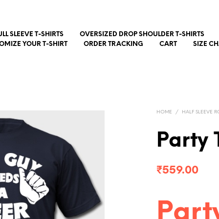
ULL SLEEVE T-SHIRTS
OVERSIZED DROP SHOULDER T-SHIRTS
OMIZE YOUR T-SHIRT
ORDER TRACKING
CART
SIZE C
HOME
/
HALF SLEEVE R
Party 
₹
559.00
Part