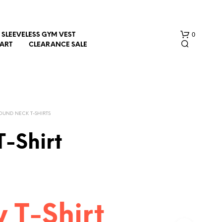
0
SLEEVELESS GYM VEST
HART
CLEARANCE SALE
OUND NECK T-SHIRTS
T-Shirt
N
O
P
R
O
D
y T-Shirt
U
C